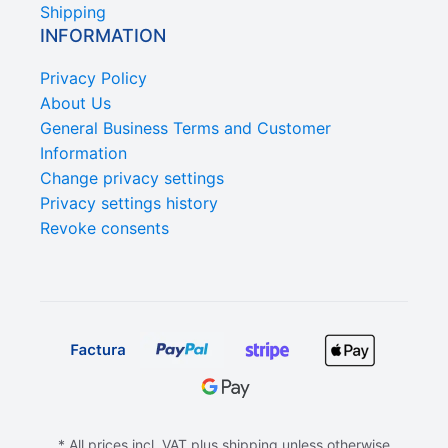
Shipping
INFORMATION
Privacy Policy
About Us
General Business Terms and Customer
Information
Change privacy settings
Privacy settings history
Revoke consents
* All prices incl. VAT plus shipping unless otherwise