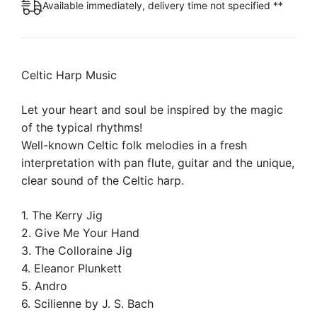
Available immediately, delivery time not specified **
Celtic Harp Music
Let your heart and soul be inspired by the magic
of the typical rhythms!
Well-known Celtic folk melodies in a fresh
interpretation with pan flute, guitar and the unique,
clear sound of the Celtic harp.
1. The Kerry Jig
2. Give Me Your Hand
3. The Colloraine Jig
4. Eleanor Plunkett
5. Andro
6. Scilienne by J. S. Bach