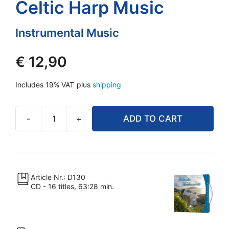
Celtic Harp Music
Instrumental Music
€
12,90
Includes 19% VAT
plus
shipping
-
+
ADD TO CART
Celtic
Harp
Music
quantity
Article Nr.: D130
CD - 16 titles, 63:28 min.