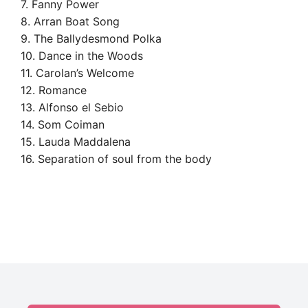
7. Fanny Power
8. Arran Boat Song
9. The Ballydesmond Polka
10. Dance in the Woods
11. Carolan’s Welcome
12. Romance
13. Alfonso el Sebio
14. Som Coiman
15. Lauda Maddalena
16. Separation of soul from the body