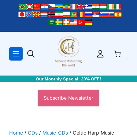
Skip
to
content
Our Monthly Special: 20% OFF!
Subscribe Newsletter
Home
/
CDs
/
Music-CDs
/ Celtic Harp Music