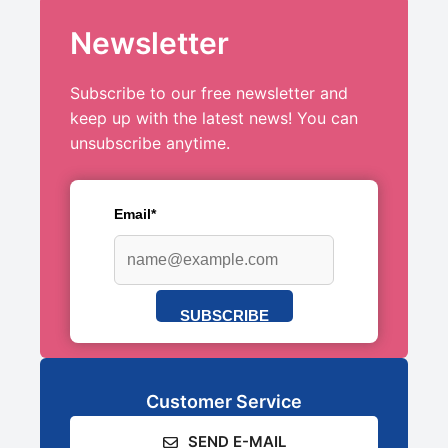
Newsletter
Subscribe to our free newsletter and
keep up with the latest news! You can
unsubscribe anytime.
Email*
SUBSCRIBE
Customer Service
SEND E-MAIL