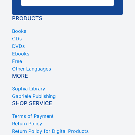
PRODUCTS
Books
CDs
DVDs
Ebooks
Free
Other Languages
MORE
Sophia Library
Gabriele Publishing
SHOP SERVICE
Terms of Payment
Return Policy
Return Policy for Digital Products