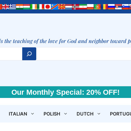
is the teaching of the love for God and neighbor toward 
Our Monthly Special: 20% OFF!
ITALIAN
POLISH
DUTCH
PORTUG