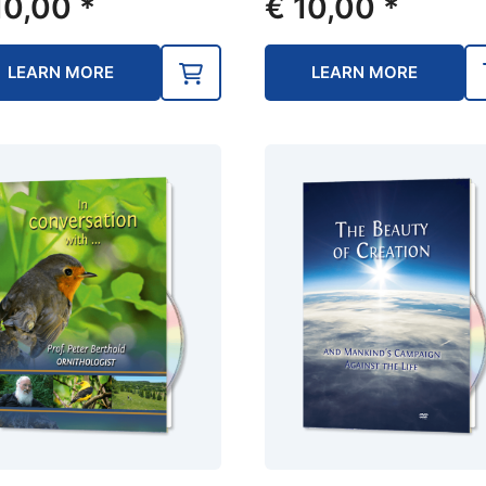
0,00
*
€
10,00
*
LEARN MORE
LEARN MORE