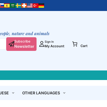
people, nature and animals
Subscribe
Sign In
Cart
Newsletter
My Account
UESE
OTHER LANGUAGES