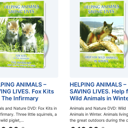
PING ANIMALS –
HELPING ANIMALS –
ING LIVES. Fox Kits
SAVING LIVES. Help 
 The Infirmary
Wild Animals in Wint
ls and Nature DVD: Fox Kits in
Animals and Nature DVD: Wild
firmary. Three little squirrels, a
Animals in Winter. Animals living
 wild piglet,…
the great outdoors during the 