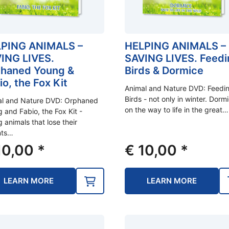
PING ANIMALS –
HELPING ANIMALS –
ING LIVES.
SAVING LIVES. Feedi
haned Young &
Birds & Dormice
io, the Fox Kit
Animal and Nature DVD: Feedi
Birds - not only in winter. Dorm
al and Nature DVD: Orphaned
on the way to life in the great…
 and Fabio, the Fox Kit -
 animals that lose their
nts…
0,00
*
€
10,00
*
LEARN MORE
LEARN MORE