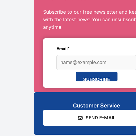
Subscribe to our free newsletter and ke
with the latest news! You can unsubscri
anytime.
Email*
SUBSCRIBE
Customer Service
SEND E-MAIL