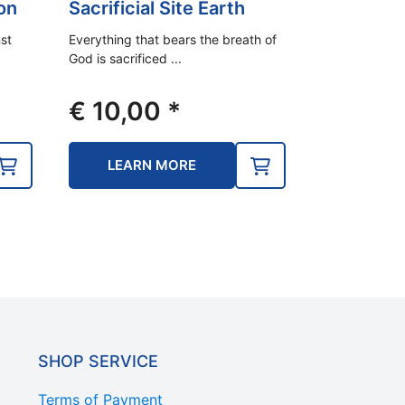
on
Sacrificial Site Earth
st
Everything that bears the breath of
God is sacrificed ...
€
10,00
*
LEARN MORE
SHOP SERVICE
Terms of Payment