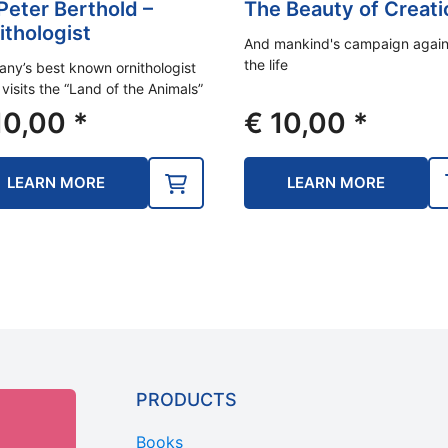
 Peter Berthold –
The Beauty of Creati
ithologist
And mankind's campaign again
the life
ny’s best known ornithologist
 visits the “Land of the Animals”
0,00
*
€
10,00
*
LEARN MORE
LEARN MORE
PRODUCTS
Books