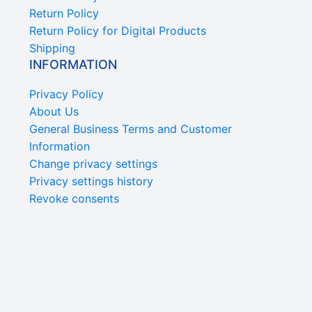
Return Policy
Return Policy for Digital Products
Shipping
INFORMATION
Privacy Policy
About Us
General Business Terms and Customer
Information
Change privacy settings
Privacy settings history
Revoke consents