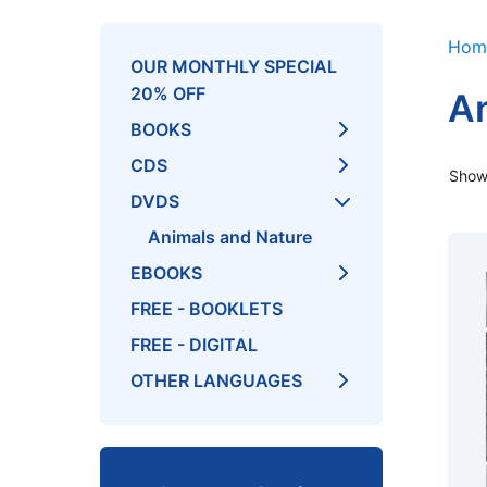
Hom
OUR MONTHLY SPECIAL
20% OFF
An
BOOKS
CDS
Showi
DVDS
Animals and Nature
EBOOKS
FREE - BOOKLETS
FREE - DIGITAL
OTHER LANGUAGES