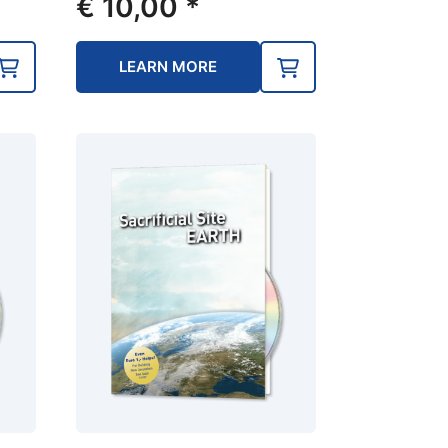
€
10,00
*
LEARN MORE