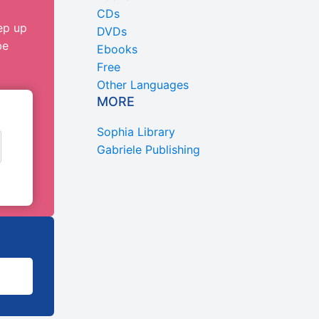
CDs
ep up
DVDs
be
Ebooks
Free
Other Languages
MORE
Sophia Library
Gabriele Publishing