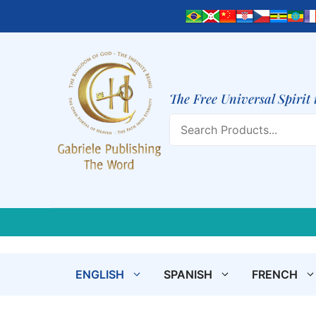
Skip
to
content
The Free Universal Spirit 
Search
ENGLISH
SPANISH
FRENCH