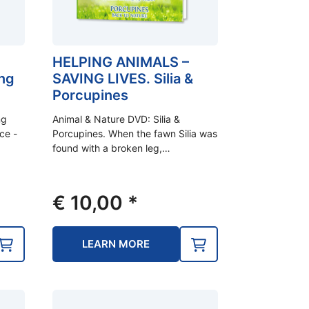
HELPING ANIMALS –
ng
SAVING LIVES. Silia &
Porcupines
ng
Animal & Nature DVD: Silia &
ice -
Porcupines. When the fawn Silia was
found with a broken leg,…
€
10,00
*
LEARN MORE