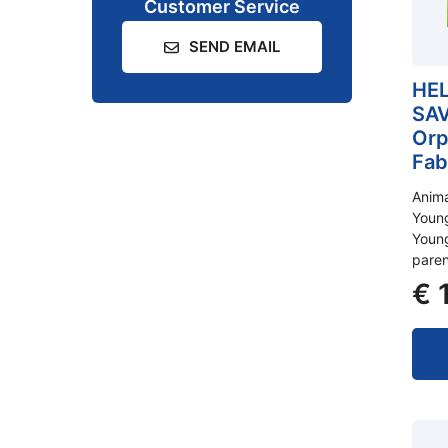
Customer Service
SEND EMAIL
HEL
SAV
Orp
Fab
Anim
Young
Young
pare
€
1