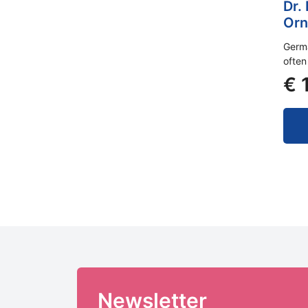
Dr.
Orn
Germa
often
€
1
Newsletter