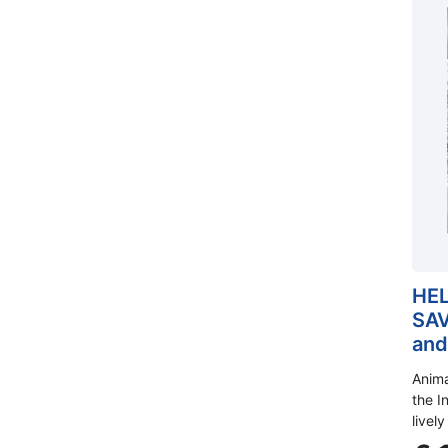
HEL
SAV
and
Anima
the In
lively