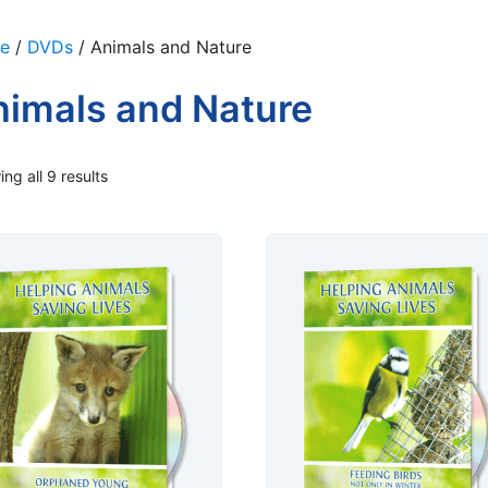
e
/
DVDs
/ Animals and Nature
imals and Nature
ng all 9 results