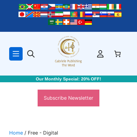
Skip
to
content
Our Monthly Special: 20% OFF!
Subscribe Newsletter
Home
/ Free - Digital