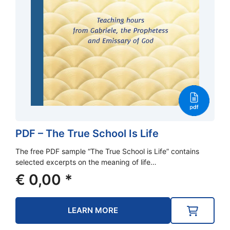
PDF – The True School Is Life
The free PDF sample “The True School is Life” contains
selected excerpts on the meaning of life…
€
0,00
*
LEARN MORE