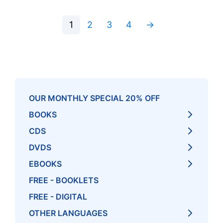
1
2
3
4
→
OUR MONTHLY SPECIAL 20% OFF
BOOKS
CDS
DVDS
EBOOKS
FREE - BOOKLETS
FREE - DIGITAL
OTHER LANGUAGES