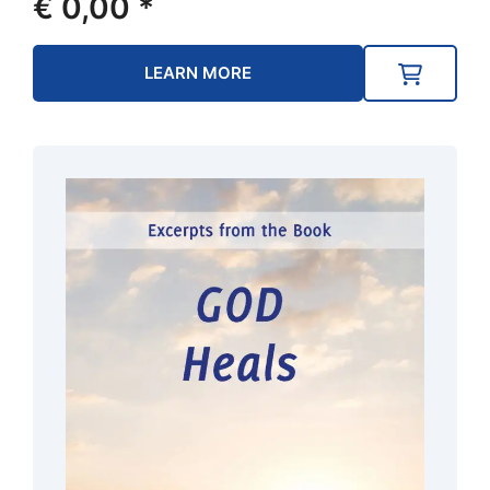
€
0,00
*
LEARN MORE