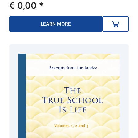
€
0,00
*
LEARN MORE