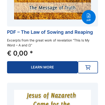
PDF – The Law of Sowing and Reaping
Excerpts from the great work of revelation “This Is My
Word – A and Ω”
€
0,00
*
LEARN MORE