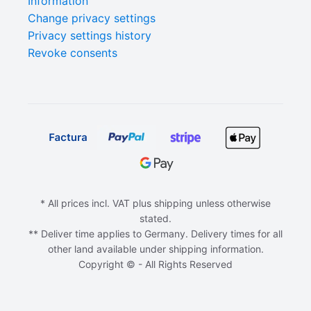
Information
Change privacy settings
Privacy settings history
Revoke consents
* All prices incl. VAT plus shipping unless otherwise
stated.
** Deliver time applies to Germany. Delivery times for all
other land available under shipping information.
Copyright © - All Rights Reserved