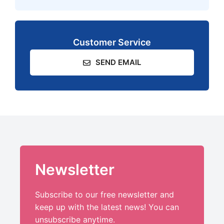
Customer Service
SEND EMAIL
Newsletter
Subscribe to our free newsletter and
keep up with the latest news! You can
unsubscribe anytime.