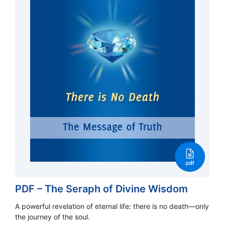
PDF – The Seraph of Divine Wisdom
A powerful revelation of eternal life: there is no death—only
the journey of the soul.