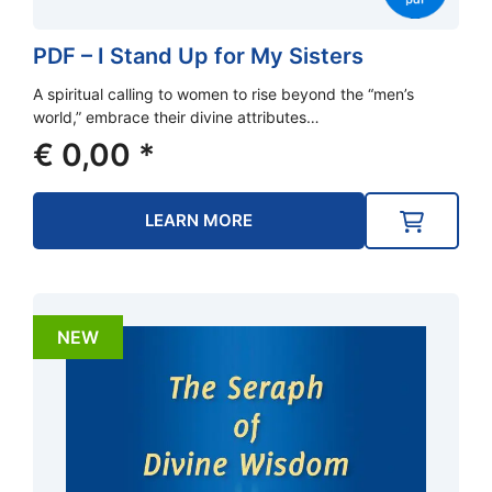
PDF – I Stand Up for My Sisters
A spiritual calling to women to rise beyond the “men’s
world,” embrace their divine attributes…
€
0,00
*
LEARN MORE
NEW