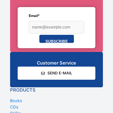
Email*
SUBSCRIBE
Customer Service
SEND E-MAIL
PRODUCTS
Books
CDs