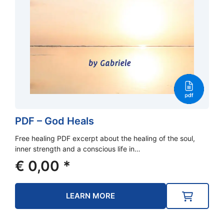
PDF – God Heals
Free healing PDF excerpt about the healing of the soul,
inner strength and a conscious life in…
€
0,00
*
LEARN MORE