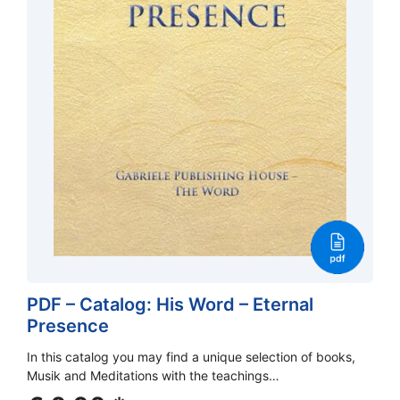
PDF – Catalog: His Word – Eternal
Presence
In this catalog you may find a unique selection of books,
Musik and Meditations with the teachings…