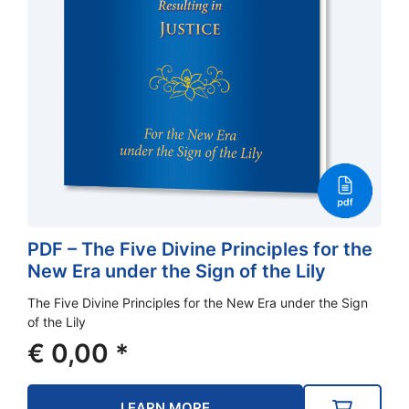
PDF – The Five Divine Principles for the
New Era under the Sign of the Lily
The Five Divine Principles for the New Era under the Sign
of the Lily
€
0,00
*
LEARN MORE