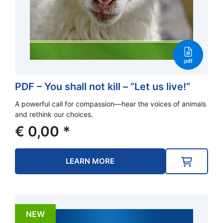
PDF – You shall not kill – “Let us live!”
A powerful call for compassion—hear the voices of animals
and rethink our choices.
€
0,00
*
LEARN MORE
NEW