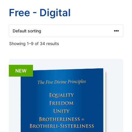
Free - Digital
Showing 1–9 of 34 results
NEW