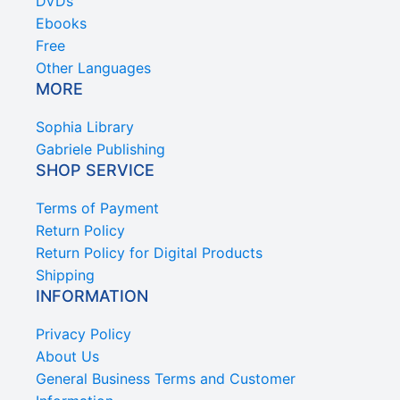
DVDs
Ebooks
Free
Other Languages
MORE
Sophia Library
Gabriele Publishing
SHOP SERVICE
Terms of Payment
Return Policy
Return Policy for Digital Products
Shipping
INFORMATION
Privacy Policy
About Us
General Business Terms and Customer