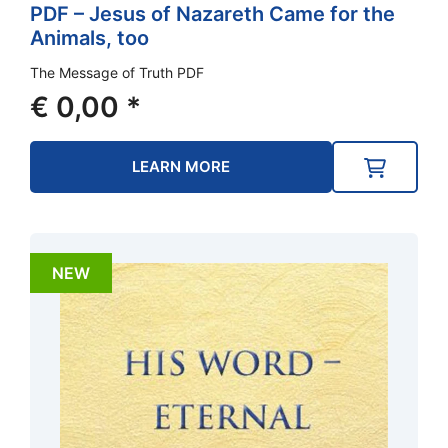
PDF – Jesus of Nazareth Came for the
Animals, too
The Message of Truth PDF
€
0,00
*
LEARN MORE
NEW