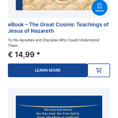
eBook – The Great Cosmic Teachings of
Jesus of Nazareth
To His Apostles and Disciples Who Could Understand
Them.
€
14,99
*
LEARN MORE