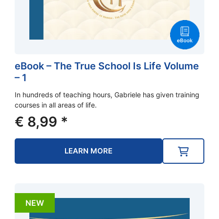
eBook – The True School Is Life Volume
– 1
In hundreds of teaching hours, Gabriele has given training
courses in all areas of life.
€
8,99
*
LEARN MORE
NEW