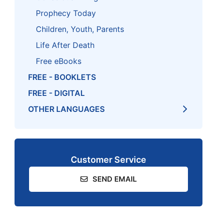
Prophecy Today
Children, Youth, Parents
Life After Death
Free eBooks
FREE - BOOKLETS
FREE - DIGITAL
OTHER LANGUAGES
Customer Service
SEND EMAIL