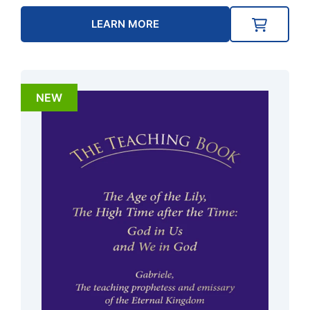
LEARN MORE
NEW