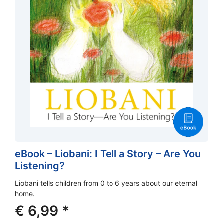
eBook – Liobani: I Tell a Story – Are You
Listening?
Liobani tells children from 0 to 6 years about our eternal
home.
€
6,99
*