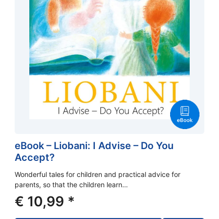
eBook – Liobani: I Advise – Do You
Accept?
Wonderful tales for children and practical advice for
parents, so that the children learn…
€
10,99
*