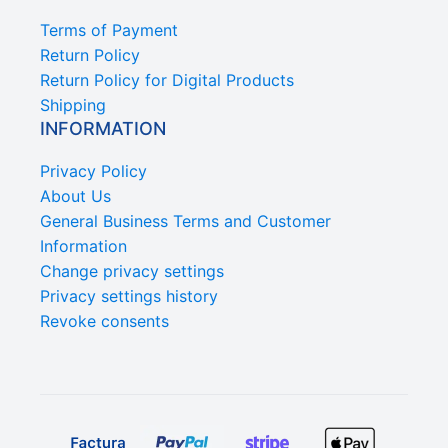
Terms of Payment
Return Policy
Return Policy for Digital Products
Shipping
INFORMATION
Privacy Policy
About Us
General Business Terms and Customer
Information
Change privacy settings
Privacy settings history
Revoke consents