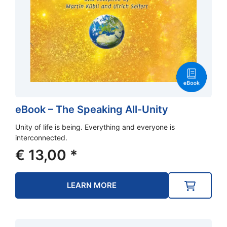
eBook – The Speaking All-Unity
Unity of life is being. Everything and everyone is
interconnected.
€
13,00
*
LEARN MORE