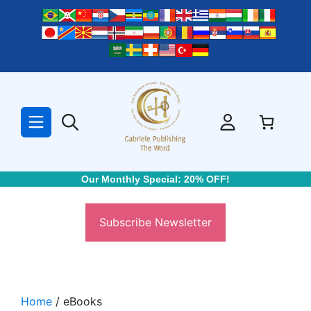
Skip
to
content
Our Monthly Special: 20% OFF!
Subscribe Newsletter
Home
/ eBooks