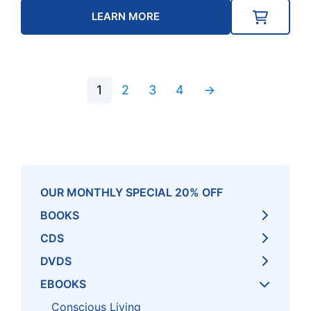
LEARN MORE
1
2
3
4
→
OUR MONTHLY SPECIAL 20% OFF
BOOKS
CDS
DVDS
EBOOKS
Conscious Living