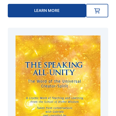
LEARN MORE