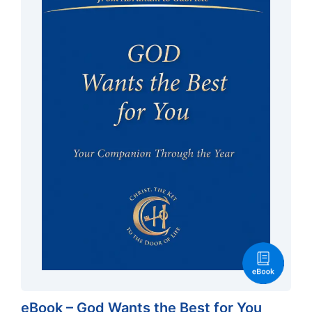
eBook – God Wants the Best for You