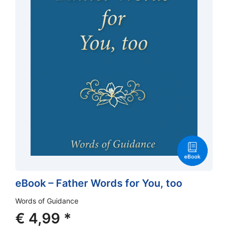
eBook – Father Words for You, too
Words of Guidance
€
4,99
*