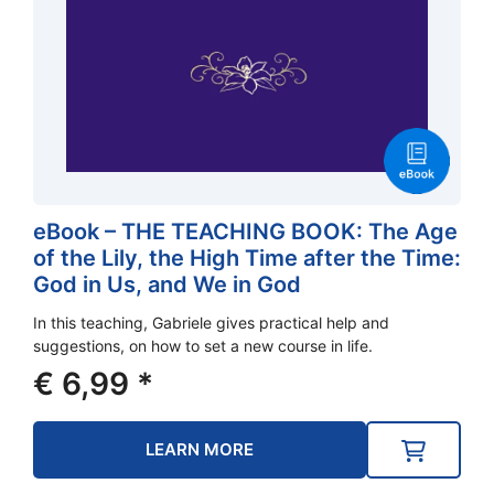
eBook – THE TEACHING BOOK: The Age
of the Lily, the High Time after the Time:
God in Us, and We in God
In this teaching, Gabriele gives practical help and
suggestions, on how to set a new course in life.
€
6,99
*
LEARN MORE