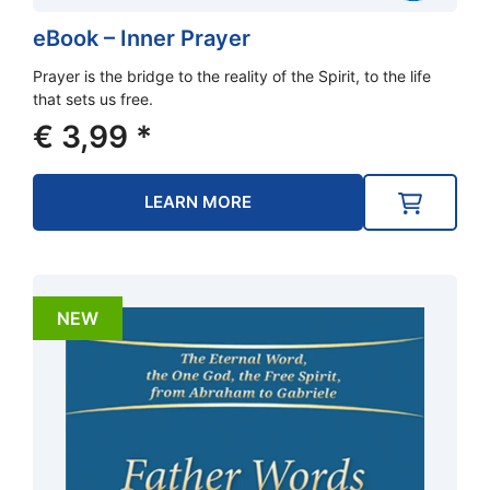
eBook – Inner Prayer
Prayer is the bridge to the reality of the Spirit, to the life
that sets us free.
€
3,99
*
LEARN MORE
NEW