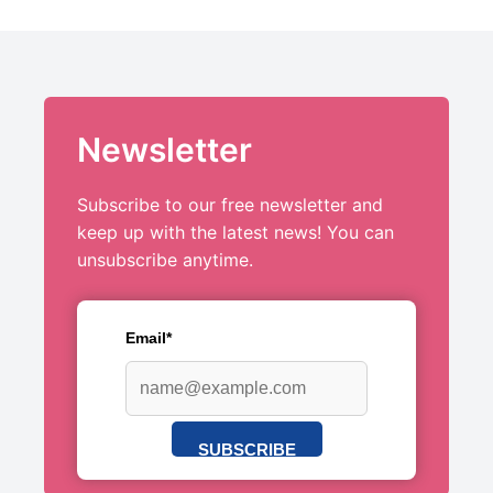
Newsletter
Subscribe to our free newsletter and
keep up with the latest news! You can
unsubscribe anytime.
Email*
SUBSCRIBE