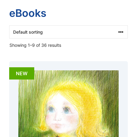
eBooks
Showing 1–9 of 36 results
NEW