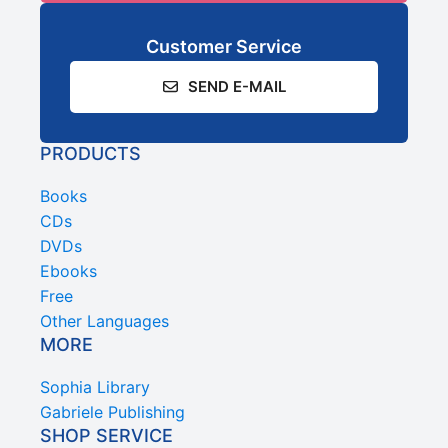
Customer Service
SEND E-MAIL
PRODUCTS
Books
CDs
DVDs
Ebooks
Free
Other Languages
MORE
Sophia Library
Gabriele Publishing
SHOP SERVICE