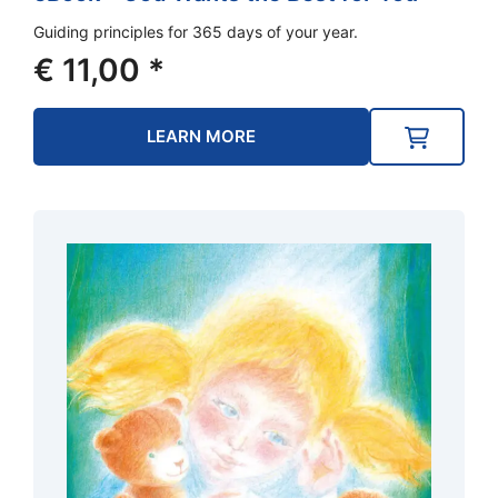
Guiding principles for 365 days of your year.
€
11,00
*
LEARN MORE