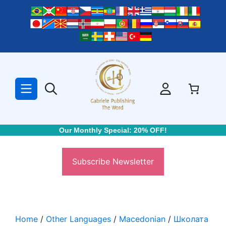
Skip
to
content
Our Monthly Special: 20% OFF!
Subscribe Newsletter
Home
/
Other Languages
/
Macedonian
/
Школата