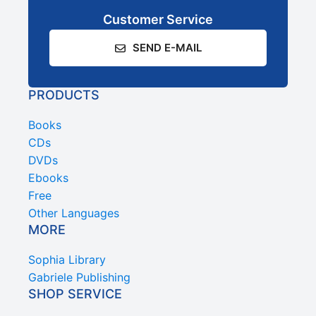
Customer Service
SEND E-MAIL
PRODUCTS
Books
CDs
DVDs
Ebooks
Free
Other Languages
MORE
Sophia Library
Gabriele Publishing
SHOP SERVICE