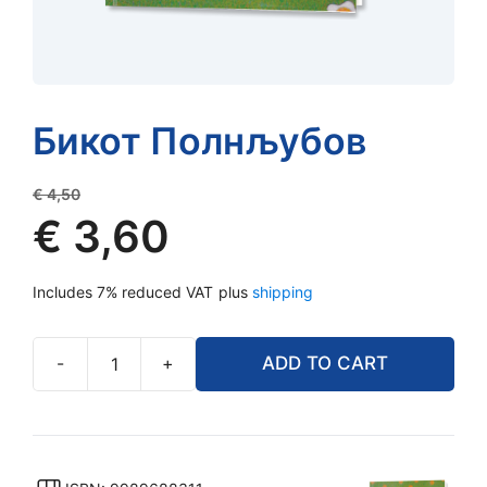
Бикот Полнљубов
Original
€
4,50
price
€
3,60
was:
Current
€ 4,50.
Includes 7% reduced VAT
plus
shipping
price
is:
€ 3,60.
-
+
ADD TO CART
Бикот
Полнљубов
quantity