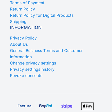
Terms of Payment
Return Policy
Return Policy for Digital Products
Shipping
INFORMATION
Privacy Policy
About Us
General Business Terms and Customer
Information
Change privacy settings
Privacy settings history
Revoke consents