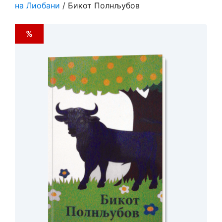
на Лиобани
/ Бикот Полнљубов
%