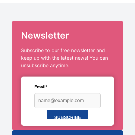
Newsletter
Subscribe to our free newsletter and
keep up with the latest news! You can
unsubscribe anytime.
Email*
SUBSCRIBE