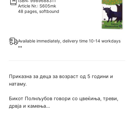
ISBN: 9989688311
Article Nr.: S605mk
48 pages, softbound
Available immediately, delivery time 10-14 workdays
**
Приказна за деца за возраст од 5 години и
натаму.
Бикот Полнљубов говори со цвеќиња, треви,
дрвја и камења…