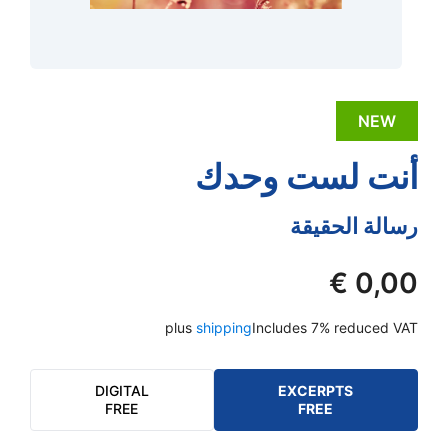
NEW
أنت لست وحدك
رسالة الحقيقة
€
0,00
plus
shipping
Includes 7% reduced VAT
DIGITAL
EXCERPTS
FREE
FREE