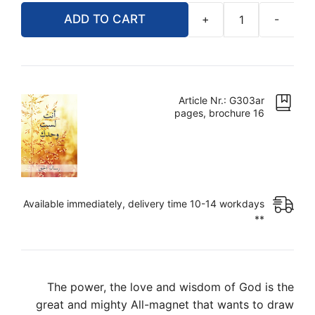
ADD TO CART
+
-
أنت
لست
وحدك
quantity
Article Nr.: G303ar
16 pages, brochure
Available immediately, delivery time 10-14 workdays
**
The power, the love and wisdom of God is the
great and mighty All-magnet that wants to draw