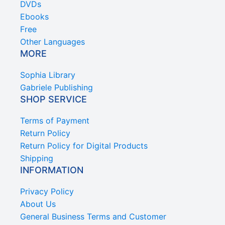
DVDs
Ebooks
Free
Other Languages
MORE
Sophia Library
Gabriele Publishing
SHOP SERVICE
Terms of Payment
Return Policy
Return Policy for Digital Products
Shipping
INFORMATION
Privacy Policy
About Us
General Business Terms and Customer