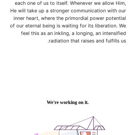
each one of us to itself. Whenever we allow Him,
He will take up a stronger communication with our
inner heart, where the primordial power potential
of our eternal being is waiting for its liberation. We
feel this as an inkling, a longing, an intensified
radiation that raises and fulfills us.