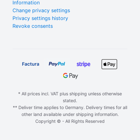
Information
Change privacy settings
Privacy settings history
Revoke consents
* All prices incl. VAT plus shipping unless otherwise
stated.
** Deliver time applies to Germany. Delivery times for all
other land available under shipping information.
Copyright © - All Rights Reserved