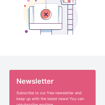
Newsletter
Subscribe to our free newsletter and
keep up with the latest news! You can
unsubscribe anytime.