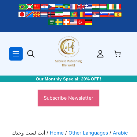
Skip
to
content
Our Monthly Special: 20% OFF!
Subscribe Newsletter
/ أنت لست وحدك
Home
/
Other Languages
/
Arabic