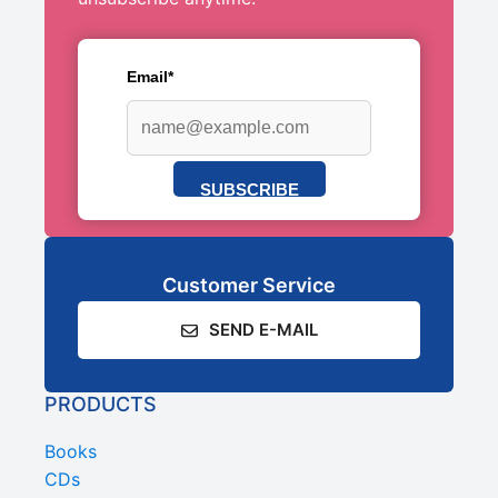
Email*
SUBSCRIBE
Customer Service
SEND E-MAIL
PRODUCTS
Books
CDs