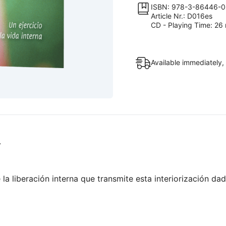
positivo
ISBN: 978-3-86446-0
Article Nr.: D016es
en
CD - Playing Time: 26 
tu
prójimo
quantity
Available immediately,
.
a liberación interna que transmite esta interiorización da