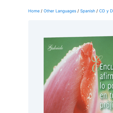
Home
/
Other Languages
/
Spanish
/
CD y 