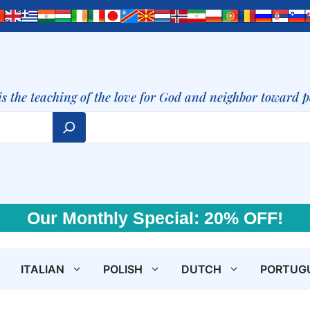
is the teaching of the love for God and neighbor toward 
Our Monthly Special: 20% OFF!
ITALIAN
POLISH
DUTCH
PORTUG