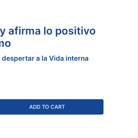
y afirma lo positivo
imo
 despertar a la Vida interna
ADD TO CART