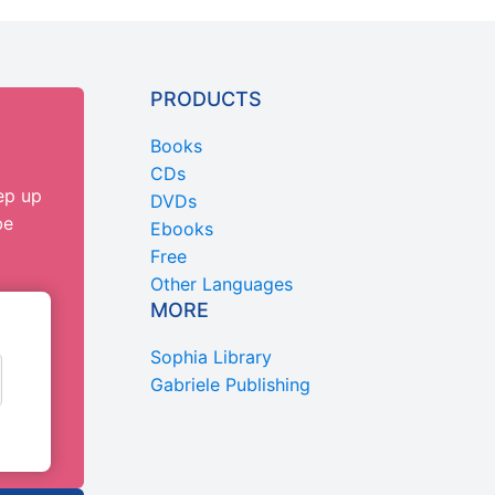
PRODUCTS
Books
CDs
ep up
DVDs
be
Ebooks
Free
Other Languages
MORE
Sophia Library
Gabriele Publishing