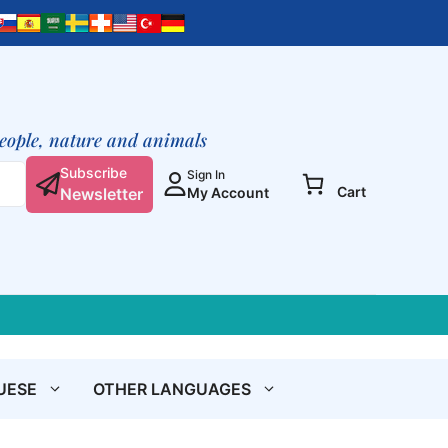
afirma
lo
positivo
en
tu
prójimo
people, nature and animals
quantity
Subscribe
Sign In
Cart
Newsletter
My Account
UESE
OTHER LANGUAGES