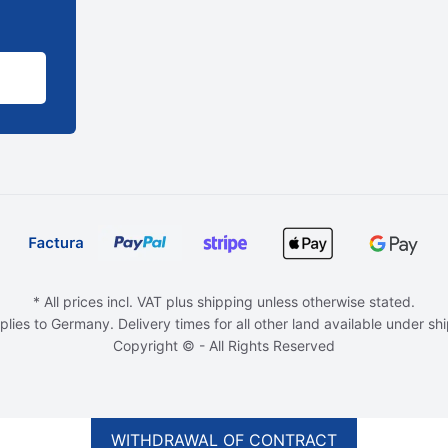
* All prices incl. VAT plus shipping unless otherwise stated.
plies to Germany. Delivery times for all other land available under sh
Copyright © - All Rights Reserved
WITHDRAWAL OF CONTRACT