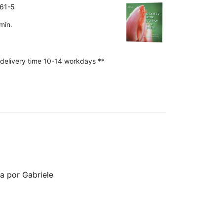
61-5
min.
 delivery time 10-14 workdays **
da por Gabriele