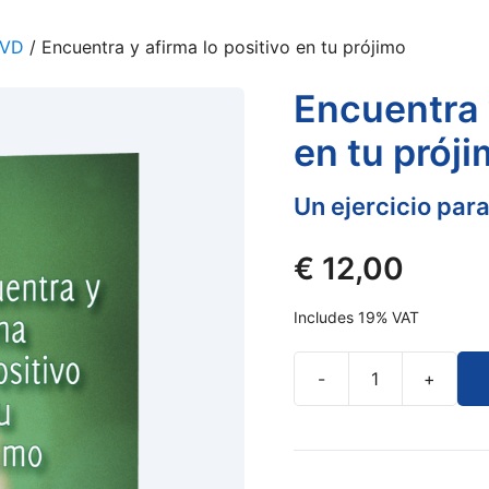
DVD
/ Encuentra y afirma lo positivo en tu prójimo
Encuentra 
en tu prój
Un ejercicio para
€
12,00
Includes 19% VAT
-
+
Encuentra
y
afirma
lo