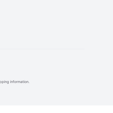
ipping information.