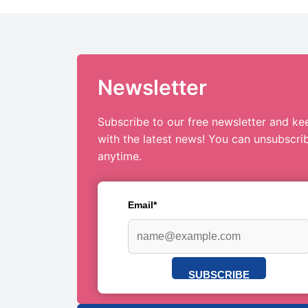
Newsletter
Subscribe to our free newsletter and ke
with the latest news! You can unsubscri
anytime.
Email*
SUBSCRIBE