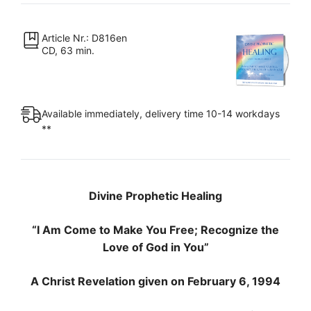
Come
to
Make
Article Nr.: D816en
CD, 63 min.
You
Free;
Recognize
the
Available immediately, delivery time 10-14 workdays
Love
**
of
God
in
You"
Divine Prophetic Healing
quantity
“I Am Come to Make You Free; Recognize the
Love of God in You”
A Christ Revelation given on February 6, 1994