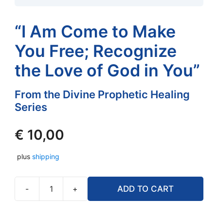
“I Am Come to Make
You Free; Recognize
the Love of God in You”
From the Divine Prophetic Healing
Series
€
10,00
plus
shipping
-
+
ADD TO CART
"I
Am