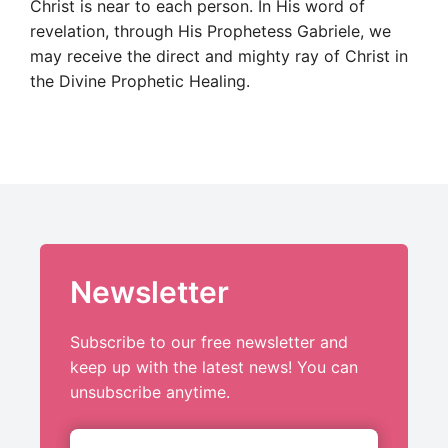
Christ is near to each person. In His word of
revelation, through His Prophetess Gabriele, we
may receive the direct and mighty ray of Christ in
the Divine Prophetic Healing.
Newsletter
Subscribe to our free newsletter and
keep up with the latest news! You can
unsubscribe anytime.