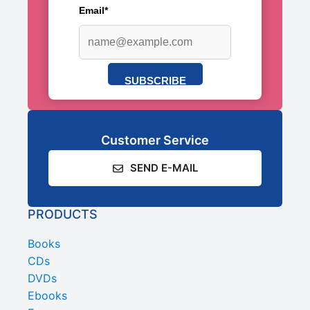
Email*
SUBSCRIBE
Customer Service
SEND E-MAIL
PRODUCTS
Books
CDs
DVDs
Ebooks