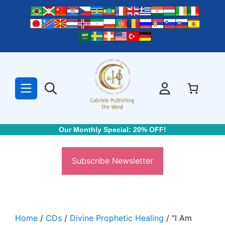
Skip
to
content
Our Monthly Special: 20% OFF!
Subscribe Newsletter
Home
/
CDs
/
Divine Prophetic Healing
/ “I Am