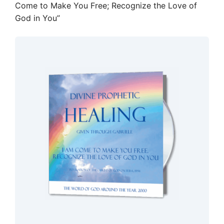
Come to Make You Free; Recognize the Love of
God in You”