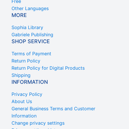
Free
Other Languages
MORE
Sophia Library
Gabriele Publishing
SHOP SERVICE
Terms of Payment
Return Policy
Return Policy for Digital Products
Shipping
INFORMATION
Privacy Policy
About Us
General Business Terms and Customer
Information
Change privacy settings