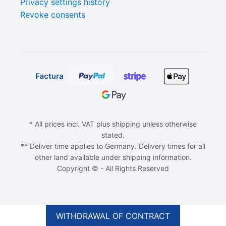
Privacy settings history
Revoke consents
* All prices incl. VAT plus shipping unless otherwise
stated.
** Deliver time applies to Germany. Delivery times for all
other land available under shipping information.
Copyright © - All Rights Reserved
ADD TO CART
€
10,00
WITHDRAWAL OF CONTRACT