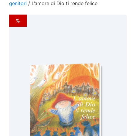
genitori
/ L’amore di Dio ti rende felice
%