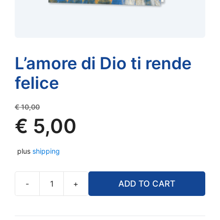
L’amore di Dio ti rende
felice
Original
€
10,00
price
€
5,00
was:
Current
€ 10,00.
plus
shipping
price
is:
€ 5,00.
-
+
ADD TO CART
L'amore
di
Dio