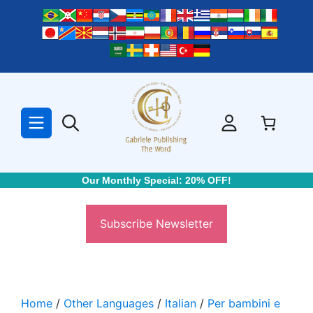
Skip
to
content
Our Monthly Special: 20% OFF!
Subscribe Newsletter
Home
/
Other Languages
/
Italian
/
Per bambini e