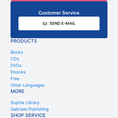
Customer Service
SEND E-MAIL
PRODUCTS
Books
CDs
DVDs
Ebooks
Free
Other Languages
MORE
Sophia Library
Gabriele Publishing
SHOP SERVICE