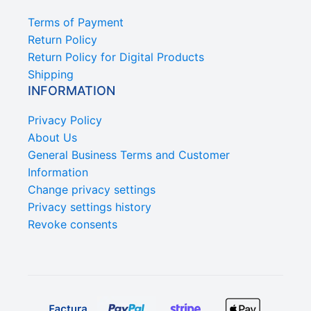
Terms of Payment
Return Policy
Return Policy for Digital Products
Shipping
INFORMATION
Privacy Policy
About Us
General Business Terms and Customer
Information
Change privacy settings
Privacy settings history
Revoke consents