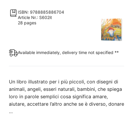
ti
rende
ISBN: 9788885886704
Article Nr.: S602it
felice
28 pages
quantity
Available immediately, delivery time not specified **
Un libro illustrato per i più piccoli, con disegni di
animali, angeli, esseri naturali, bambini, che spiega
loro in parole semplici cosa significa amare,
aiutare, accettare l’altro anche se è diverso, donare
…