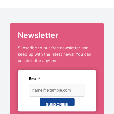
Newsletter
Subscribe to our free newsletter and
keep up with the latest news! You can
unsubscribe anytime.
Email*
SUBSCRIBE