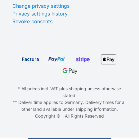
Change privacy settings
Privacy settings history
Revoke consents
* All prices incl. VAT plus shipping unless otherwise
stated.
** Deliver time applies to Germany. Delivery times for all
other land available under shipping information.
Copyright © - All Rights Reserved
ADD TO CART
€
0,00