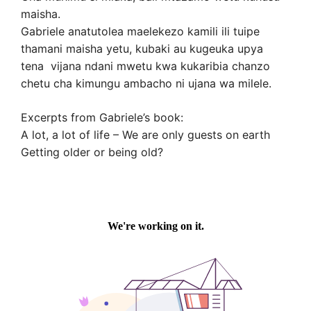
maisha.
Gabriele anatutolea maelekezo kamili ili tuipe
thamani maisha yetu, kubaki au kugeuka upya
tena vijana ndani mwetu kwa kukaribia chanzo
chetu cha kimungu ambacho ni ujana wa milele.
Excerpts from Gabriele’s book:
A lot, a lot of life – We are only guests on earth
Getting older or being old?