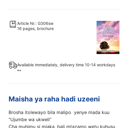
ya
raha
hadi
uzeeni
Article Nr.: G306sw
16 pages, brochure
quantity
Available immediately, delivery time 10-14 workdays
**
Maisha ya raha hadi uzeeni
Brosha itolewayo bila malipo yenye mada kuu
“Ujumbe wa ukweli”
Cha muhimu si miaka, bali mtazamo wetu kuhusu