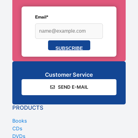
Email*
SUBSCRIBE
Customer Service
SEND E-MAIL
PRODUCTS
Books
CDs
DVDs