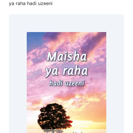
ya raha hadi uzeeni