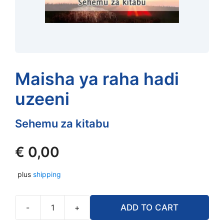
Maisha ya raha hadi
uzeeni
Sehemu za kitabu
€
0,00
plus
shipping
-
+
ADD TO CART
Maisha