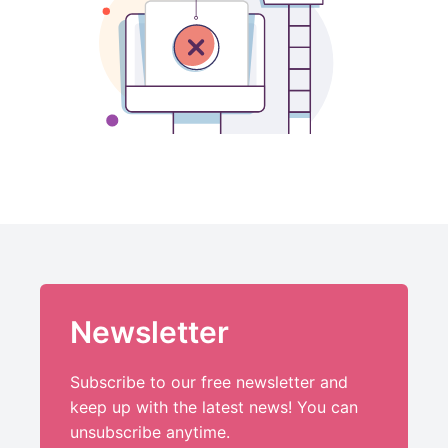
Newsletter
Subscribe to our free newsletter and
keep up with the latest news! You can
unsubscribe anytime.