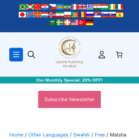
Skip
to
content
Our Monthly Special: 20% OFF!
Subscribe Newsletter
Home
/
Other Languages
/
Swahili
/
Free
/ Maisha