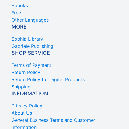
Ebooks
Free
Other Languages
MORE
Sophia Library
Gabriele Publishing
SHOP SERVICE
Terms of Payment
Return Policy
Return Policy for Digital Products
Shipping
INFORMATION
Privacy Policy
About Us
General Business Terms and Customer
Information