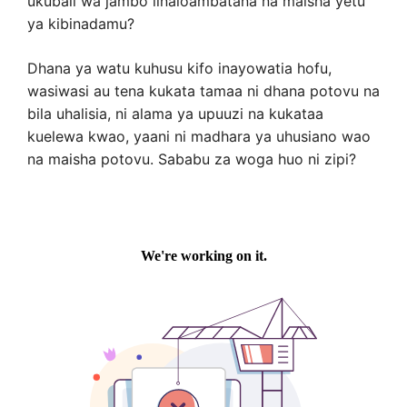
ukubali wa jambo linaloambatana na maisha yetu
ya kibinadamu?
Dhana ya watu kuhusu kifo inayowatia hofu,
wasiwasi au tena kukata tamaa ni dhana potovu na
bila uhalisia, ni alama ya upuuzi na kukataa
kuelewa kwao, yaani ni madhara ya uhusiano wao
na maisha potovu. Sababu za woga huo ni zipi?