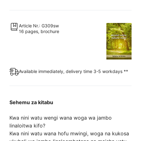
milele.
Hakuna
mauti
quantity
Article Nr.: G309sw
16 pages, brochure
Available immediately, delivery time 3-5 workdays **
Sehemu za kitabu
Kwa nini watu wengi wana woga wa jambo
linaloitwa kifo?
Kwa nini watu wana hofu mwingi, woga na kukosa