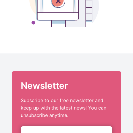
Newsletter
Subscribe to our free newsletter and
keep up with the latest news! You can
unsubscribe anytime.