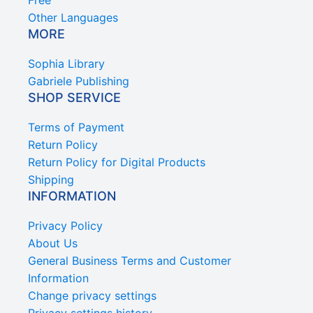
Other Languages
MORE
Sophia Library
Gabriele Publishing
SHOP SERVICE
Terms of Payment
Return Policy
Return Policy for Digital Products
Shipping
INFORMATION
Privacy Policy
About Us
General Business Terms and Customer
Information
Change privacy settings
Privacy settings history