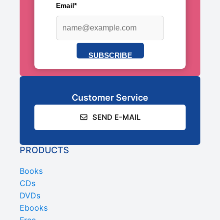
Email*
SUBSCRIBE
Customer Service
SEND E-MAIL
PRODUCTS
Books
CDs
DVDs
Ebooks
Free