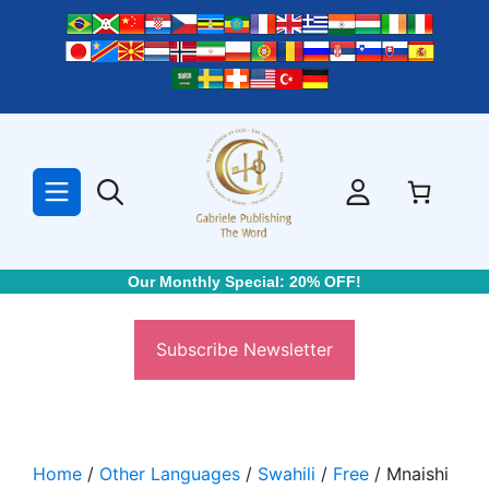
Skip
to
content
Our Monthly Special: 20% OFF!
Subscribe Newsletter
Home
/
Other Languages
/
Swahili
/
Free
/ Mnaishi