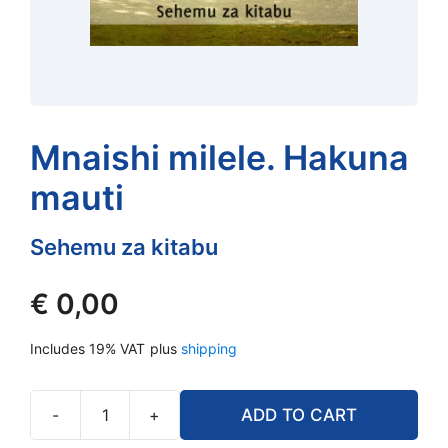
Mnaishi milele. Hakuna
mauti
Sehemu za kitabu
€
0,00
Includes 19% VAT
plus
shipping
-
+
ADD TO CART
Mnaishi