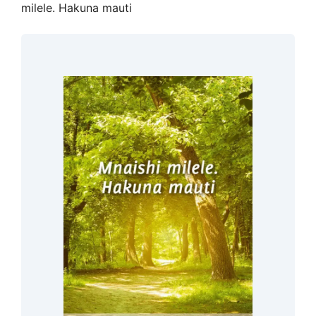
milele. Hakuna mauti