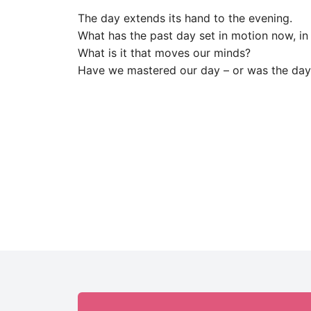
The day extends its hand to the evening.
What has the past day set in motion now, in
What is it that moves our minds?
Have we mastered our day – or was the day