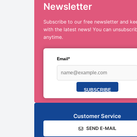
Newsletter
Subscribe to our free newsletter and ke
with the latest news! You can unsubscri
anytime.
Email*
SUBSCRIBE
Customer Service
SEND E-MAIL