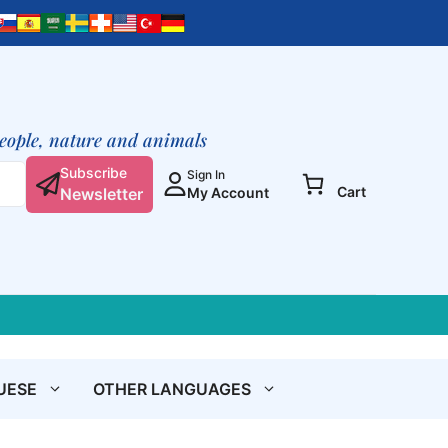
Evening
Meditations
quantity
people, nature and animals
Subscribe
Sign In
Cart
Newsletter
My Account
UESE
OTHER LANGUAGES