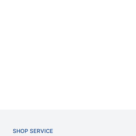
SHOP SERVICE