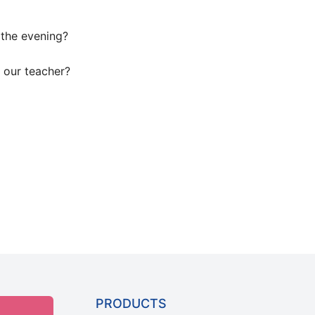
 the evening?
 our teacher?
PRODUCTS