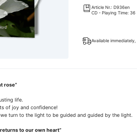
quantity
Article Nr.: D936en
CD - Playing Time: 36 
Available immediately,
nt rose”
usting life.
ts of joy and confidence!
we turn to the light to be guided and guided by the light.
 returns to our own heart”