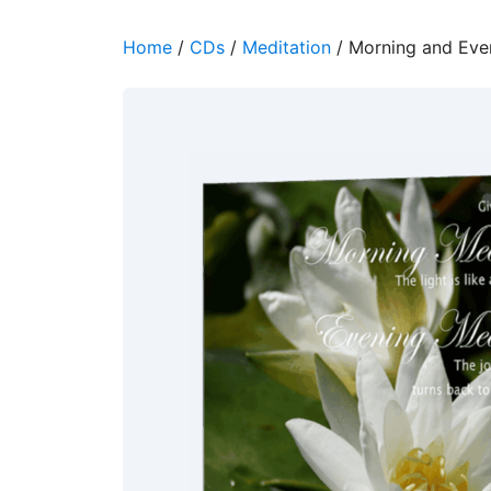
Home
/
CDs
/
Meditation
/ Morning and Eve