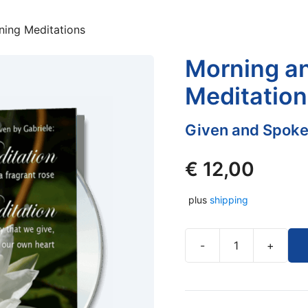
ning Meditations
Morning a
Meditation
Given and Spoke
€
12,00
plus
shipping
-
+
Morning
and
Evening
Meditations