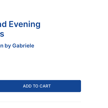
nd Evening
s
n by Gabriele
ADD TO CART