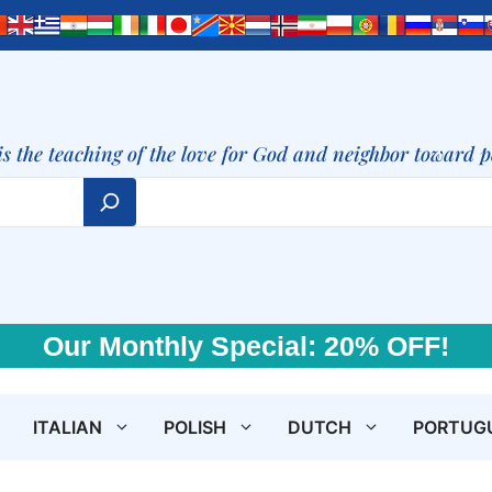
is the teaching of the love for God and neighbor toward 
Our Monthly Special: 20% OFF!
ITALIAN
POLISH
DUTCH
PORTUG