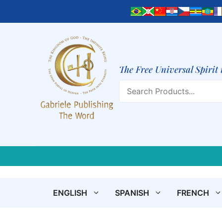
Skip
to
content
The Free Universal Spirit 
Search
ENGLISH
SPANISH
FRENCH