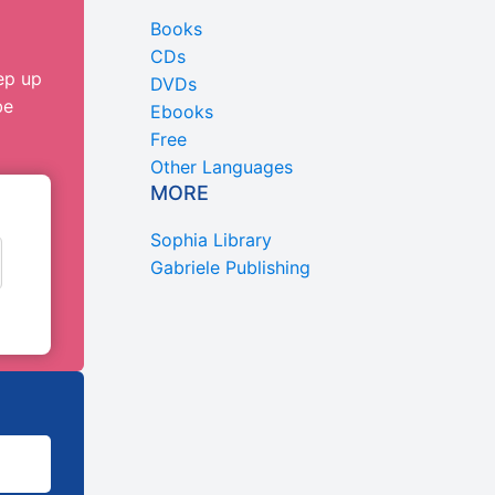
Books
CDs
ep up
DVDs
be
Ebooks
Free
Other Languages
MORE
Sophia Library
Gabriele Publishing