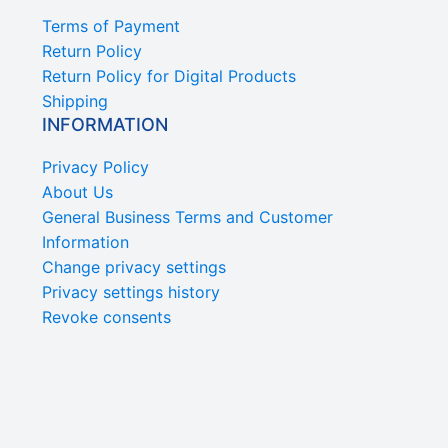
Terms of Payment
Return Policy
Return Policy for Digital Products
Shipping
INFORMATION
Privacy Policy
About Us
General Business Terms and Customer
Information
Change privacy settings
Privacy settings history
Revoke consents