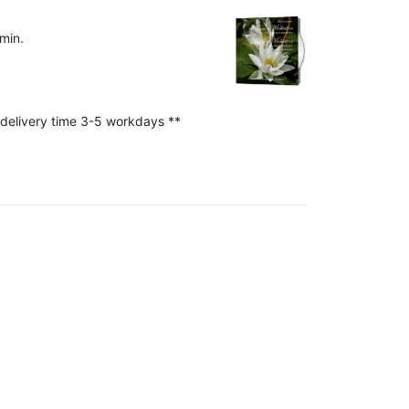
min.
 delivery time 3-5 workdays **