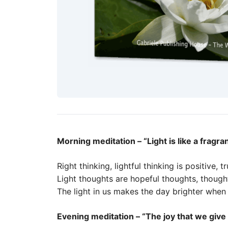
Morning meditation – “Light is like a fragra
Right thinking, lightful thinking is positive, tr
Light thoughts are hopeful thoughts, though
The light in us makes the day brighter when 
Evening meditation – “The joy that we give