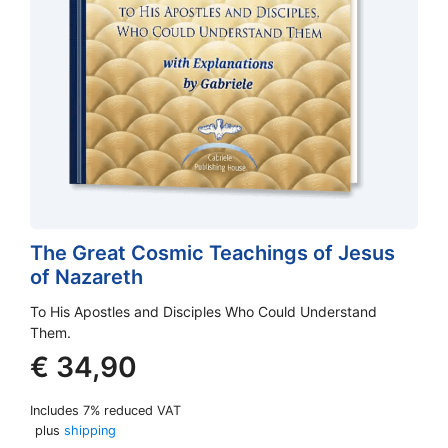
The Great Cosmic Teachings of Jesus
of Nazareth
To His Apostles and Disciples Who Could Understand
Them.
€
34,90
Includes 7% reduced VAT
plus
shipping