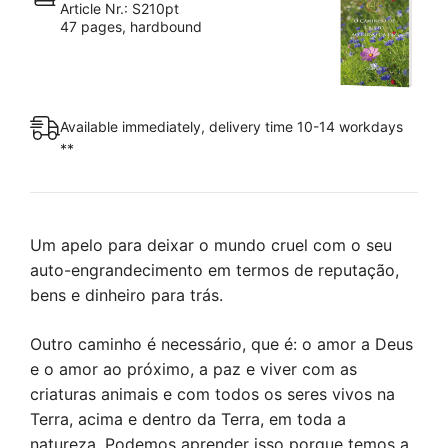
Article Nr.: S210pt
Reino
47 pages, hardbound
da
Paz
quantity
Available immediately, delivery time 10-14 workdays
**
Um apelo para deixar o mundo cruel com o seu
auto-engrandecimento em termos de reputação,
bens e dinheiro para trás.
Outro caminho é necessário, que é: o amor a Deus
e o amor ao próximo, a paz e viver com as
criaturas animais e com todos os seres vivos na
Terra, acima e dentro da Terra, em toda a
natureza. Podemos aprender isso porque temos a