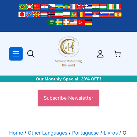
Skip
to
content
Our Monthly Special: 20% OFF!
Subscribe Newsletter
Home
/
Other Languages
/
Portuguese
/
Livros
/ O