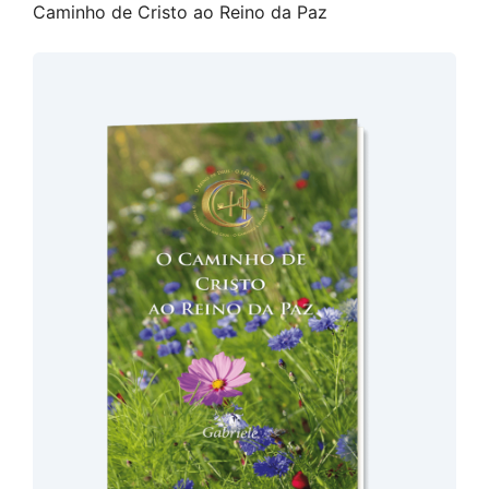
Caminho de Cristo ao Reino da Paz