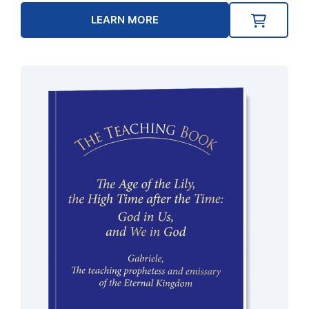
LEARN MORE