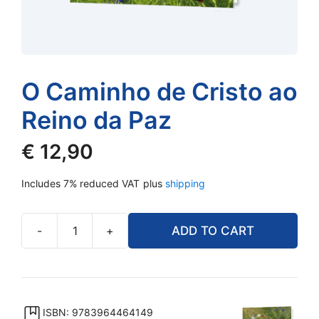
O Caminho de Cristo ao
Reino da Paz
€
12,90
Includes 7% reduced VAT
plus
shipping
-
+
ADD TO CART
O
Caminho
de
Cristo
ao
ISBN: 9783964464149