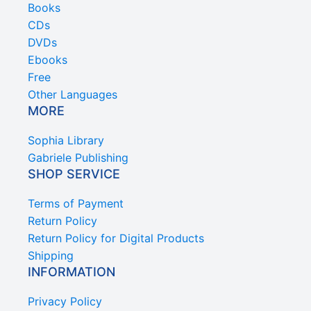
Books
CDs
DVDs
Ebooks
Free
Other Languages
MORE
Sophia Library
Gabriele Publishing
SHOP SERVICE
Terms of Payment
Return Policy
Return Policy for Digital Products
Shipping
INFORMATION
Privacy Policy