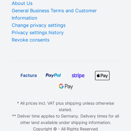
About Us
General Business Terms and Customer
Information
Change privacy settings
Privacy settings history
Revoke consents
* All prices incl. VAT plus shipping unless otherwise
stated.
** Deliver time applies to Germany. Delivery times for all
other land available under shipping information.
Copyright © - All Rights Reserved