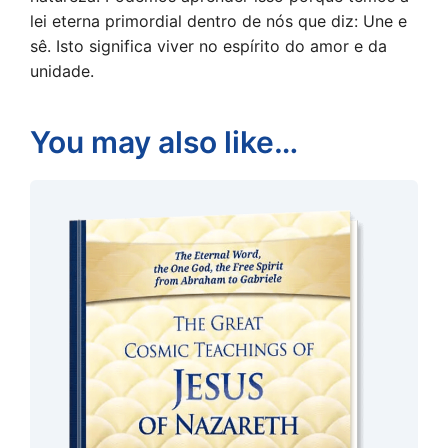
lei eterna primordial dentro de nós que diz: Une e
sê. Isto significa viver no espírito do amor e da
unidade.
You may also like…