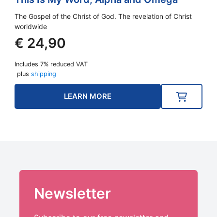
The Gospel of the Christ of God. The revelation of Christ
worldwide
€
24,90
Includes 7% reduced VAT
plus
shipping
LEARN MORE
Newsletter