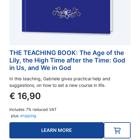
THE TEACHING BOOK: The Age of the
Lily, the High Time after the Time: God
in Us, and We in God
In this teaching, Gabriele gives practical help and
suggestions, on how to set a new course in life.
€
16,90
Includes 7% reduced VAT
plus
shipping
LEARN MORE