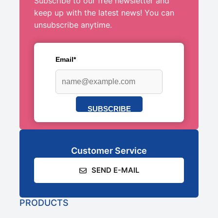
Subscribe to our free newsletter and
keep up with the latest news! You can
unsubscribe anytime.
Email*
SUBSCRIBE
Customer Service
SEND E-MAIL
PRODUCTS