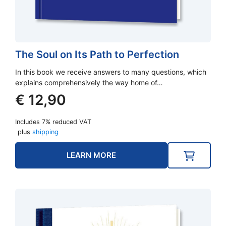
The Soul on Its Path to Perfection
In this book we receive answers to many questions, which
explains comprehensively the way home of…
€
12,90
Includes 7% reduced VAT
plus
shipping
LEARN MORE