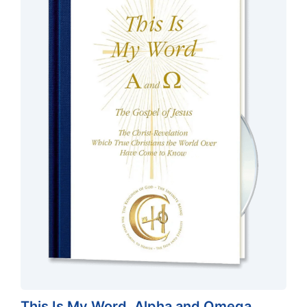
This Is My Word, Alpha and Omega