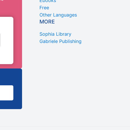
Ebooks
Free
Other Languages
MORE
Sophia Library
Gabriele Publishing