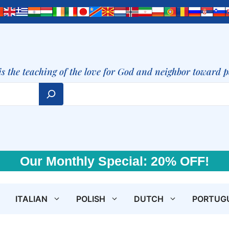
is the teaching of the love for God and neighbor toward 
Our Monthly Special: 20% OFF!
ITALIAN
POLISH
DUTCH
PORTUG