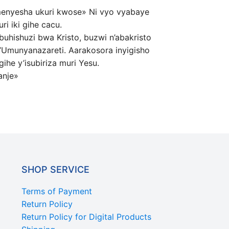
amenyesha ukuri kwose» Ni vyo vyabaye
i iki gihe cacu.
uhishuzi bwa Kristo, buzwi n’abakristo
’Umunyanazareti. Aarakosora inyigisho
ihe y’isubiriza muri Yesu.
anje»
SHOP SERVICE
Terms of Payment
Return Policy
Return Policy for Digital Products