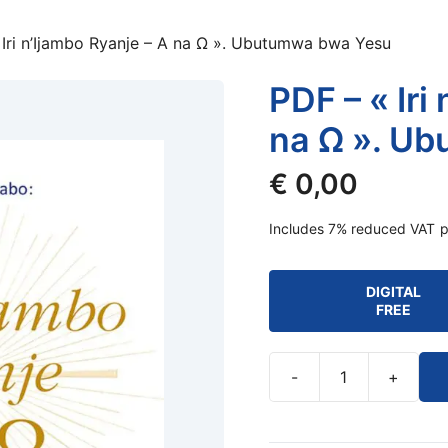
 Iri n’Ijambo Ryanje – A na Ω ». Ubutumwa bwa Yesu
PDF – « Iri
na Ω ». U
€
0,00
Includes 7% reduced VAT
p
DIGITAL
FREE
-
+
PDF
-
«