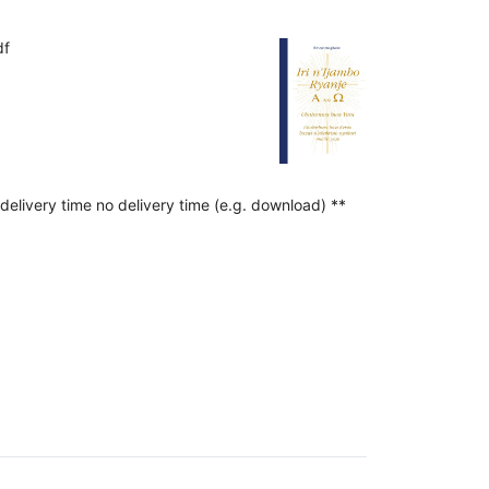
df
delivery time no delivery time (e.g. download) **