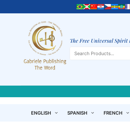
Skip
to
content
The Free Universal Spirit 
Search
ENGLISH
SPANISH
FRENCH