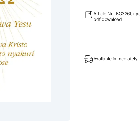
Iri
n'Ijambo
Article Nr.: BG326bi-p
pdf download
Ryanje
–
A
na
Ω
Available immediately, 
».
Ubutumwa
bwa
Yesu
[Digital]
quantity