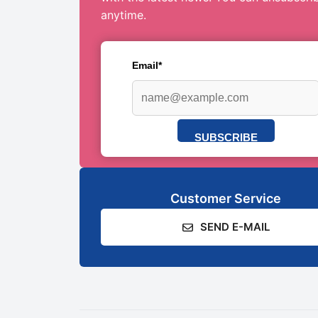
anytime.
Email*
SUBSCRIBE
Customer Service
SEND E-MAIL