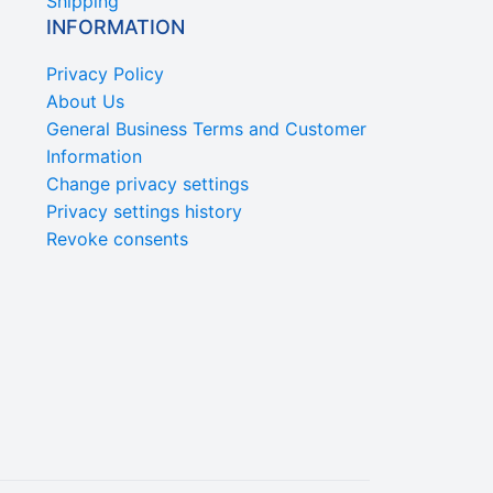
Shipping
INFORMATION
Privacy Policy
About Us
General Business Terms and Customer
Information
Change privacy settings
Privacy settings history
Revoke consents