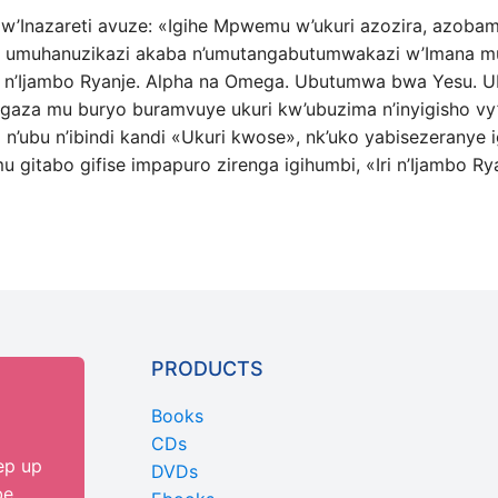
u w’Inazareti avuze: «Igihe Mpwemu w’ukuri azozira, azob
e, umuhanuzikazi akaba n’umutangabutumwakazi w’Imana mur
i n’Ijambo Ryanje. Alpha na Omega. Ubutumwa bwa Yesu. Ub
agaza mu buryo buramvuye ukuri kw’ubuzima n’inyigisho vy
n’ubu n’ibindi kandi «Ukuri kwose», nk’uko yabisezeranye ig
u gitabo gifise impapuro zirenga igihumbi, «Iri n’Ijambo Ry
PRODUCTS
Books
CDs
ep up
DVDs
be