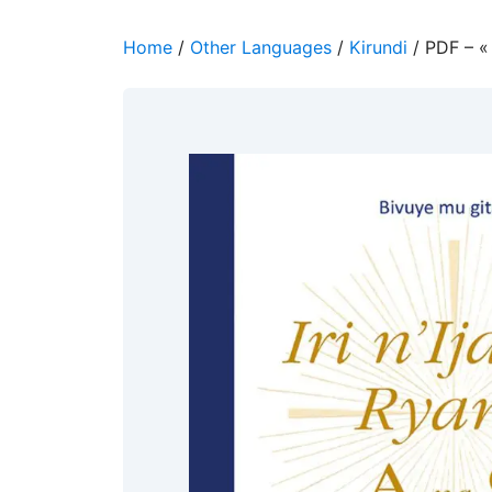
Home
/
Other Languages
/
Kirundi
/ PDF – «