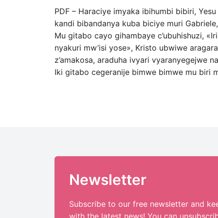
PDF – Haraciye imyaka ibihumbi bibiri, Yes
kandi bibandanya kuba biciye muri Gabriel
Mu gitabo cayo gihambaye c’ubuhishuzi, «Ir
nyakuri mw’isi yose», Kristo ubwiwe aragar
z’amakosa, araduha ivyari vyaranyegejwe na 
Iki gitabo cegeranije bimwe bimwe mu biri m
Newsletter
Subscribe to our free newsletter and ke
with the latest news! You can unsubscri