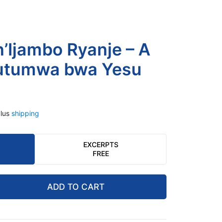
 n’Ijambo Ryanje – A
butumwa bwa Yesu
lus
shipping
EXCERPTS
FREE
ADD TO CART