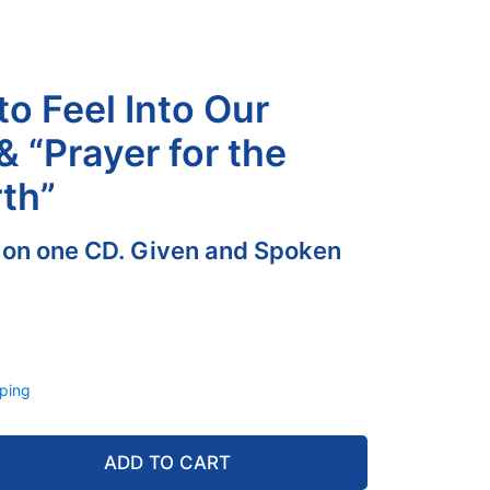
to Feel Into Our
& “Prayer for the
th”
 on one CD. Given and Spoken
ping
ADD TO CART