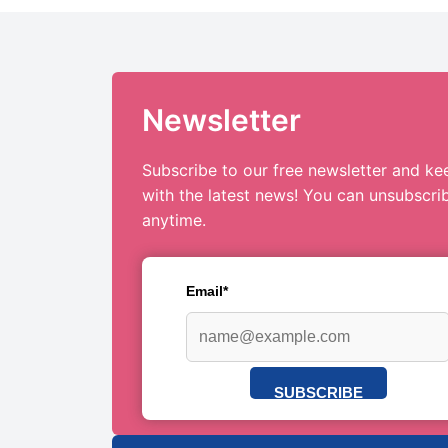
Newsletter
Subscribe to our free newsletter and ke
with the latest news! You can unsubscri
anytime.
Email*
SUBSCRIBE