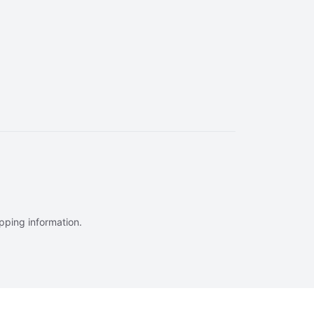
ipping information.