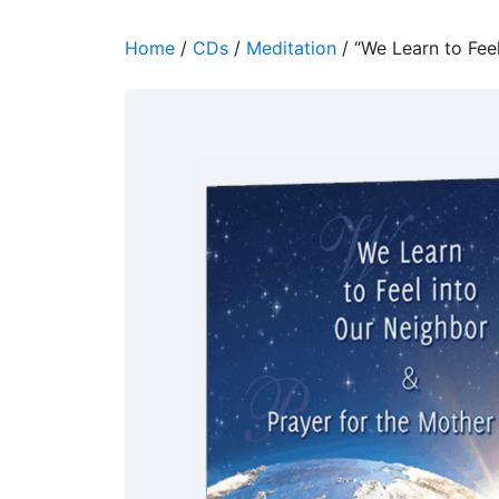
Home
/
CDs
/
Meditation
/ “We Learn to Feel