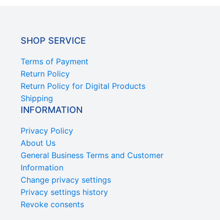
SHOP SERVICE
Terms of Payment
Return Policy
Return Policy for Digital Products
Shipping
INFORMATION
Privacy Policy
About Us
General Business Terms and Customer
Information
Change privacy settings
Privacy settings history
Revoke consents