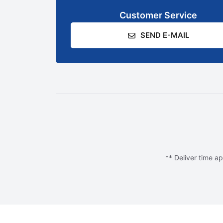
Customer Service
SEND E-MAIL
** Deliver time ap