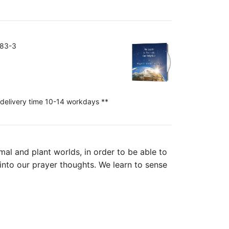
383-3
 delivery time 10-14 workdays **
mal and plant worlds, in order to be able to
 into our prayer thoughts. We learn to sense