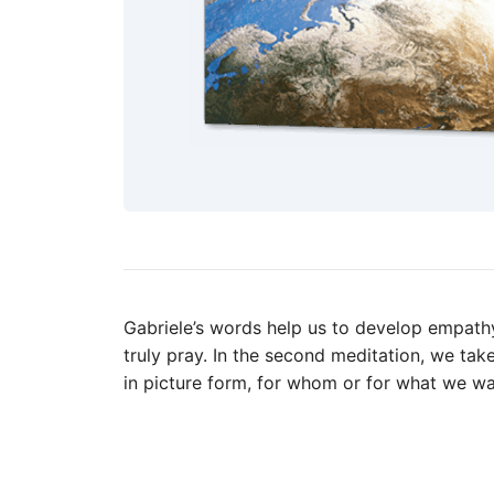
Gabriele’s words help us to develop empathy 
truly pray. In the second meditation, we tak
in picture form, for whom or for what we wa