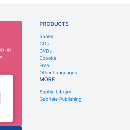
PRODUCTS
Books
CDs
ep up
DVDs
be
Ebooks
Free
Other Languages
MORE
Sophia Library
Gabriele Publishing