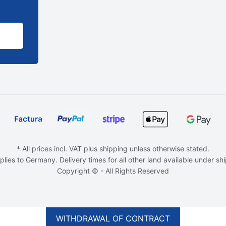
* All prices incl. VAT plus shipping unless otherwise stated.
plies to Germany. Delivery times for all other land available under sh
Copyright © - All Rights Reserved
WITHDRAWAL OF CONTRACT