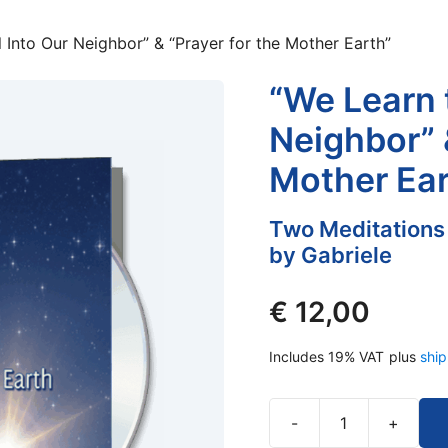
 Into Our Neighbor” & “Prayer for the Mother Earth”
“We Learn 
Neighbor” 
Mother Ear
Two Meditations
by Gabriele
€
12,00
Includes 19% VAT
plus
ship
-
+
“We