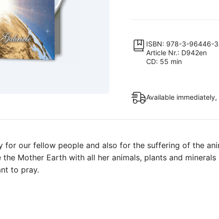
Learn
to
Feel
Into
ISBN: 978-3-96446-
Article Nr.: D942en
Our
CD: 55 min
Neighbor”
&
“Prayer
Available immediately,
for
the
Mother
Earth”
for our fellow people and also for the suffering of the ani
quantity
e the Mother Earth with all her animals, plants and minerals
nt to pray.