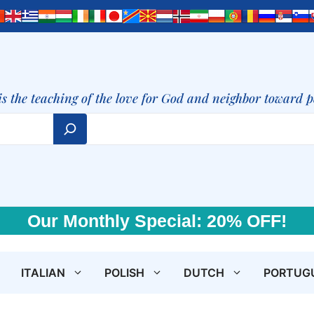
is the teaching of the love for God and neighbor toward 
Our Monthly Special: 20% OFF!
ITALIAN
POLISH
DUTCH
PORTUG