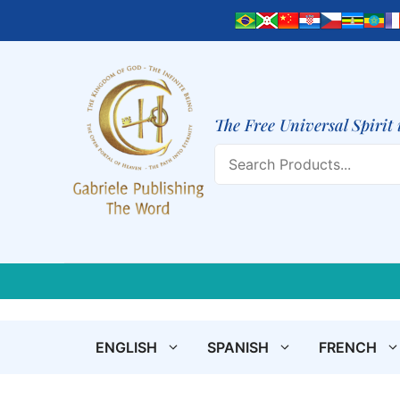
Skip
to
content
The Free Universal Spirit 
Search
ENGLISH
SPANISH
FRENCH