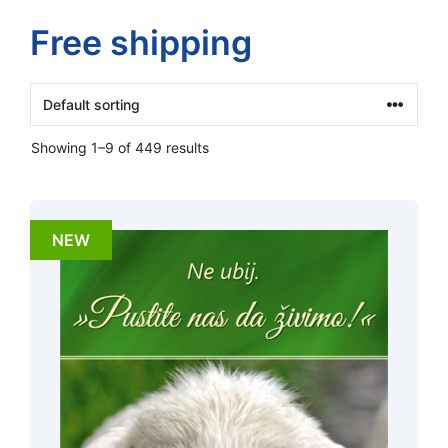
Free shipping
Showing 1–9 of 449 results
NEW