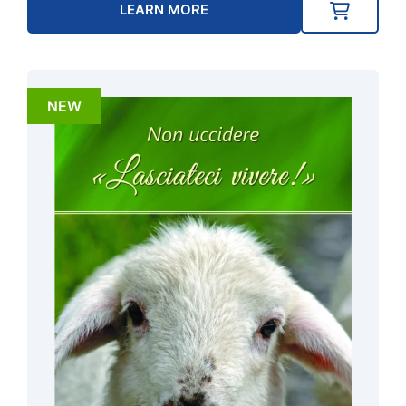
LEARN MORE
NEW