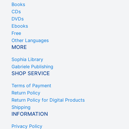
Books
CDs
DVDs
Ebooks
Free
Other Languages
MORE
Sophia Library
Gabriele Publishing
SHOP SERVICE
Terms of Payment
Return Policy
Return Policy for Digital Products
Shipping
INFORMATION
Privacy Policy