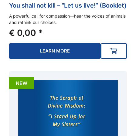
You shall not kill – “Let us live!” (Booklet)
A powerful call for compassion—hear the voices of animals
and rethink our choices.
€
0,00
*
LEARN MORE
NEW