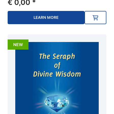
€
0,00
*
LEARN MORE
NEW