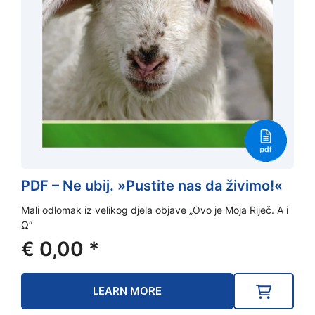
PDF – Ne ubij. »Pustite nas da živimo!«
Mali odlomak iz velikog djela objave „Ovo je Moja Riječ. A i
Ω“
€
0,00
*
LEARN MORE