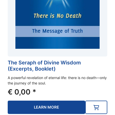
The Seraph of Divine Wisdom
(Excerpts, Booklet)
A powerful revelation of eternal life: there is no death—only
the journey of the soul.
€
0,00
*
LEARN MORE