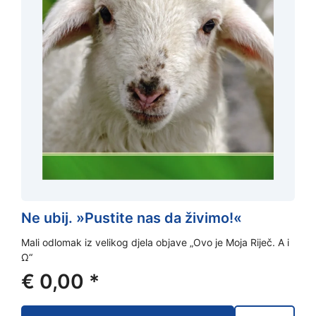
Ne ubij. »Pustite nas da živimo!«
Mali odlomak iz velikog djela objave „Ovo je Moja Riječ. A i
Ω“
€
0,00
*