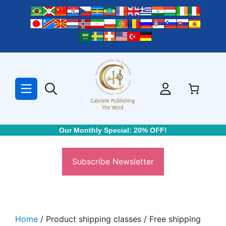
Skip
to
content
Our Monthly Special: 20% OFF!
Subscribe Newsletter
Home
/ Product shipping classes / Free shipping