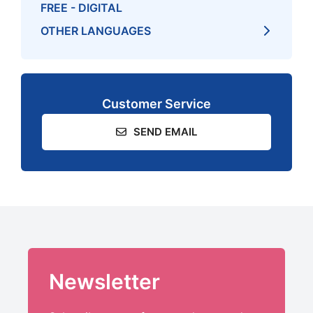
FREE - DIGITAL
OTHER LANGUAGES
Customer Service
SEND EMAIL
Newsletter