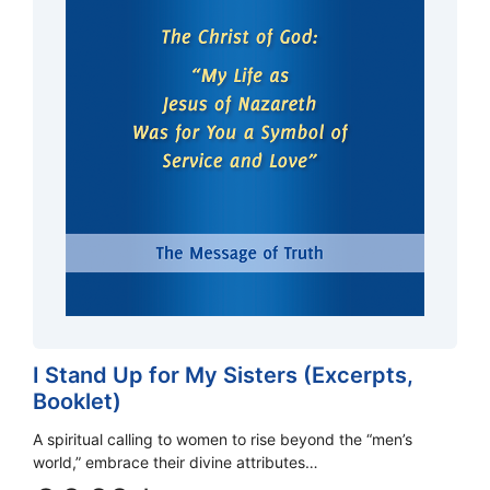
I Stand Up for My Sisters (Excerpts,
Booklet)
A spiritual calling to women to rise beyond the “men’s
world,” embrace their divine attributes…