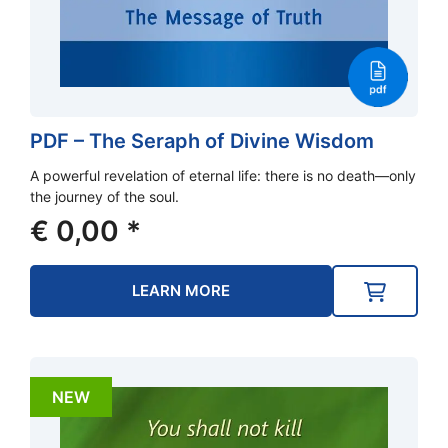
PDF – The Seraph of Divine Wisdom
A powerful revelation of eternal life: there is no death—only
the journey of the soul.
€
0,00
*
LEARN MORE
NEW