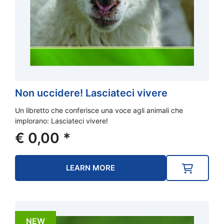
Non uccidere! Lasciateci vivere
Un libretto che conferisce una voce agli animali che
implorano: Lasciateci vivere!
€
0,00
*
LEARN MORE
NEW