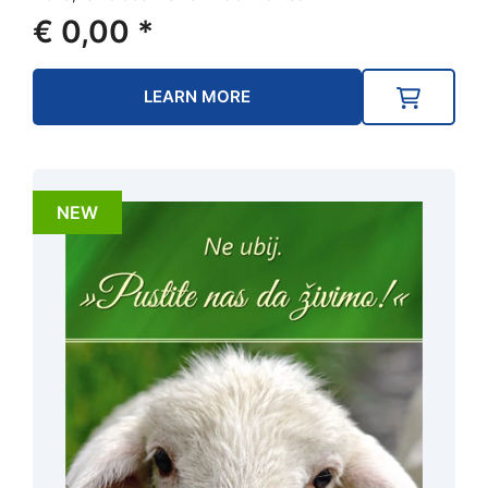
€
0,00
*
LEARN MORE
NEW