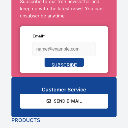
Subscribe to our free newsletter and
keep up with the latest news! You can
unsubscribe anytime.
Email*
SUBSCRIBE
Customer Service
SEND E-MAIL
PRODUCTS