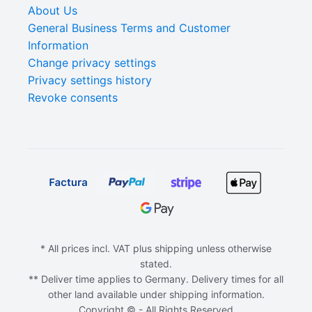
About Us
General Business Terms and Customer
Information
Change privacy settings
Privacy settings history
Revoke consents
* All prices incl. VAT plus shipping unless otherwise
stated.
** Deliver time applies to Germany. Delivery times for all
other land available under shipping information.
Copyright © - All Rights Reserved