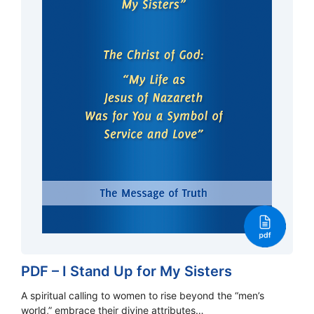
PDF – I Stand Up for My Sisters
A spiritual calling to women to rise beyond the “men’s
world,” embrace their divine attributes…