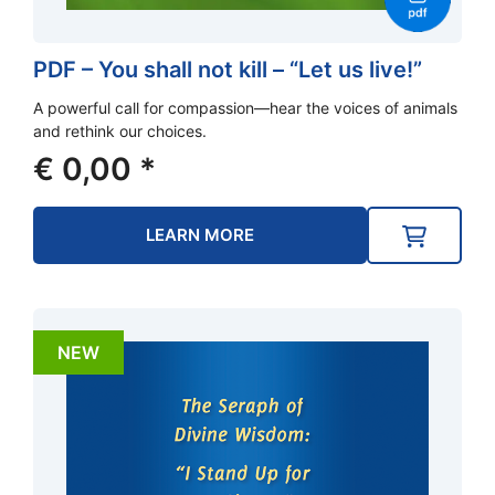
PDF – You shall not kill – “Let us live!”
A powerful call for compassion—hear the voices of animals
and rethink our choices.
€
0,00
*
LEARN MORE
NEW