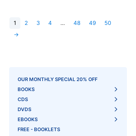
1
2
3
4
…
48
49
50
→
OUR MONTHLY SPECIAL 20% OFF
BOOKS
CDS
DVDS
EBOOKS
FREE - BOOKLETS