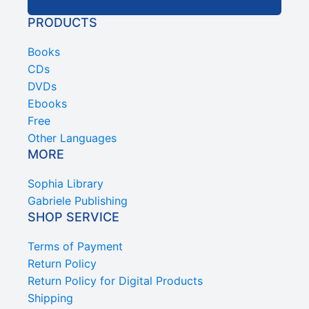
PRODUCTS
Books
CDs
DVDs
Ebooks
Free
Other Languages
MORE
Sophia Library
Gabriele Publishing
SHOP SERVICE
Terms of Payment
Return Policy
Return Policy for Digital Products
Shipping