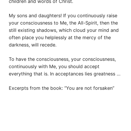
children and words of Christ.
My sons and daughters! If you continuously raise
your consciousness to Me, the All-Spirit, then the
still existing shadows, which cloud your mind and
often place you helplessly at the mercy of the
darkness, will recede.
To have the consciousness, your consciousness,
continuously with Me, you should accept
everything that is. In acceptances lies greatness …
Excerpts from the book: “You are not forsaken”