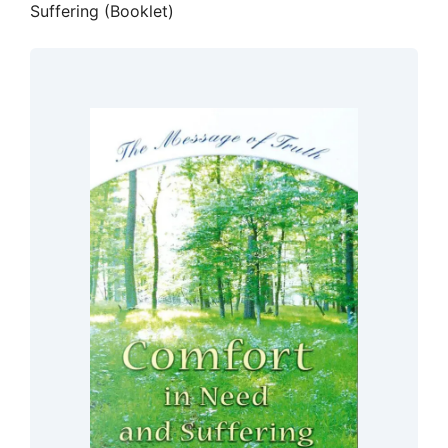
Suffering (Booklet)