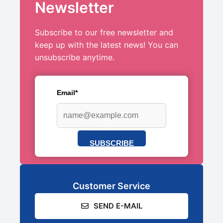
Newsletter
Subscribe to our free newsletter and
keep up with the latest news! You can
unsubscribe anytime.
Email*
SUBSCRIBE
Customer Service
SEND E-MAIL