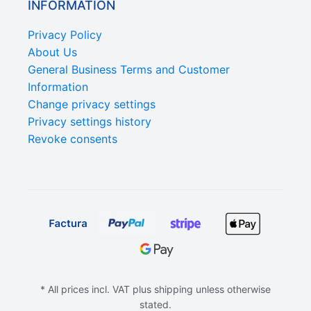
INFORMATION
Privacy Policy
About Us
General Business Terms and Customer
Information
Change privacy settings
Privacy settings history
Revoke consents
* All prices incl. VAT plus shipping unless otherwise
stated.