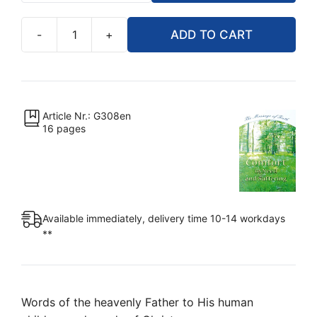
-
+
ADD TO CART
Comfort
in
Need
and
Suffering
Article Nr.: G308en
16 pages
(Booklet)
quantity
Available immediately, delivery time 10-14 workdays
**
Words of the heavenly Father to His human