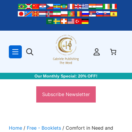
Skip
to
content
Our Monthly Special: 20% OFF!
Subscribe Newsletter
Home
/
Free - Booklets
/ Comfort in Need and