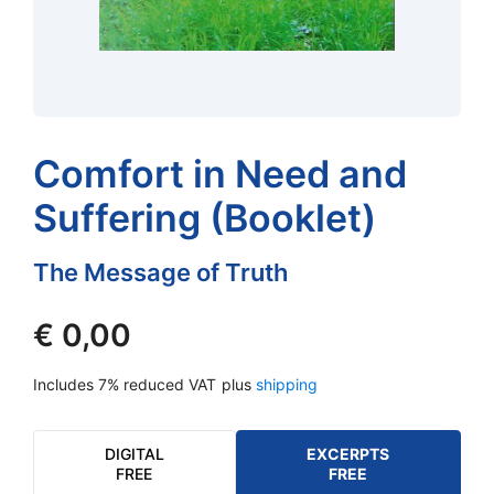
Comfort in Need and
Suffering (Booklet)
The Message of Truth
€
0,00
Includes 7% reduced VAT
plus
shipping
DIGITAL
EXCERPTS
FREE
FREE