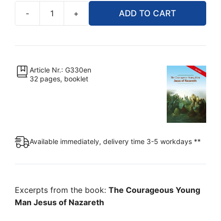
-
+
ADD TO CART
The
Courageous
Young
Man
Jesus
Article Nr.: G330en
32 pages, booklet
of
Nazareth
(Excerpts,
Booklet)
quantity
Available immediately, delivery time 3-5 workdays **
Excerpts from the book:
The Courageous Young
Man Jesus of Nazareth