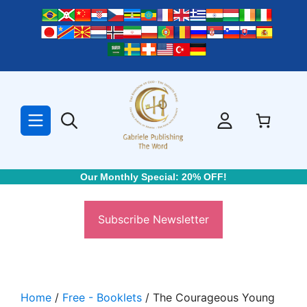
Skip
to
content
Our Monthly Special: 20% OFF!
Subscribe Newsletter
Home
/
Free - Booklets
/ The Courageous Young