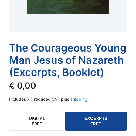
The Courageous Young
Man Jesus of Nazareth
(Excerpts, Booklet)
€
0,00
Includes 7% reduced VAT
plus
shipping
DIGITAL
EXCERPTS
FREE
FREE