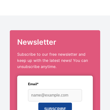
Newsletter
Subscribe to our free newsletter and
keep up with the latest news! You can
unsubscribe anytime.
Email*
SUBSCRIBE