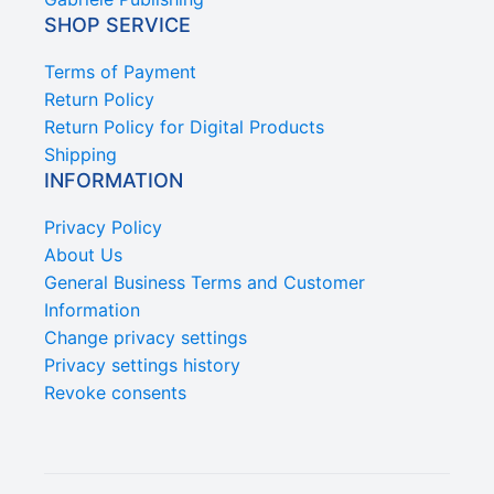
SHOP SERVICE
Terms of Payment
Return Policy
Return Policy for Digital Products
Shipping
INFORMATION
Privacy Policy
About Us
General Business Terms and Customer
Information
Change privacy settings
Privacy settings history
Revoke consents