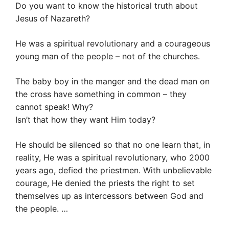
Do you want to know the historical truth about
Jesus of Nazareth?
He was a spiritual revolutionary and a courageous
young man of the people – not of the churches.
The baby boy in the manger and the dead man on
the cross have something in common – they
cannot speak! Why?
Isn’t that how they want Him today?
He should be silenced so that no one learn that, in
reality, He was a spiritual revolutionary, who 2000
years ago, defied the priestmen. With unbelievable
courage, He denied the priests the right to set
themselves up as intercessors between God and
the people. …