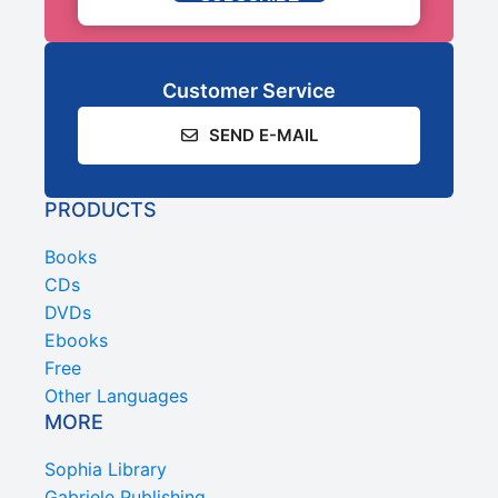
Customer Service
SEND E-MAIL
PRODUCTS
Books
CDs
DVDs
Ebooks
Free
Other Languages
MORE
Sophia Library
Gabriele Publishing