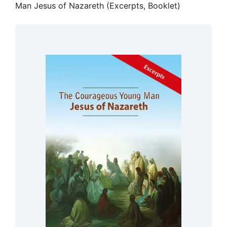
Man Jesus of Nazareth (Excerpts, Booklet)