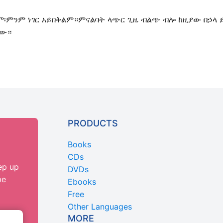
ግም፡ምንም ነገር አይበቅልም።ምናልባት ላጭር ጊዜ ብልጭ ብሎ ከዚያው በኃላ 
ነው።
PRODUCTS
Books
CDs
ep up
DVDs
be
Ebooks
Free
Other Languages
MORE