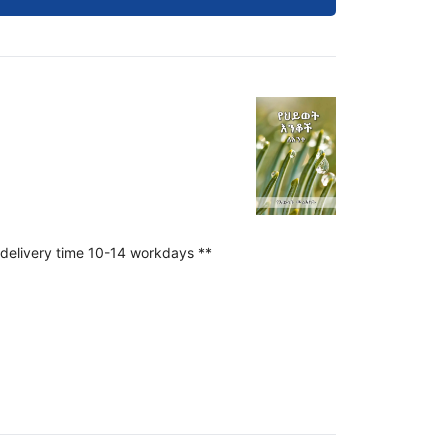
 delivery time 10-14 workdays **