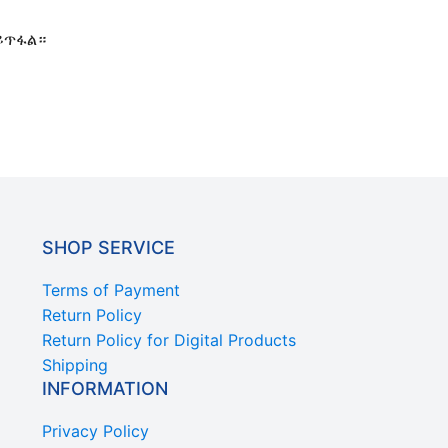
ይጥፋል።
SHOP SERVICE
Terms of Payment
Return Policy
Return Policy for Digital Products
Shipping
INFORMATION
Privacy Policy