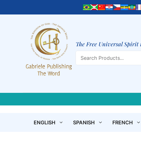
Skip
to
content
The Free Universal Spirit 
Search
ENGLISH
SPANISH
FRENCH