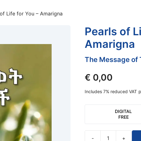
 of Life for You – Amarigna
Pearls of L
Amarigna
The Message of 
€
0,00
Includes 7% reduced VAT
p
DIGITAL
FREE
-
+