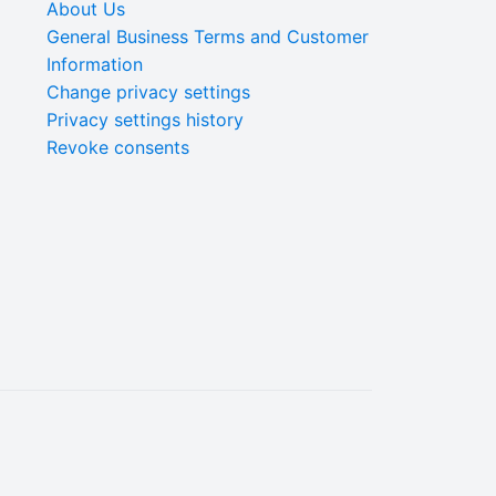
About Us
General Business Terms and Customer
Information
Change privacy settings
Privacy settings history
Revoke consents