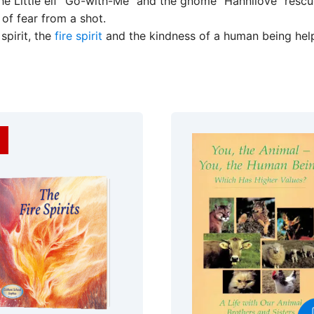
e Little elf “Go-with-Me” and the gnome “Hannilove” rescue 
of fear from a shot.
spirit, the
fire spirit
and the kindness of a human being help 