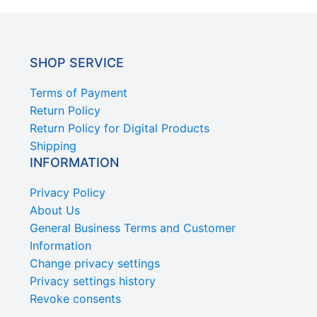
SHOP SERVICE
Terms of Payment
Return Policy
Return Policy for Digital Products
Shipping
INFORMATION
Privacy Policy
About Us
General Business Terms and Customer
Information
Change privacy settings
Privacy settings history
Revoke consents