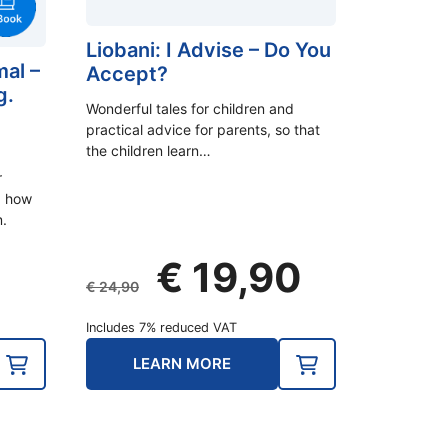
Liobani: I Advise – Do You
mal –
Accept?
g.
Wonderful tales for children and
practical advice for parents, so that
the children learn…
r
d how
.
Original
Current
€
19,90
price
price
€
24,90
was:
is:
Includes 7% reduced VAT
€ 24,90.
€ 19,90.
LEARN MORE