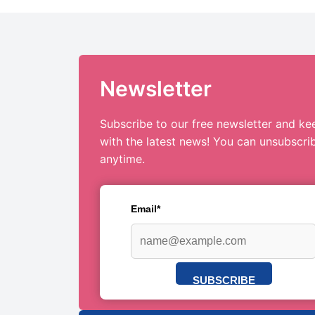
Newsletter
Subscribe to our free newsletter and ke
with the latest news! You can unsubscri
anytime.
Email*
SUBSCRIBE