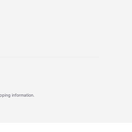
ipping information.