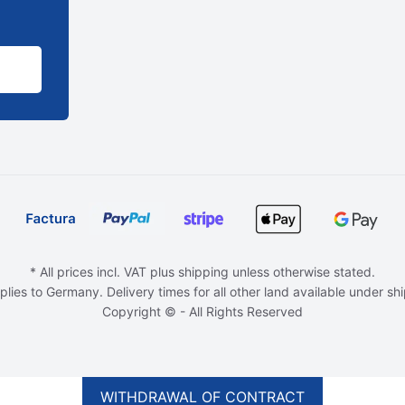
* All prices incl. VAT plus shipping unless otherwise stated.
plies to Germany. Delivery times for all other land available under sh
Copyright © - All Rights Reserved
WITHDRAWAL OF CONTRACT