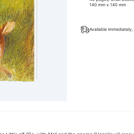
140 mm x 140 mm
Available immediately,