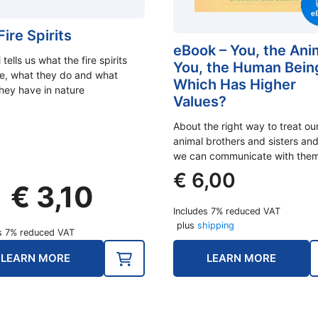
ire Spirits
eBook – You, the Ani
 tells us what the fire spirits
You, the Human Bein
ike, what they do and what
Which Has Higher
they have in nature
Values?
About the right way to treat ou
animal brothers and sisters an
we can communicate with them
€
6,00
Original
Current
€
3,10
price
price
Includes 7% reduced VAT
was:
is:
plus
shipping
s 7% reduced VAT
€ 3,90.
€ 3,10.
LEARN MORE
LEARN MORE