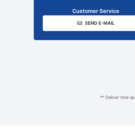
Customer Service
SEND E-MAIL
** Deliver time ap