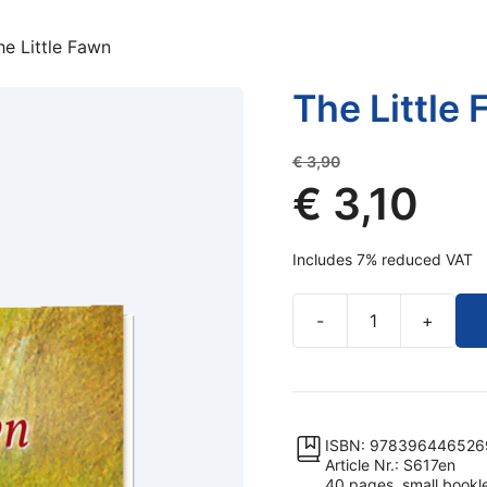
he Little Fawn
The Little
Original
€
3,90
price
€
3,10
was:
Current
€ 3,90.
Includes 7% reduced VAT
price
is:
-
+
€ 3,10.
The
Little
Fawn
quantity
ISBN: 978396446526
Article Nr.: S617en
40 pages, small booklet,