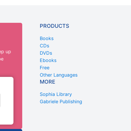
PRODUCTS
Books
CDs
ep up
DVDs
be
Ebooks
Free
Other Languages
MORE
Sophia Library
Gabriele Publishing