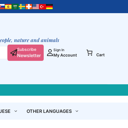
was:
is:
Fawn
€ 3,90.
€ 3,10.
quantity
people, nature and animals
Subscribe
Sign In
Cart
Newsletter
My Account
UESE
OTHER LANGUAGES