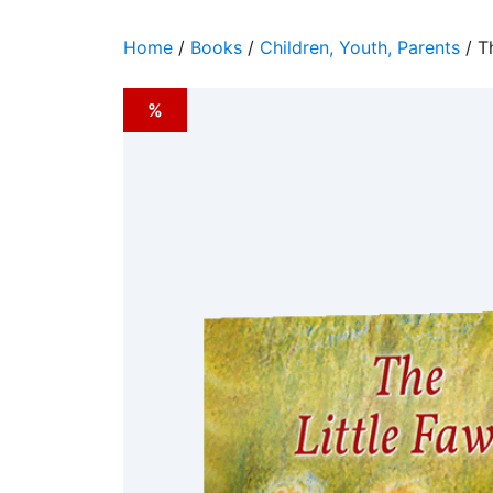
Home
/
Books
/
Children, Youth, Parents
/ T
%