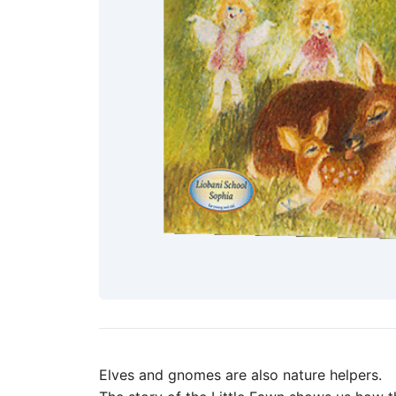
Elves and gnomes are also nature helpers.