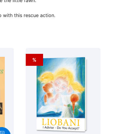
the little fawn.
with this rescue action.
%