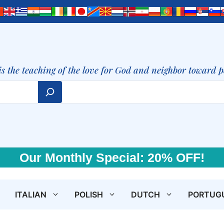
is the teaching of the love for God and neighbor toward 
Our Monthly Special: 20% OFF!
ITALIAN
POLISH
DUTCH
PORTUG