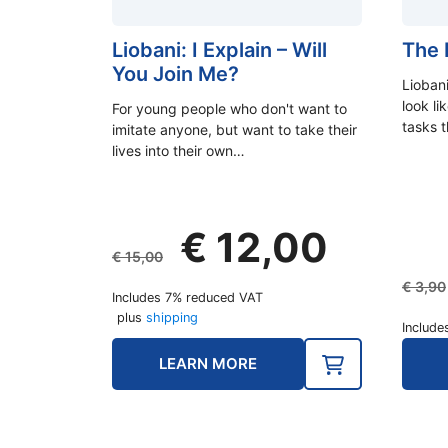
Liobani: I Explain – Will
The F
You Join Me?
Liobani
look l
For young people who don't want to
tasks 
imitate anyone, but want to take their
lives into their own…
Original
Current
€
12,00
price
price
€
15,00
was:
is:
€
3,90
Includes 7% reduced VAT
€ 15,00.
€ 12,00.
plus
shipping
Include
LEARN MORE