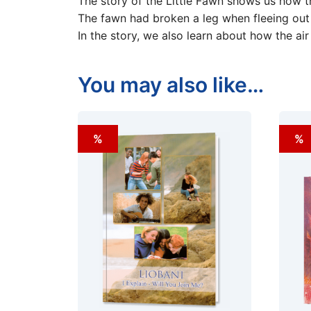
The story of the Little Fawn shows us how th
The fawn had broken a leg when fleeing out 
In the story, we also learn about how the air 
You may also like…
%
%