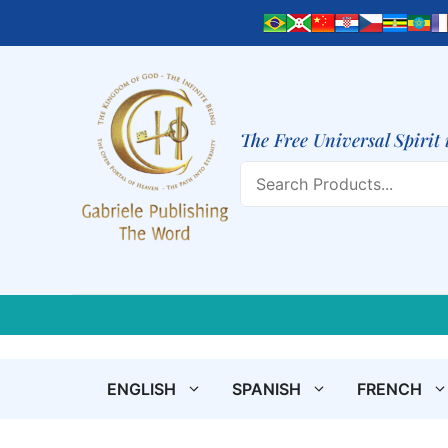
Skip
to
content
The Free Universal Spirit 
Search
ENGLISH
SPANISH
FRENCH