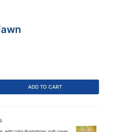
 Fawn
ADD TO CART
9
 with color illustrations, soft cover