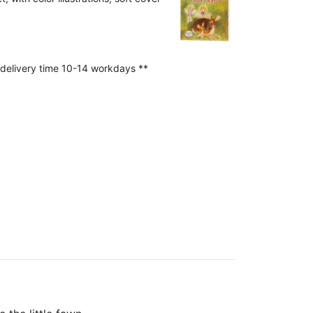
 delivery time 10-14 workdays **