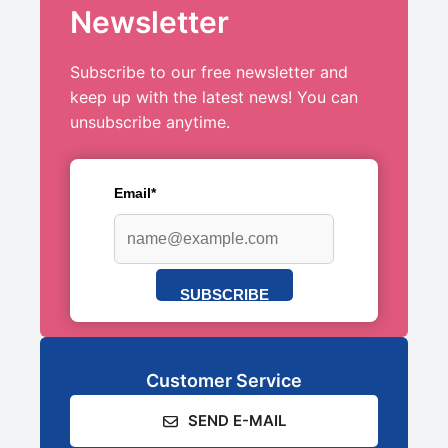
Newsletter
Subscribe to our free newsletter and
keep up with the latest news! You can
unsubscribe anytime.
Email*
SUBSCRIBE
Customer Service
SEND E-MAIL