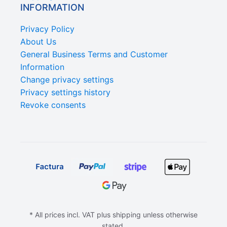
INFORMATION
Privacy Policy
About Us
General Business Terms and Customer
Information
Change privacy settings
Privacy settings history
Revoke consents
* All prices incl. VAT plus shipping unless otherwise
stated.