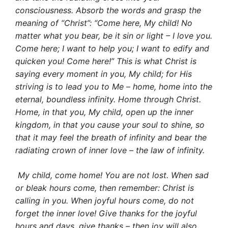
consciousness. Absorb the words and grasp the
meaning of “Christ”: “Come here, My child! No
matter what you bear, be it sin or light – I love you.
Come here; I want to help you; I want to edify and
quicken you! Come here!” This is what Christ is
saying every moment in you, My child; for His
striving is to lead you to Me – home, home into the
eternal, boundless infinity. Home through Christ.
Home, in that you, My child, open up the inner
king­dom, in that you cause your soul to shine, so
that it may feel the breath of infinity and bear the
radiating crown of inner love – the law of infinity.
My child, come home! You are not lost. When sad
or bleak hours come, then remember: Christ is
calling in you. When joyful hours come, do not
forget the inner love! Give thanks for the joyful
hours and days, give thanks – then joy will also