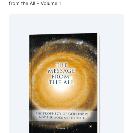
from the All – Volume 1