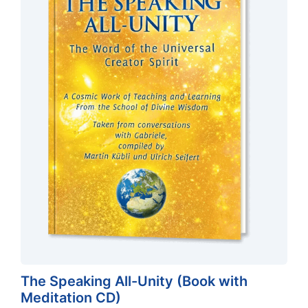
The Speaking All-Unity (Book with
Meditation CD)