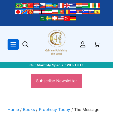
Skip
to
content
Our Monthly Special: 20% OFF!
Subscribe Newsletter
Home
/
Books
/
Prophecy Today
/ The Message