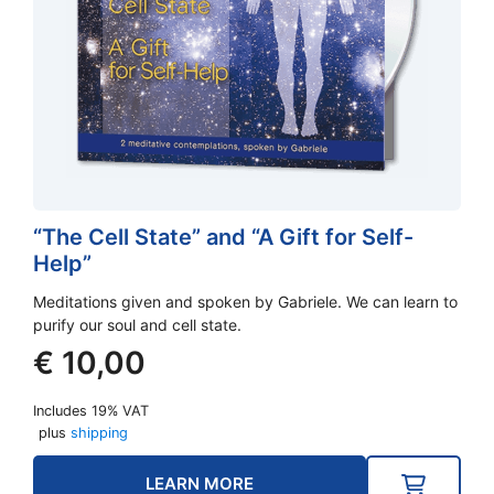
“The Cell State” and “A Gift for Self-
Help”
Meditations given and spoken by Gabriele. We can learn to
purify our soul and cell state.
€
10,00
Includes 19% VAT
plus
shipping
LEARN MORE