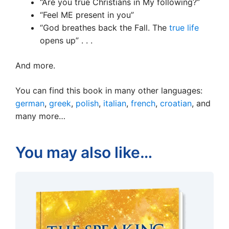
“Are you true Christians in My following?”
“Feel ME present in you”
“God breathes back the Fall. The
true life
opens up” . . .
And more.
You can find this book in many other languages:
german
,
greek
,
polish
,
italian
,
french
,
croatian
, and
many more…
You may also like…