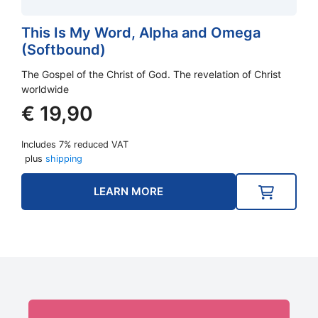
This Is My Word, Alpha and Omega
(Softbound)
The Gospel of the Christ of God. The revelation of Christ
worldwide
€
19,90
Includes 7% reduced VAT
plus
shipping
LEARN MORE