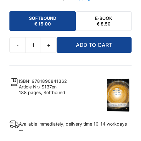
SOFTBOUND
E-BOOK
€
15,00
€
8,50
-
+
ADD TO CART
The
Message
from
the
All
ISBN: 9781890841362
Article Nr.: S137en
-
188 pages, Softbound
Volume
1
quantity
Available immediately, delivery time 10-14 workdays
**