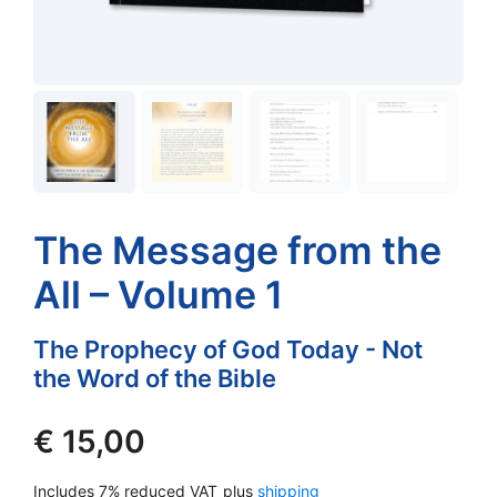
The Message from the
All – Volume 1
The Prophecy of God Today - Not
the Word of the Bible
€
15,00
Includes 7% reduced VAT
plus
shipping