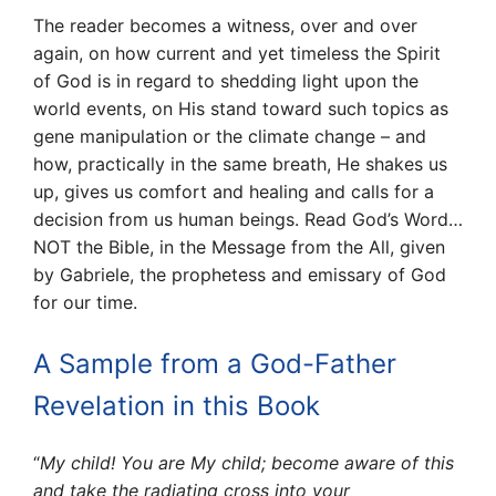
The reader becomes a witness, over and over
again, on how current and yet timeless the Spirit
of God is in regard to shedding light upon the
world events, on His stand toward such topics as
gene manipulation or the climate change – and
how, practically in the same breath, He shakes us
up, gives us comfort and healing and calls for a
decision from us human beings. Read God’s Word…
NOT the Bible, in the Message from the All, given
by Gabriele, the prophetess and emissary of God
for our time.
A Sample from a God-Father
Revelation in this Book
“
My child! You are My child; become aware of this
and take the radiating cross into your