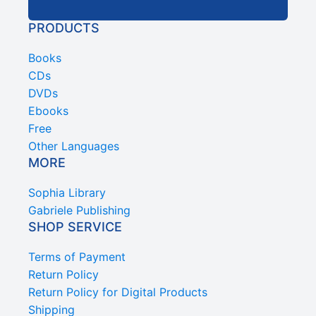
PRODUCTS
Books
CDs
DVDs
Ebooks
Free
Other Languages
MORE
Sophia Library
Gabriele Publishing
SHOP SERVICE
Terms of Payment
Return Policy
Return Policy for Digital Products
Shipping