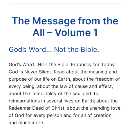
The Message from the
All – Volume 1
God’s Word… Not the Bible.
God’s Word…NOT the Bible. Prophecy for Today:
God is Never Silent. Read about the meaning and
purpose of our life on Earth, about the freedom of
every being, about the law of cause and effect,
about the immortality of the soul and its
reincarnations in several lives on Earth; about the
Redeemer Deed of Christ, about the unending love
of God for every person and for all of creation,
and much more.