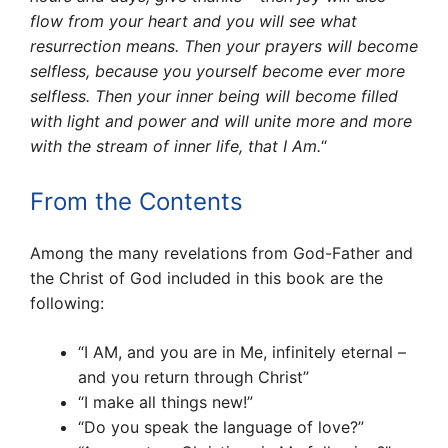
flow from your heart and you will see what
resurrection means. Then your pray­ers will become
selfless, because you yourself become ever more
selfless. Then your inner being will become filled
with light and power and will unite more and more
with the stream of inner life, that I Am.
“
From the Contents
Among the many revelations from God-Father and
the Christ of God included in this book are the
following:
“I AM, and you are in Me, infinitely eternal –
and you return through Christ”
“I make all things new!”
“Do you speak the language of love?”