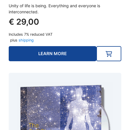
Unity of life is being. Everything and everyone is
interconnected.
€
29,00
Includes 7% reduced VAT
plus
shipping
LEARN MORE