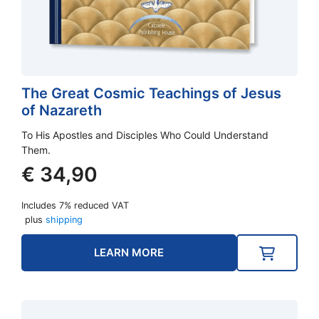
The Great Cosmic Teachings of Jesus
of Nazareth
To His Apostles and Disciples Who Could Understand
Them.
€
34,90
Includes 7% reduced VAT
plus
shipping
LEARN MORE