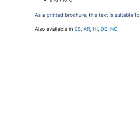
As a printed brochure, this text is suitable f
Also available in
ES
,
AR
,
HI
,
DE,
NO