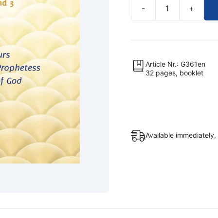
-
+
The
True
School
Is
Life
Article Nr.: G361en
32 pages, booklet
(Excerpts,
Booklet)
quantity
Available immediately,