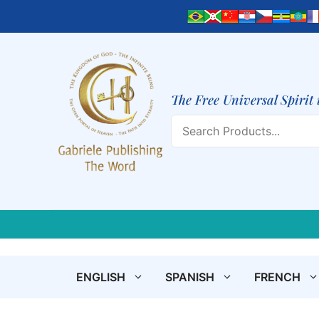
Skip
to
content
The Free Universal Spirit 
Search
ENGLISH
SPANISH
FRENCH