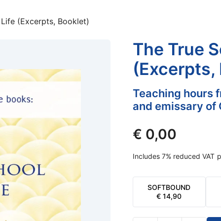
Life (Excerpts, Booklet)
The True Sc
(Excerpts,
Teaching hours f
and emissary of 
€
0,00
Includes 7% reduced VAT
p
SOFTBOUND
€
14,90