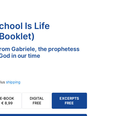
hool Is Life
 Booklet)
rom Gabriele, the prophetess
God in our time
lus
shipping
E-BOOK
DIGITAL
EXCERPTS
€
8,99
FREE
FREE