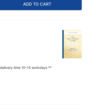
ADD TO CART
 delivery time 10-14 workdays **