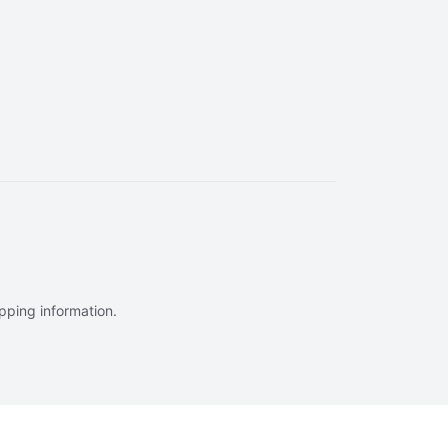
ipping information.