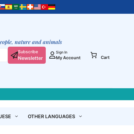
School
Is
Life
(Excerpts,
Booklet)
quantity
people, nature and animals
Subscribe
Sign In
Cart
Newsletter
My Account
UESE
OTHER LANGUAGES