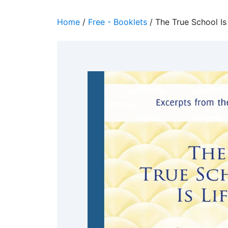
Home
/
Free - Booklets
/ The True School Is 