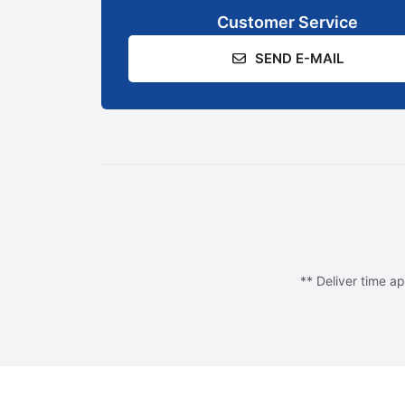
Customer Service
SEND E-MAIL
** Deliver time ap