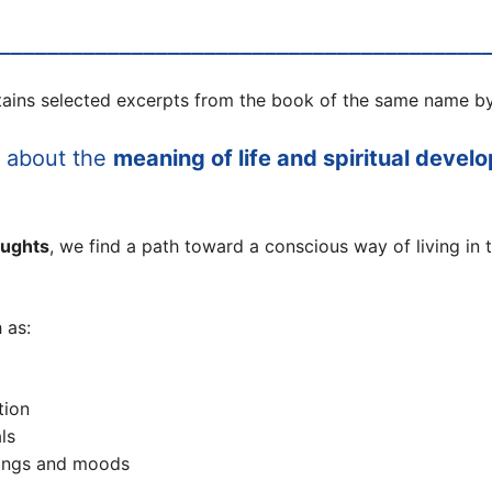
________________________________________
ains selected excerpts from the book of the same name by
s about the
meaning of life and spiritual devel
oughts
, we find a path toward a conscious way of living in 
 as:
tion
ls
lings and moods