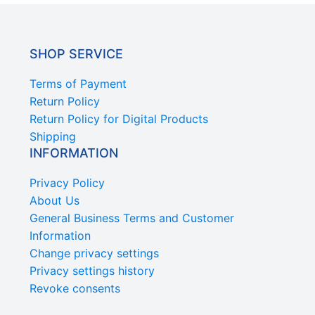
SHOP SERVICE
Terms of Payment
Return Policy
Return Policy for Digital Products
Shipping
INFORMATION
Privacy Policy
About Us
General Business Terms and Customer
Information
Change privacy settings
Privacy settings history
Revoke consents