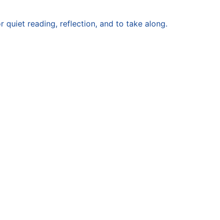
or quiet reading, reflection, and to take along.