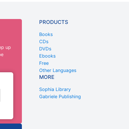
PRODUCTS
Books
CDs
ep up
DVDs
be
Ebooks
Free
Other Languages
MORE
Sophia Library
Gabriele Publishing