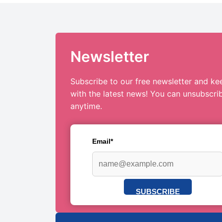
Newsletter
Subscribe to our free newsletter and ke
with the latest news! You can unsubscri
anytime.
Email*
SUBSCRIBE