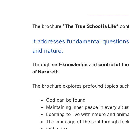
_____________
The brochure
“The True School is Life”
cont
It addresses fundamental question
and nature.
Through
self-knowledge
and
control of th
of Nazareth
.
The brochure explores profound topics such
God can be found
Maintaining inner peace in every situa
Learning to live with nature and anima
The language of the soul through fee
and more