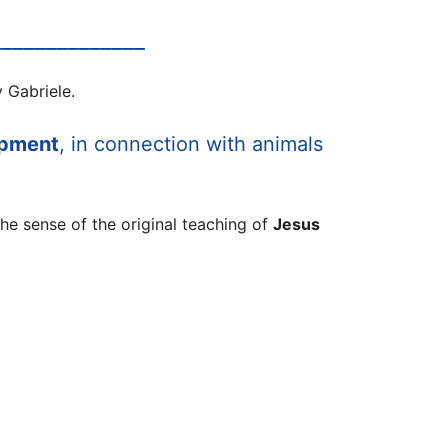
______________
 Gabriele.
opment
, in connection with animals
the sense of the original teaching of
Jesus