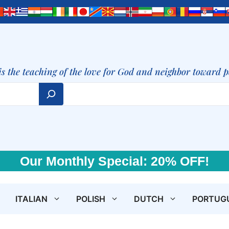
is the teaching of the love for God and neighbor toward 
Our Monthly Special: 20% OFF!
ITALIAN
POLISH
DUTCH
PORTUG