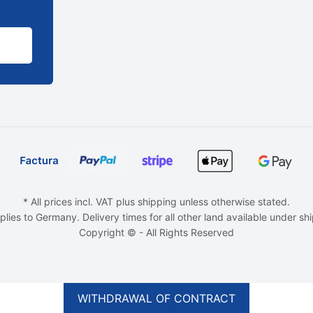
* All prices incl. VAT plus shipping unless otherwise stated.
plies to Germany. Delivery times for all other land available under sh
Copyright © - All Rights Reserved
WITHDRAWAL OF CONTRACT