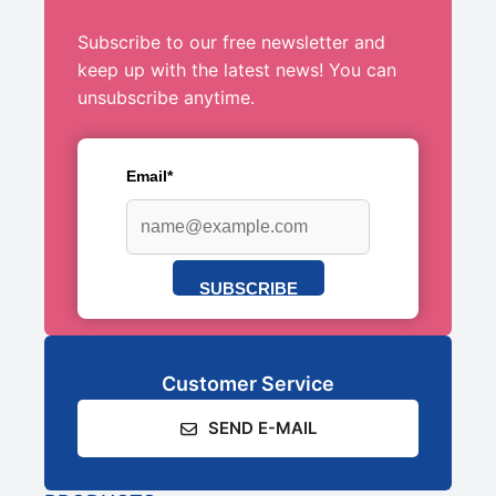
Subscribe to our free newsletter and
keep up with the latest news! You can
unsubscribe anytime.
Email*
SUBSCRIBE
Customer Service
SEND E-MAIL