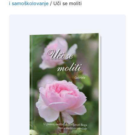
i samoškolovanje
/ Uči se moliti