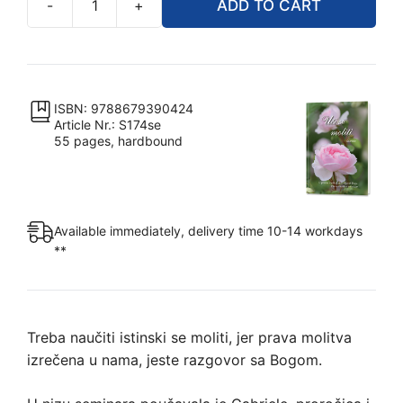
-
+
ADD TO CART
Uči
se
moliti
quantity
ISBN: 9788679390424
Article Nr.: S174se
55 pages, hardbound
Available immediately, delivery time 10-14 workdays
**
Treba naučiti istinski se moliti, jer prava molitva
izrečena u nama, jeste razgovor sa Bogom.