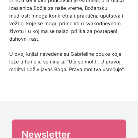
U nizu seminara poučavala je Gabriele, proročica i
izaslanica Božja za naše vreme, Božansku
mudrost: mnoga konkretna i praktična uputstva i
vežbe, koje se mogu primeniti u svakodnevnom
životu i u kojima se nalazi prilika za postepeni
duhovni rast.
U ovoj knjizi navedene su Gabrieline pouke koje
leže u temelju seminara: “Uči se moliti. U pravoj
molitvi doživljavaš Boga. Prava molitva usrećuje“.
Newsletter