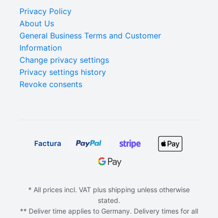
Privacy Policy
About Us
General Business Terms and Customer
Information
Change privacy settings
Privacy settings history
Revoke consents
* All prices incl. VAT plus shipping unless otherwise
stated.
** Deliver time applies to Germany. Delivery times for all