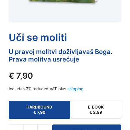
Uči se moliti
U pravoj molitvi doživljavaš Boga.
Prava molitva usrećuje
€
7,90
Includes 7% reduced VAT
plus
shipping
HARDBOUND
E-BOOK
€
7,90
€
2,99