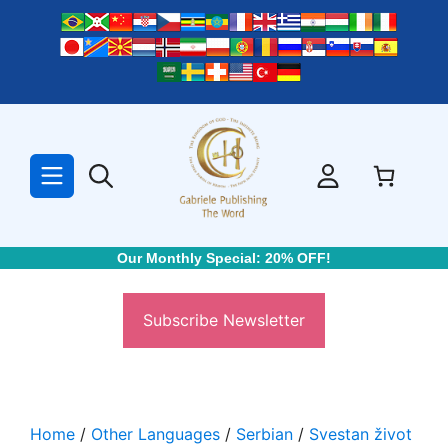
Skip
to
content
Our Monthly Special: 20% OFF!
Subscribe Newsletter
Home
/
Other Languages
/
Serbian
/
Svestan život