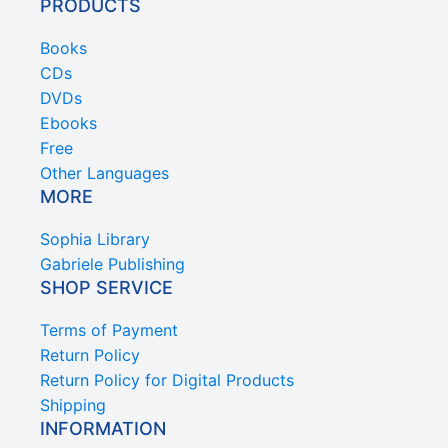
PRODUCTS
Books
CDs
DVDs
Ebooks
Free
Other Languages
MORE
Sophia Library
Gabriele Publishing
SHOP SERVICE
Terms of Payment
Return Policy
Return Policy for Digital Products
Shipping
INFORMATION