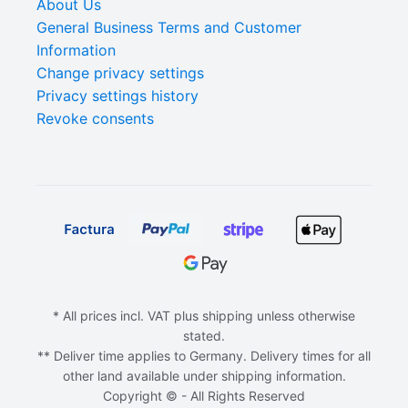
About Us
General Business Terms and Customer
Information
Change privacy settings
Privacy settings history
Revoke consents
* All prices incl. VAT plus shipping unless otherwise
stated.
** Deliver time applies to Germany. Delivery times for all
other land available under shipping information.
Copyright © - All Rights Reserved