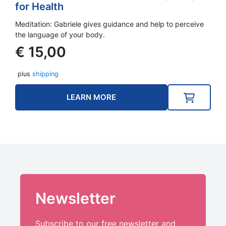
for Health
Meditation: Gabriele gives guidance and help to perceive
the language of your body.
€
15,00
plus
shipping
LEARN MORE
Newsletter
Subscribe to our free newsletter and