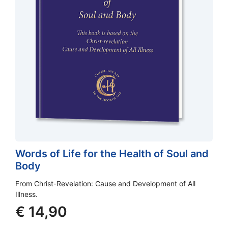
Words of Life for the Health of Soul and
Body
From Christ-Revelation: Cause and Development of All
Illness.
€
14,90