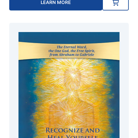
LEARN MORE