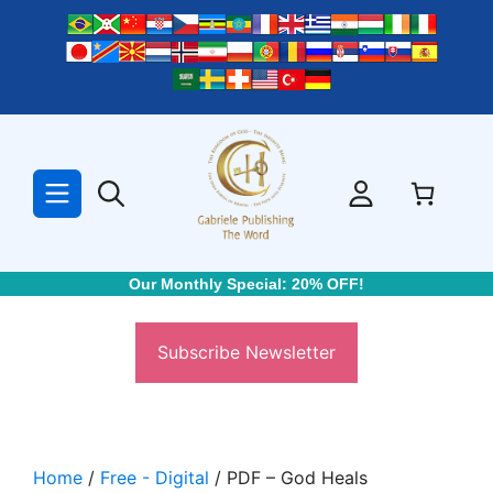
Skip
to
content
Our Monthly Special: 20% OFF!
Subscribe Newsletter
Home
/
Free - Digital
/ PDF – God Heals