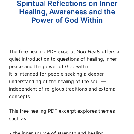
Spiritual Reflections on Inner
Healing, Awareness and the
Power of God Within
________________________________
The free healing PDF excerpt
God Heals
offers a
quiet introduction to questions of healing, inner
peace and the power of God within.
It is intended for people seeking a deeper
understanding of the healing of the soul —
independent of religious traditions and external
concepts.
This free healing PDF excerpt explores themes
such as:
• the inner source of strength and healing