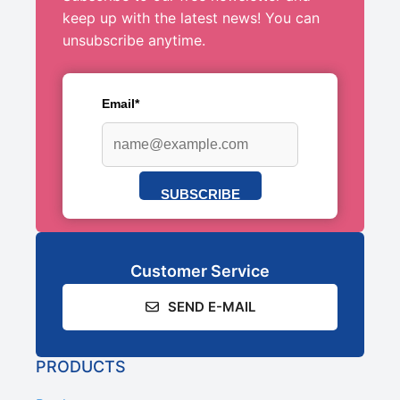
keep up with the latest news! You can
unsubscribe anytime.
Email*
SUBSCRIBE
Customer Service
SEND E-MAIL
PRODUCTS