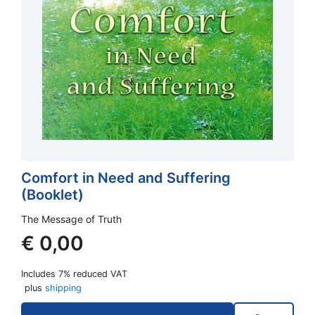
Comfort in Need and Suffering
(Booklet)
The Message of Truth
€
0,00
Includes 7% reduced VAT
plus
shipping