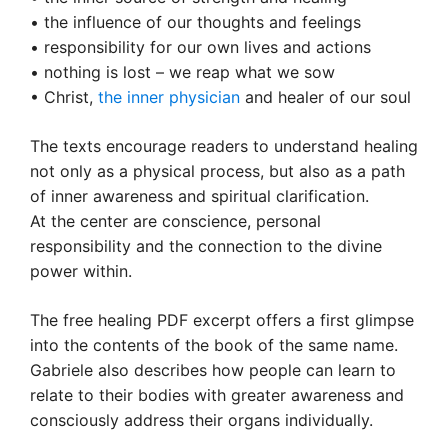
• the influence of our thoughts and feelings
• responsibility for our own lives and actions
• nothing is lost – we reap what we sow
• Christ,
the inner physician
and healer of our soul
The texts encourage readers to understand healing
not only as a physical process, but also as a path
of inner awareness and spiritual clarification.
At the center are conscience, personal
responsibility and the connection to the divine
power within.
The free healing PDF excerpt offers a first glimpse
into the contents of the book of the same name.
Gabriele also describes how people can learn to
relate to their bodies with greater awareness and
consciously address their organs individually.