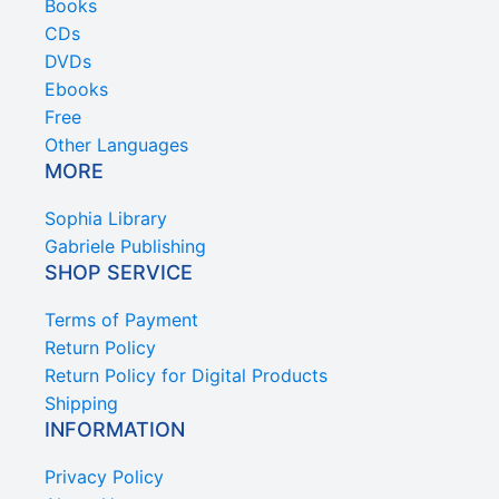
Books
CDs
DVDs
Ebooks
Free
Other Languages
MORE
Sophia Library
Gabriele Publishing
SHOP SERVICE
Terms of Payment
Return Policy
Return Policy for Digital Products
Shipping
INFORMATION
Privacy Policy