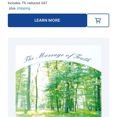
Includes 7% reduced VAT
plus
shipping
LEARN MORE