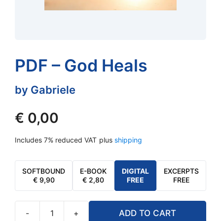
PDF – God Heals
by Gabriele
€
0,00
Includes 7% reduced VAT
plus
shipping
SOFTBOUND
E-BOOK
DIGITAL
EXCERPTS
€
9,90
€
2,80
FREE
FREE
-
+
ADD TO CART
PDF