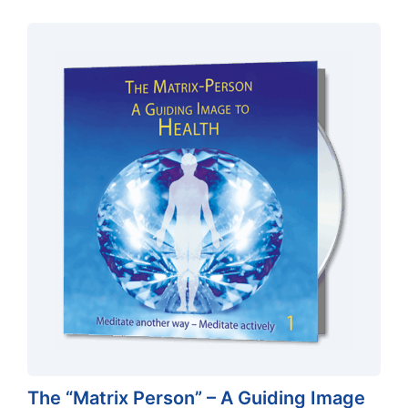
The “Matrix Person” – A Guiding Image