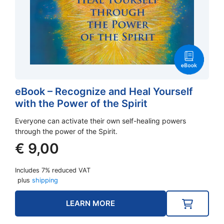
eBook – Recognize and Heal Yourself
with the Power of the Spirit
Everyone can activate their own self-healing powers
through the power of the Spirit.
€
9,00
Includes 7% reduced VAT
plus
shipping
LEARN MORE