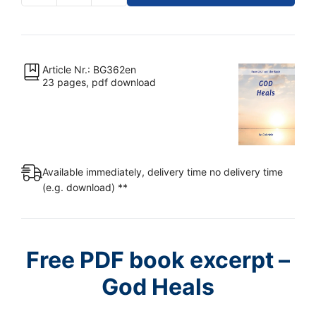
-
God
Heals
[Digital]
Article Nr.: BG362en
23 pages, pdf download
quantity
Available immediately, delivery time no delivery time
(e.g. download) **
Free PDF book excerpt –
God Heals