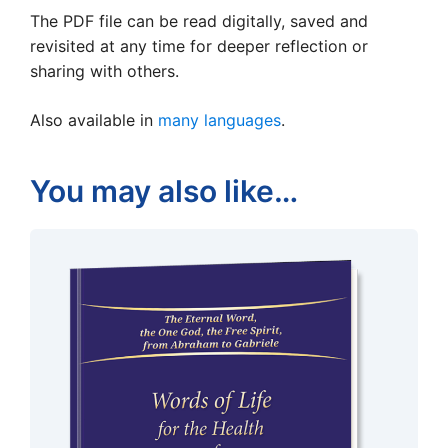
The PDF file can be read digitally, saved and
revisited at any time for deeper reflection or
sharing with others.
Also available in
many languages
.
You may also like…