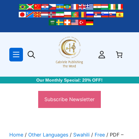
Skip
to
content
Our Monthly Special: 20% OFF!
Subscribe Newsletter
Home
/
Other Languages
/
Swahili
/
Free
/ PDF –