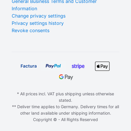
General Business Terms and Customer
Information
Change privacy settings
Privacy settings history
Revoke consents
* All prices incl. VAT plus shipping unless otherwise
stated.
** Deliver time applies to Germany. Delivery times for all
other land available under shipping information.
Copyright © - All Rights Reserved