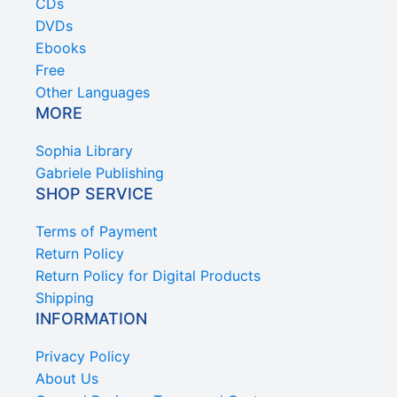
CDs
DVDs
Ebooks
Free
Other Languages
MORE
Sophia Library
Gabriele Publishing
SHOP SERVICE
Terms of Payment
Return Policy
Return Policy for Digital Products
Shipping
INFORMATION
Privacy Policy
About Us