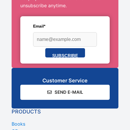
unsubscribe anytime.
Email*
SUBSCRIBE
Customer Service
SEND E-MAIL
PRODUCTS
Books