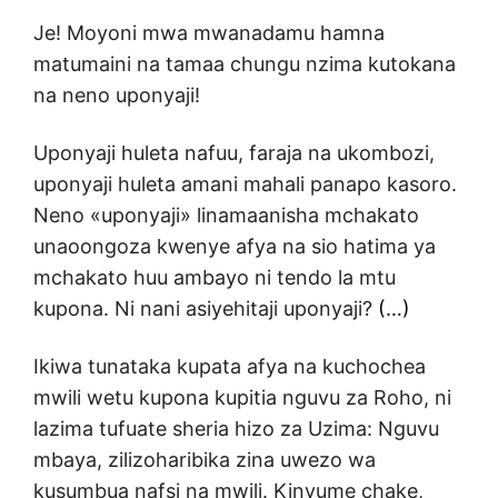
Je! Moyoni mwa mwanadamu hamna
matumaini na tamaa chungu nzima kutokana
na neno uponyaji!
Uponyaji huleta nafuu, faraja na ukombozi,
uponyaji huleta amani mahali panapo kasoro.
Neno «uponyaji» linamaanisha mchakato
unaoongoza kwenye afya na sio hatima ya
mchakato huu ambayo ni tendo la mtu
kupona. Ni nani asiyehitaji uponyaji?
(…)
Ikiwa tunataka kupata afya na kuchochea
mwili wetu kupona kupitia nguvu za Roho, ni
lazima tufuate sheria hizo za Uzima: Nguvu
mbaya, zilizoharibika zina uwezo wa
kusumbua nafsi na mwili. Kinyume chake,