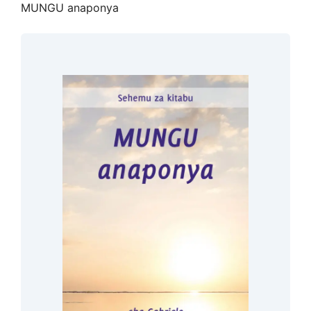
MUNGU anaponya