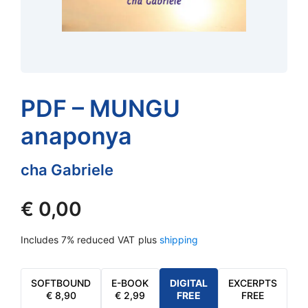
PDF – MUNGU
anaponya
cha Gabriele
€
0,00
Includes 7% reduced VAT
plus
shipping
SOFTBOUND
E-BOOK
DIGITAL
EXCERPTS
€
8,90
€
2,99
FREE
FREE