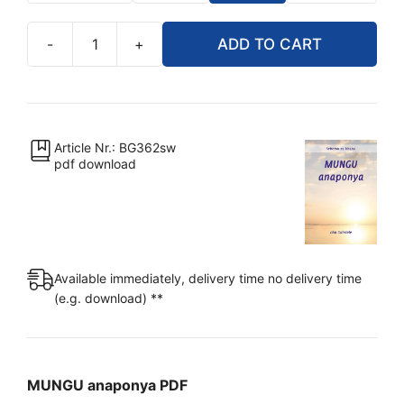
-
+
ADD TO CART
PDF
-
MUNGU
anaponya
[Digital]
Article Nr.: BG362sw
pdf download
quantity
Available immediately, delivery time no delivery time
(e.g. download) **
MUNGU anaponya PDF