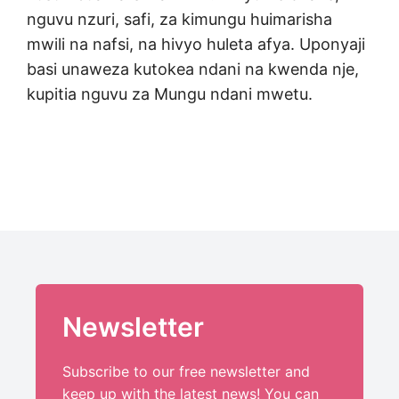
nguvu nzuri, safi, za kimungu huimarisha
mwili na nafsi, na hivyo huleta afya. Uponyaji
basi unaweza kutokea ndani na kwenda nje,
kupitia nguvu za Mungu ndani mwetu.
Newsletter
Subscribe to our free newsletter and
keep up with the latest news! You can