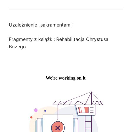
Uzależnienie „sakramentami”
Fragmenty z książki: Rehabilitacja Chrystusa
Bożego