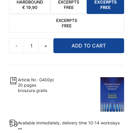
HARDBOUND
EXCERPTS
EXCERPTS
€
19,90
FREE
FREE
EXCERPTS
FREE
-
+
ADD TO CART
Rehabilitacja
Chrystusa
Bożego
-
Uzależnienie
Article Nr.: G400pl
20 pages
"sakramentami"
broszura gratis
quantity
Available immediately, delivery time 10-14 workdays
**