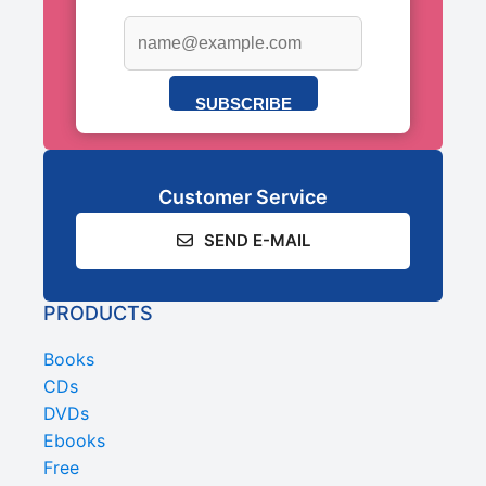
SUBSCRIBE
Customer Service
SEND E-MAIL
PRODUCTS
Books
CDs
DVDs
Ebooks
Free