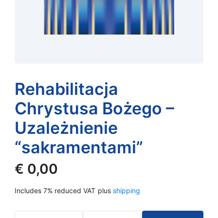
Rehabilitacja
Chrystusa Bożego –
Uzależnienie
“sakramentami”
€
0,00
Includes 7% reduced VAT
plus
shipping