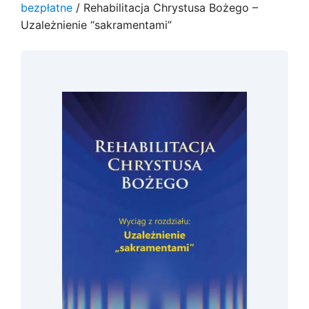
bezpłatne
/ Rehabilitacja Chrystusa Bożego –
Uzależnienie “sakramentami”