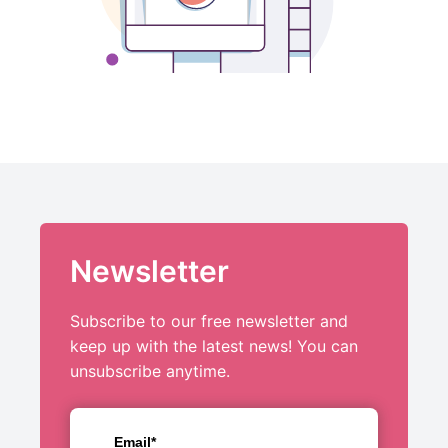
Newsletter
Subscribe to our free newsletter and
keep up with the latest news! You can
unsubscribe anytime.
Email*