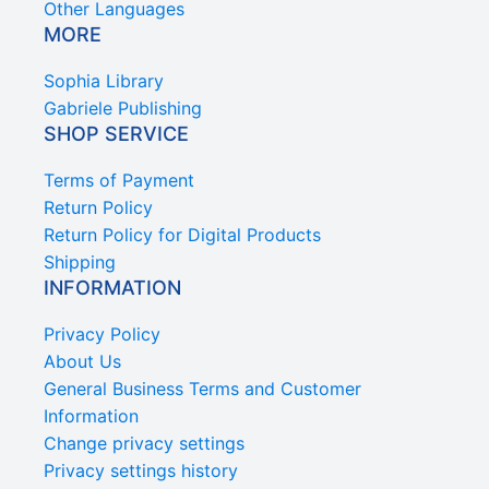
Other Languages
MORE
Sophia Library
Gabriele Publishing
SHOP SERVICE
Terms of Payment
Return Policy
Return Policy for Digital Products
Shipping
INFORMATION
Privacy Policy
About Us
General Business Terms and Customer
Information
Change privacy settings
Privacy settings history