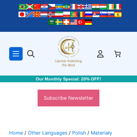
Skip
to
content
Our Monthly Special: 20% OFF!
Subscribe Newsletter
Home
/
Other Languages
/
Polish
/
Materiały