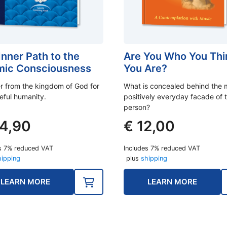
Inner Path to the
Are You Who You Thi
ic Consciousness
You Are?
er from the kingdom of God for
What is concealed behind the 
eful humanity.
positively everyday facade of 
person?
4,90
€
12,00
s 7% reduced VAT
Includes 7% reduced VAT
hipping
plus
shipping
LEARN MORE
LEARN MORE