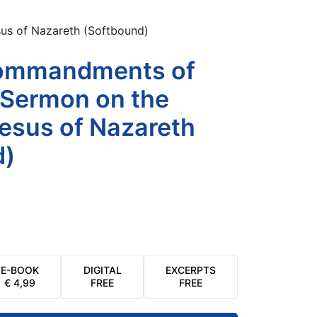
s of Nazareth (Softbound)
ommandments of
 Sermon on the
esus of Nazareth
d)
E-BOOK
DIGITAL
EXCERPTS
€
4,99
FREE
FREE