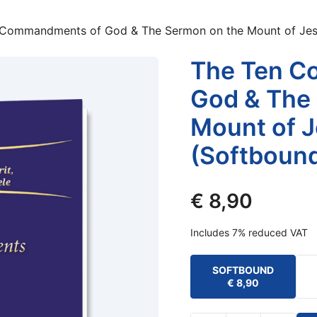
 Commandments of God & The Sermon on the Mount of Jesu
The Ten C
God & The
Mount of J
(Softboun
€
8,90
Includes 7% reduced VAT
SOFTBOUND
€
8,90