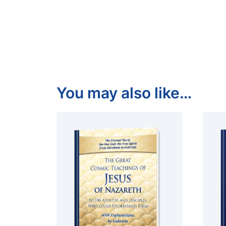
You may also like…