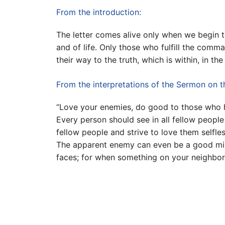
From the introduction:
The letter comes alive only when we begin t
and of life. Only those who fulfill the comma
their way to the truth, which is within, in th
From the interpretations of the Sermon on 
“Love your enemies, do good to those who h
Every person should see in all fellow people
fellow people and strive to love them selfles
The apparent enemy can even be a good mirr
faces; for when something on your neighbor u