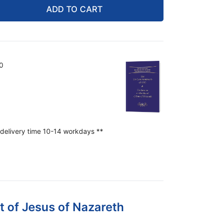
ADD TO CART
0
 delivery time 10-14 workdays **
of Jesus of Nazareth