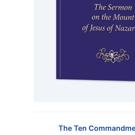
The Ten Commandment