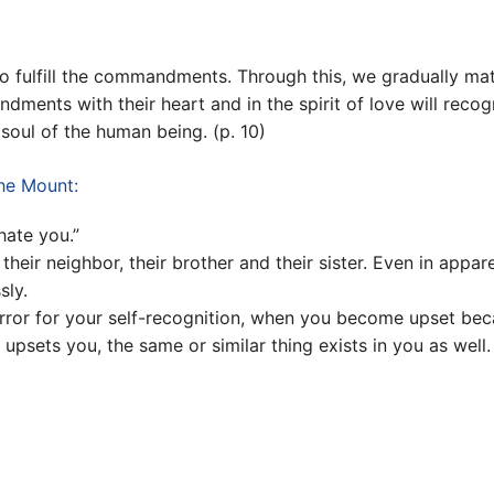
o fulfill the commandments. Through this, we gradually mat
ndments with their heart and in the spirit of love will reco
e soul of the human being. (p. 10)
the Mount:
ate you.”
 their neighbor, their brother and their sister. Even in app
sly.
or for your self-recognition, when you become upset beca
psets you, the same or similar thing exists in you as well. 