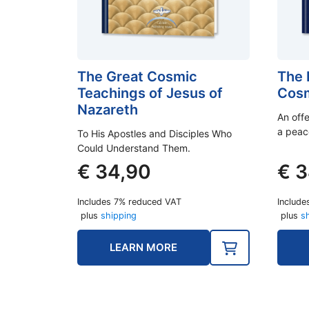
The Great Cosmic
The 
Teachings of Jesus of
Cosm
Nazareth
An off
a peac
To His Apostles and Disciples Who
Could Understand Them.
€
34,90
€
3
Includes 7% reduced VAT
Include
plus
shipping
plus
s
LEARN MORE