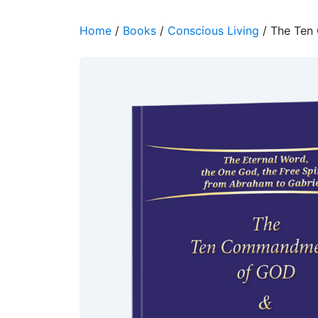
Home
/
Books
/
Conscious Living
/ The Ten