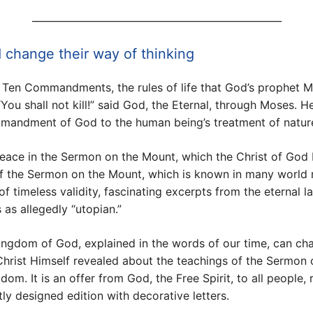
___________________________________________________
 change their way of thinking
e Ten Commandments, the rules of life that God’s prophet M
“You shall not kill!” said God, the Eternal, through Moses.
ommandment of God to the human being’s treatment of natur
peace in the Sermon on the Mount, which the Christ of God 
e of the Sermon on the Mount, which is known in many world 
of timeless validity, fascinating excerpts from the eternal 
 as allegedly “utopian.”
Kingdom of God, explained in the words of our time, can cha
Christ Himself revealed about the teachings of the Sermon
m. It is an offer from God, the Free Spirit, to all people, r
y designed edition with decorative letters.