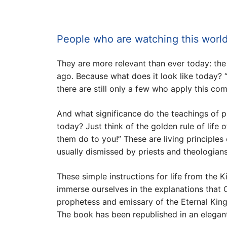
People who are watching this world
They are more relevant than ever today: th
ago. Because what does it look like today? 
there are still only a few who apply this c
And what significance do the teachings of 
today? Just think of the golden rule of lif
them do to you!” These are living principles 
usually dismissed by priests and theologians
These simple instructions for life from the 
immerse ourselves in the explanations that 
prophetess and emissary of the Eternal Kingdo
The book has been republished in an elegantl