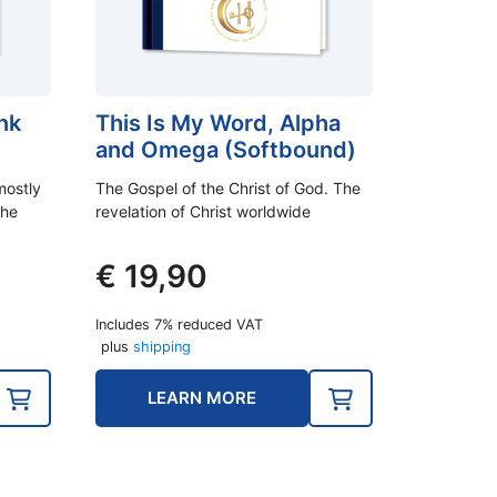
nk
This Is My Word, Alpha
and Omega (Softbound)
mostly
The Gospel of the Christ of God. The
the
revelation of Christ worldwide
€
19,90
Includes 7% reduced VAT
plus
shipping
LEARN MORE