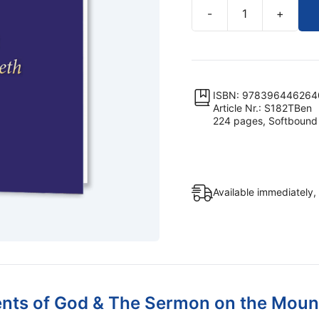
-
+
The
Ten
Commandments
of
God
ISBN: 978396446264
Article Nr.: S182TBen
&
224 pages, Softbound
The
Sermon
on
the
Available immediately,
Mount
of
Jesus
of
Nazareth
(Softbound)
s of God & The Sermon on the Mount 
quantity