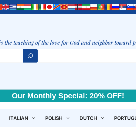
is the teaching of the love for God and neighbor toward 
Our Monthly Special: 20% OFF!
ITALIAN
POLISH
DUTCH
PORTUG