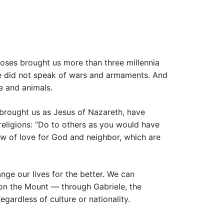
oses brought us more than three millennia
 He did not speak of wars and armaments. And
e and animals.
brought us as Jesus of Nazareth, have
religions: “Do to others as you would have
law of love for God and neighbor, which are
nge our lives for the better. We can
 on the Mount — through Gabriele, the
egardless of culture or nationality.