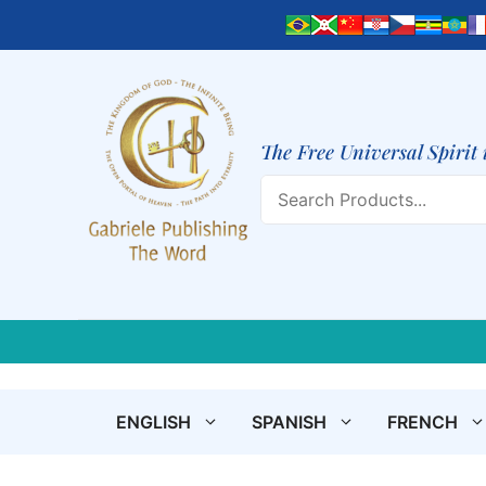
Skip
to
content
The Free Universal Spirit 
Search
ENGLISH
SPANISH
FRENCH