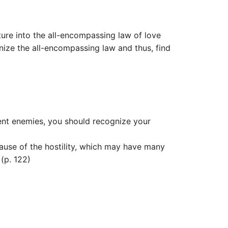
ure into the all-encompassing law of love
gnize the all-encompassing law and thus, find
arent enemies, you should recognize your
use of the hostility, which may have many
(p. 122)