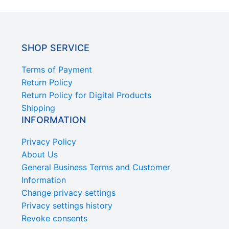
SHOP SERVICE
Terms of Payment
Return Policy
Return Policy for Digital Products
Shipping
INFORMATION
Privacy Policy
About Us
General Business Terms and Customer
Information
Change privacy settings
Privacy settings history
Revoke consents