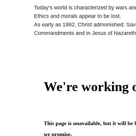
Today’s world is characterized by wars an
Ethics and morals appear to be lost.
As early as 1992, Christ admonished: Save 
Commandments and in Jesus of Nazareth