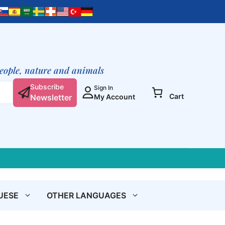
Into
Freedom
quantity
people, nature and animals
Subscribe
Sign In
Cart
Newsletter
My Account
UESE
OTHER LANGUAGES