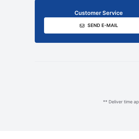
Customer Service
SEND E-MAIL
** Deliver time ap