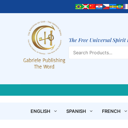
Skip
to
content
The Free Universal Spirit 
Search
ENGLISH
SPANISH
FRENCH