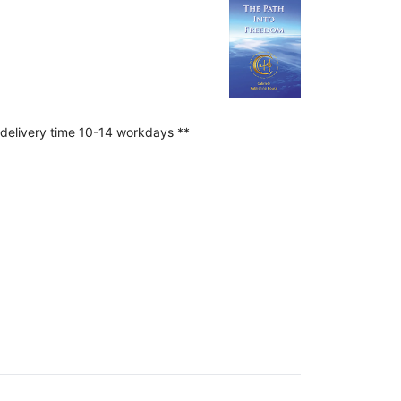
 delivery time 10-14 workdays **