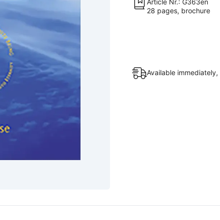
Article Nr.: G363en
28 pages, brochure
Available immediately,