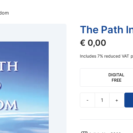
edom
The Path I
€
0,00
Includes 7% reduced VAT
p
DIGITAL
FREE
-
+
The
Path
Into
Freedom
quantity