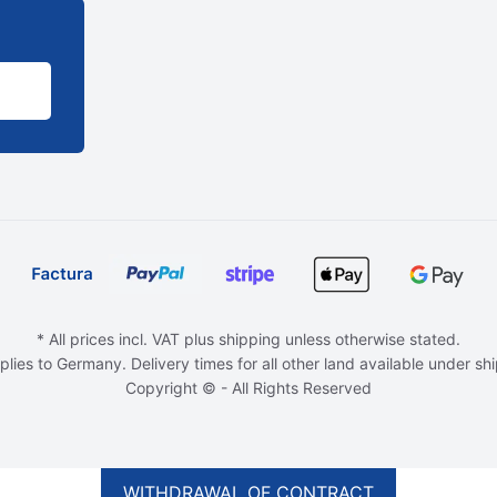
* All prices incl. VAT plus shipping unless otherwise stated.
plies to Germany. Delivery times for all other land available under sh
Copyright © - All Rights Reserved
WITHDRAWAL OF CONTRACT