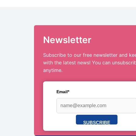
Newsletter
Subscribe to our free newsletter and ke
with the latest news! You can unsubscri
anytime.
Email*
SUBSCRIBE