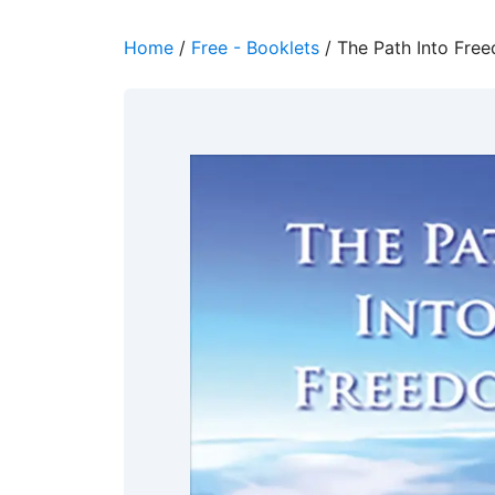
Home
/
Free - Booklets
/ The Path Into Fre