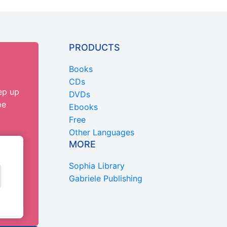
PRODUCTS
Books
CDs
ep up
DVDs
be
Ebooks
Free
Other Languages
MORE
Sophia Library
Gabriele Publishing