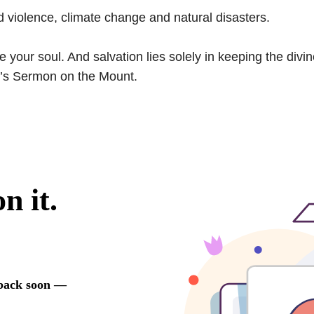
d violence, climate change and natural disasters.
your soul. And salvation lies solely in keeping the divi
’s Sermon on the Mount.