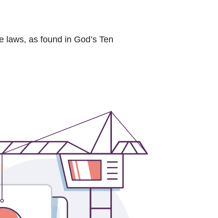
ne laws, as found in God’s Ten