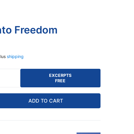
nto Freedom
lus
shipping
EXCERPTS
FREE
ADD TO CART