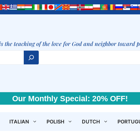
is the teaching of the love for God and neighbor toward 
Our Monthly Special: 20% OFF!
ITALIAN
POLISH
DUTCH
PORTUG