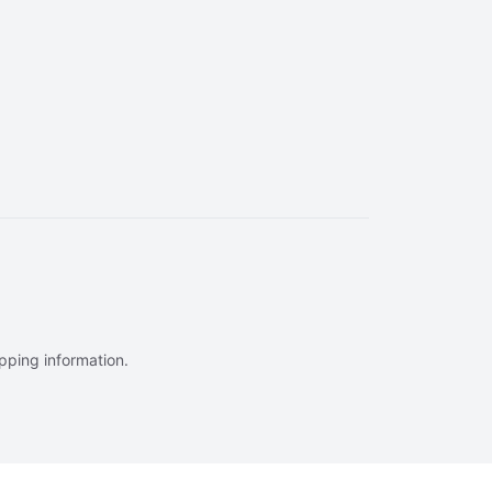
ipping information.