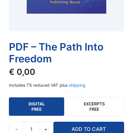
PDF – The Path Into
Freedom
€
0,00
Includes 7% reduced VAT
plus
shipping
DIGITAL
EXCERPTS
FREE
FREE
-
+
ADD TO CART
PDF