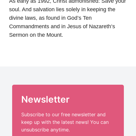
As early as 1992, Christ admonished: Save your
soul. And salvation lies solely in keeping the
divine laws, as found in God’s Ten
Commandments and in Jesus of Nazareth’s
Sermon on the Mount.
Newsletter
Subscribe to our free newsletter and
keep up with the latest news! You can
unsubscribe anytime.