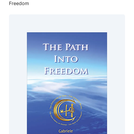
Freedom