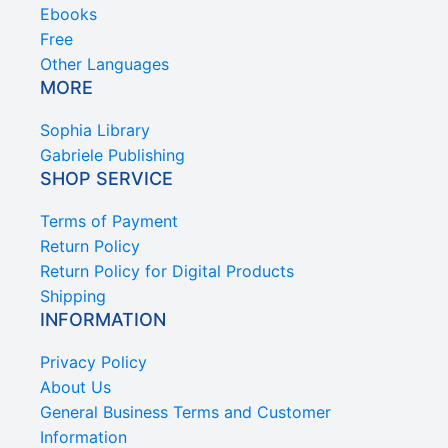
Ebooks
Free
Other Languages
MORE
Sophia Library
Gabriele Publishing
SHOP SERVICE
Terms of Payment
Return Policy
Return Policy for Digital Products
Shipping
INFORMATION
Privacy Policy
About Us
General Business Terms and Customer
Information