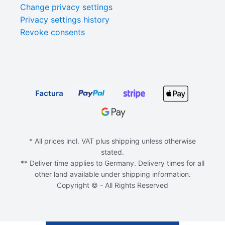
Change privacy settings
Privacy settings history
Revoke consents
* All prices incl. VAT plus shipping unless otherwise
stated.
** Deliver time applies to Germany. Delivery times for all
other land available under shipping information.
Copyright © - All Rights Reserved
ADD TO CART