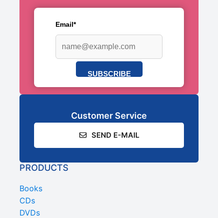
Email*
SUBSCRIBE
Customer Service
SEND E-MAIL
PRODUCTS
Books
CDs
DVDs