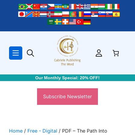
Skip
to
content
Our Monthly Special: 20% OFF!
Subscribe Newsletter
Home
/
Free - Digital
/ PDF – The Path Into