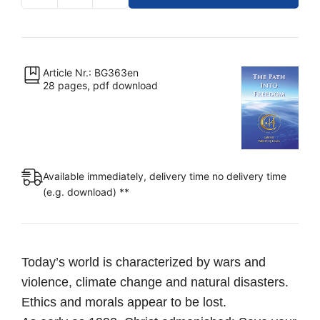
–
The
Path
Into
Article Nr.: BG363en
28 pages, pdf download
Freedom
[Digital]
quantity
Available immediately, delivery time no delivery time
(e.g. download) **
Today’s world is characterized by wars and
violence, climate change and natural disasters.
Ethics and morals appear to be lost.