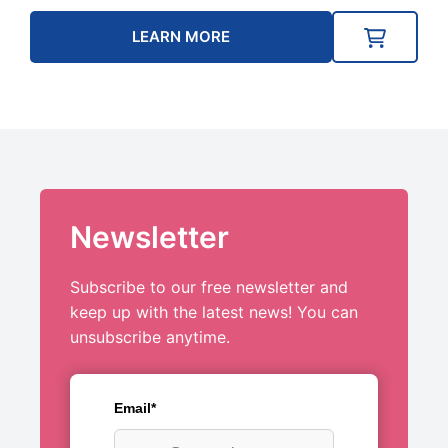
LEARN MORE
Newsletter
Subscribe to our free newsletter and
keep up with the latest news! You can
unsubscribe anytime.
Email*