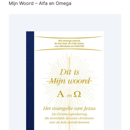
Mijn Woord – Alfa en Omega