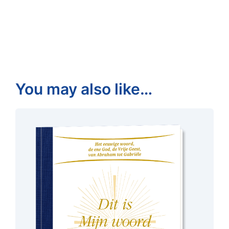
You may also like…