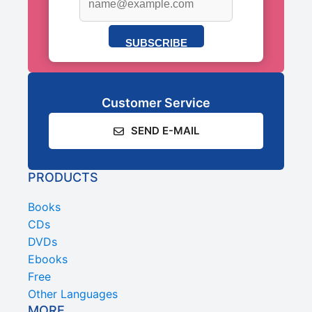
SUBSCRIBE
Customer Service
SEND E-MAIL
PRODUCTS
Books
CDs
DVDs
Ebooks
Free
Other Languages
MORE