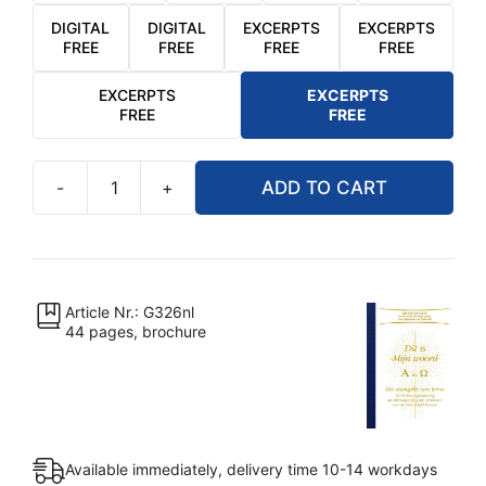
DIGITAL
DIGITAL
EXCERPTS
EXCERPTS
FREE
FREE
FREE
FREE
EXCERPTS
EXCERPTS
FREE
FREE
-
+
ADD TO CART
Dit
is
Mijn
Woord
-
Article Nr.: G326nl
44 pages, brochure
Alfa
en
Omega
quantity
Available immediately, delivery time 10-14 workdays