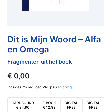
Dit is Mijn Woord – Alfa
en Omega
Fragmenten uit het boek
€
0,00
Includes 7% reduced VAT
plus
shipping
HARDBOUND
E-BOOK
DIGITAL
DIGITAL
€
24,90
€
12,99
FREE
FREE