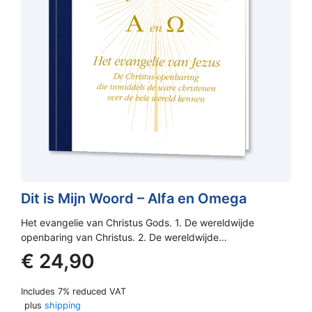
Dit is Mijn Woord – Alfa en Omega
Het evangelie van Christus Gods. 1. De wereldwijde
openbaring van Christus. 2. De wereldwijde…
€
24,90
Includes 7% reduced VAT
plus
shipping