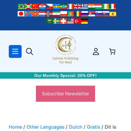
Skip
to
content
Our Monthly Special: 20% OFF!
Subscribe Newsletter
Home
/
Other Languages
/
Dutch
/
Gratis
/ Dit is