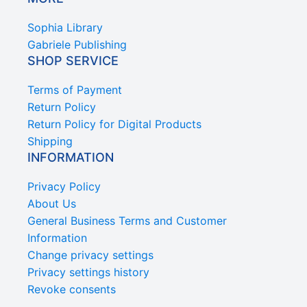
Sophia Library
Gabriele Publishing
SHOP SERVICE
Terms of Payment
Return Policy
Return Policy for Digital Products
Shipping
INFORMATION
Privacy Policy
About Us
General Business Terms and Customer
Information
Change privacy settings
Privacy settings history
Revoke consents