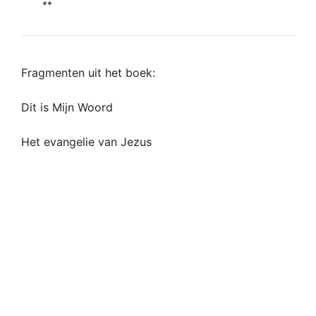
**
Fragmenten uit het boek:
Dit is Mijn Woord
Het evangelie van Jezus