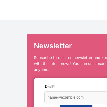
Newsletter
Subscribe to our free newsletter and ke
with the latest news! You can unsubscri
anytime.
Email*