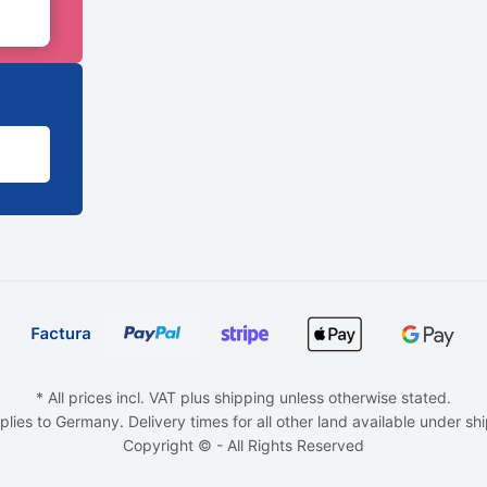
* All prices incl. VAT plus shipping unless otherwise stated.
plies to Germany. Delivery times for all other land available under sh
Copyright © - All Rights Reserved