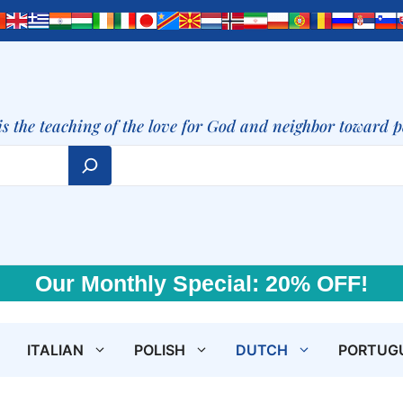
is the teaching of the love for God and neighbor toward 
Our Monthly Special: 20% OFF!
ITALIAN
POLISH
DUTCH
PORTUG