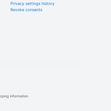
Privacy settings history
Revoke consents
ipping information.