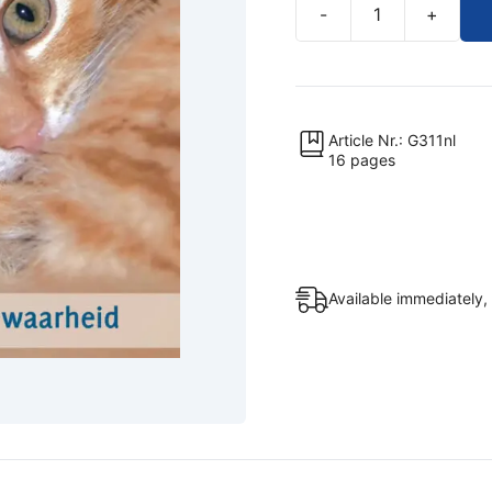
-
+
Jezus
en
de
dieren
quantity
Article Nr.: G311nl
16 pages
Available immediately,