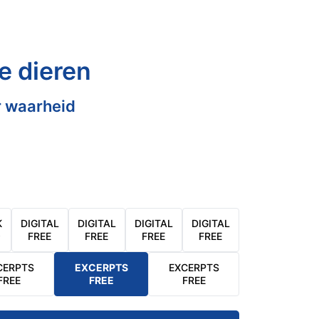
e dieren
 waarheid
K
DIGITAL
DIGITAL
DIGITAL
DIGITAL
9
FREE
FREE
FREE
FREE
CERPTS
EXCERPTS
EXCERPTS
FREE
FREE
FREE