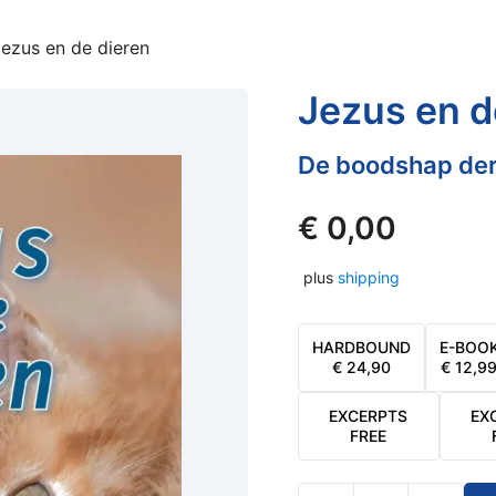
ezus en de dieren
Jezus en d
De boodshap der
€
0,00
plus
shipping
HARDBOUND
E-BOO
€
24,90
€
12,9
EXCERPTS
EX
FREE