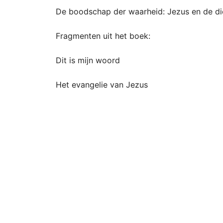
De boodschap der waarheid: Jezus en de di
Fragmenten uit het boek:
Dit is mijn woord
Het evangelie van Jezus