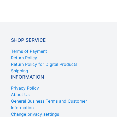
SHOP SERVICE
Terms of Payment
Return Policy
Return Policy for Digital Products
Shipping
INFORMATION
Privacy Policy
About Us
General Business Terms and Customer
Information
Change privacy settings