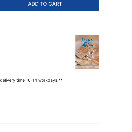
ADD TO CART
 delivery time 10-14 workdays **