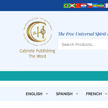
Skip
to
content
The Free Universal Spirit 
Search
ENGLISH
SPANISH
FRENCH