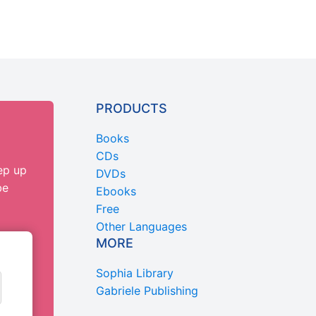
PRODUCTS
Books
CDs
ep up
DVDs
be
Ebooks
Free
Other Languages
MORE
Sophia Library
Gabriele Publishing