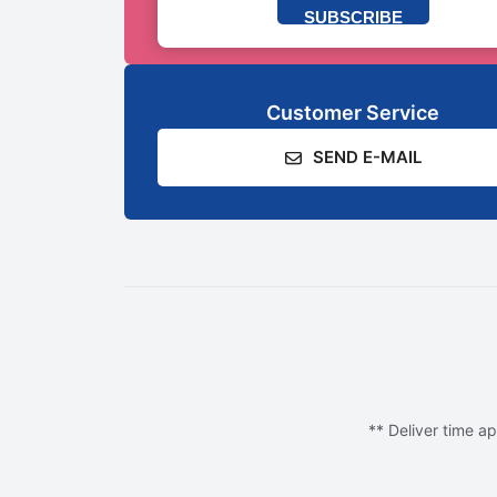
SUBSCRIBE
Customer Service
SEND E-MAIL
** Deliver time ap