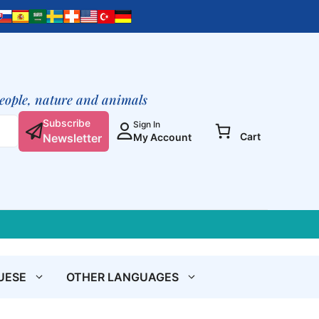
de
dieren
quantity
people, nature and animals
Subscribe
Sign In
Cart
Newsletter
My Account
UESE
OTHER LANGUAGES