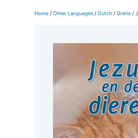
Home
/
Other Languages
/
Dutch
/
Gratis
/ J