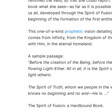
removed the veils, so that she could report
book what she sees—as far as it is possible 
us all, developed through the Spirit of Fusio
beginning of the formation of the first enti
This one-of-a-kind
prophetic
vision detailin
comes from infinity, from the Kingdom of the
with Him, in the eternal homeland.
A sample passage:
“Before the creation of the Being, before the
flowing Light-Ether. All in all, it is the Spi
light-etheric.
The Spirit of Truth, whom we people in the west
knows no beginning and no end—He is.
…”
The Spirit of Fusion: a Hardbound Book.