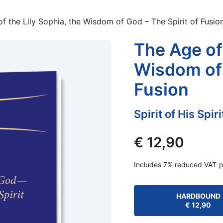
f the Lily Sophia, the Wisdom of God – The Spirit of Fusio
The Age of 
Wisdom of 
Fusion
Spirit of His Spir
€
12,90
Includes 7% reduced VAT
p
HARDBOUND
€
12,90