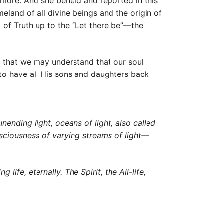
 more. And she beheld and reported in this
eland of all divine beings and the origin of
t of Truth up to the “Let there be”—the
o that we may understand that our soul
s to have all His sons and daughters back
nending light, oceans of light, also called
consciousness of varying streams of light—
life, eternally. The Spirit, the All-life,