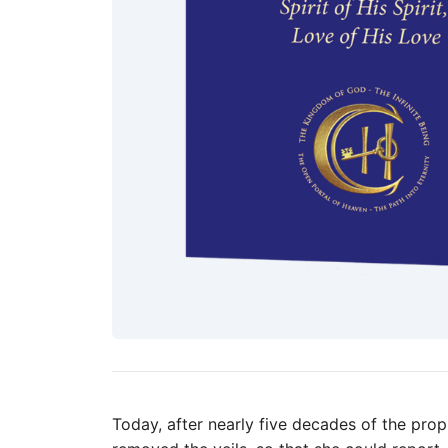
Today, after nearly five decades of the prop