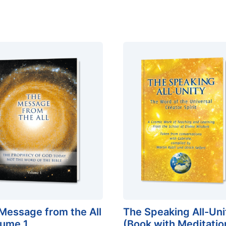
Message from the All
The Speaking All-Uni
lume 1
(Book with Meditatio