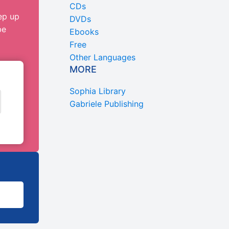
CDs
ep up
DVDs
be
Ebooks
Free
Other Languages
MORE
Sophia Library
Gabriele Publishing