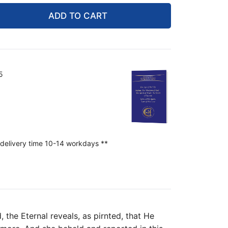
ADD TO CART
5
 delivery time 10-14 workdays **
 the Eternal reveals, as pirnted, that He