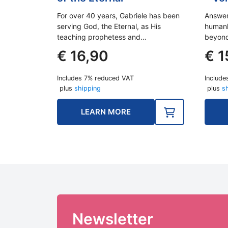
For over 40 years, Gabriele has been
Answer
serving God, the Eternal, as His
humank
teaching prophetess and…
beyond
€
16,90
€
1
Includes 7% reduced VAT
Include
plus
shipping
plus
s
LEARN MORE
Newsletter