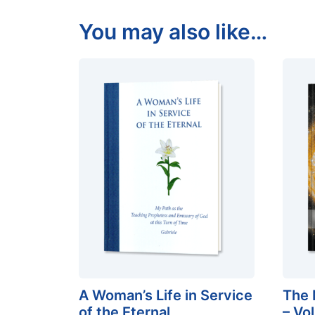
You may also like…
A Woman’s Life in Service
The 
of the Eternal
– Vo