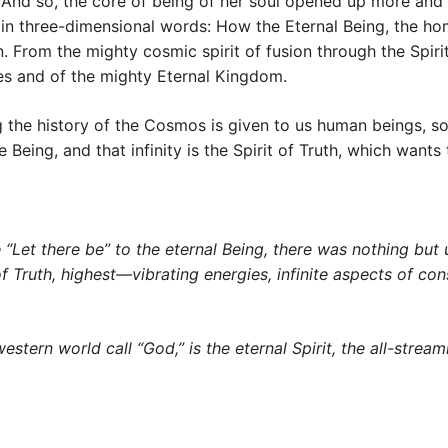
. And so, the core of being of her soul opened up more and
in three-dimensional words: How the Eternal Being, the hom
n. From the mighty cosmic spirit of fusion through the Spiri
ties and of the mighty Eternal Kingdom.
g the history of the Cosmos is given to us human beings, s
 Being, and that infinity is the Spirit of Truth, which want
 “Let there be” to the eternal Being, there was nothing but u
rit of Truth, highest—vibrating energies, infinite aspects of 
ern world call “God,” is the eternal Spirit, the all-streaming 