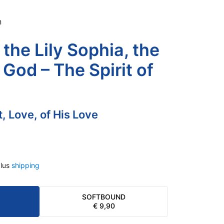
n
the Lily Sophia, the
God – The Spirit of
it, Love, of His Love
lus
shipping
SOFTBOUND
€
9,90