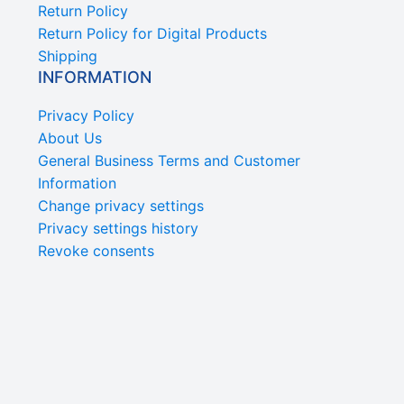
Return Policy
Return Policy for Digital Products
Shipping
INFORMATION
Privacy Policy
About Us
General Business Terms and Customer
Information
Change privacy settings
Privacy settings history
Revoke consents