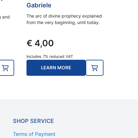
Gabriele
The arc of divine prophecy explained
ng and
from the very beginning, until today.
€
4,00
Includes 7% reduced VAT
LEARN MORE
SHOP SERVICE
Terms of Payment