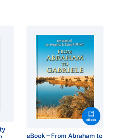
ty
eBook – From Abraham to
n