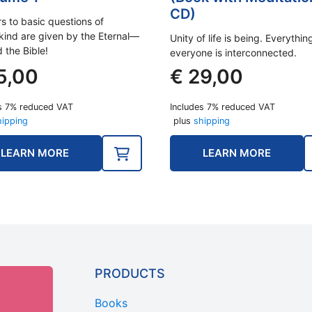
CD)
s to basic questions of
ind are given by the Eternal—
Unity of life is being. Everythi
 the Bible!
everyone is interconnected.
5,00
€
29,00
s 7% reduced VAT
Includes 7% reduced VAT
hipping
plus
shipping
LEARN MORE
LEARN MORE
PRODUCTS
Books