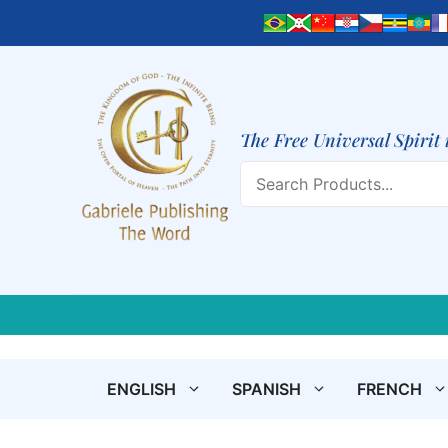
Skip
to
content
The Free Universal Spirit 
Search
ENGLISH
SPANISH
FRENCH