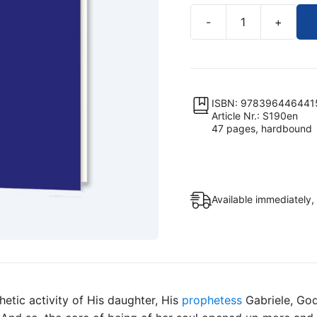
-
+
The
Age
of
the
Lily
ISBN: 978396446441
Article Nr.: S190en
Sophia,
47 pages, hardbound
the
Wisdom
of
God
Available immediately,
–
The
Spirit
of
Fusion
quantity
hetic activity of His daughter, His
prophetess
Gabriele, God,