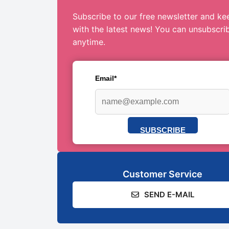
Subscribe to our free newsletter and ke
with the latest news! You can unsubscri
anytime.
Email*
SUBSCRIBE
Customer Service
SEND E-MAIL