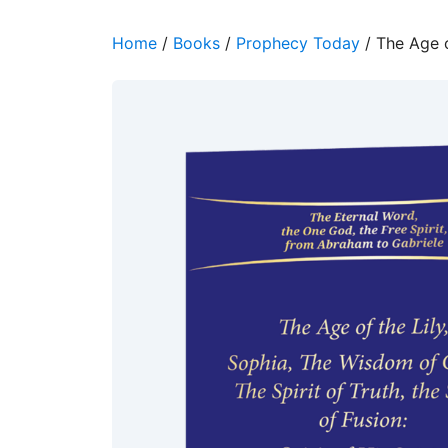
Home
/
Books
/
Prophecy Today
/ The Age o