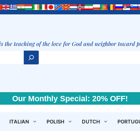
is the teaching of the love for God and neighbor toward 
Our Monthly Special: 20% OFF!
ITALIAN
POLISH
DUTCH
PORTUG