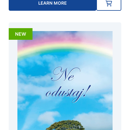
LEARN MORE
NEW