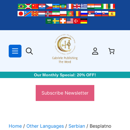
Skip
to
content
Our Monthly Special: 20% OFF!
Subscribe Newsletter
Home
/
Other Languages
/
Serbian
/ Besplatno