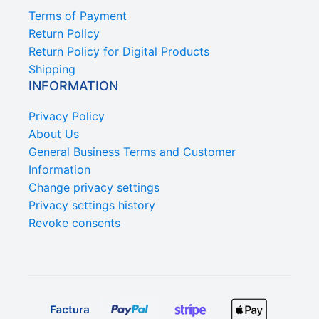
Terms of Payment
Return Policy
Return Policy for Digital Products
Shipping
INFORMATION
Privacy Policy
About Us
General Business Terms and Customer
Information
Change privacy settings
Privacy settings history
Revoke consents