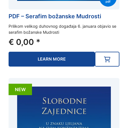
PDF – Serafim božanske Mudrosti
Prilikom velikog duhovnog događaja 6. januara objavio se
serafim božanske Mudrosti
€
0,00
*
LEARN MORE
NEW