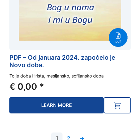
PDF – Od januara 2024. započelo je
Novo doba.
To je doba Hrista, mesijansko, sofijansko doba
€
0,00
*
LEARN MORE
1
2
→