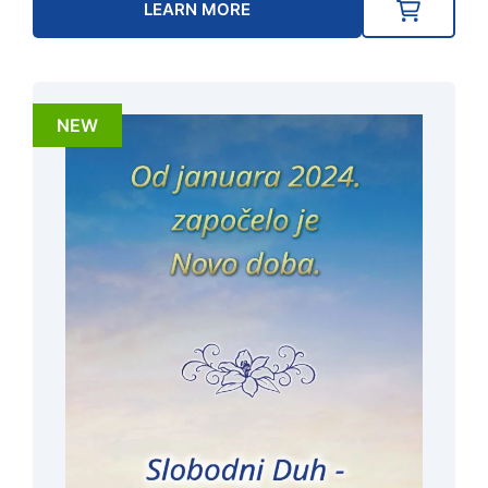
LEARN MORE
NEW