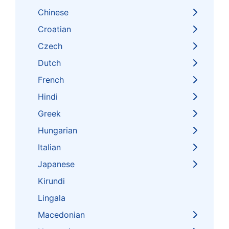
Chinese
Croatian
Czech
Dutch
French
Hindi
Greek
Hungarian
Italian
Japanese
Kirundi
Lingala
Macedonian