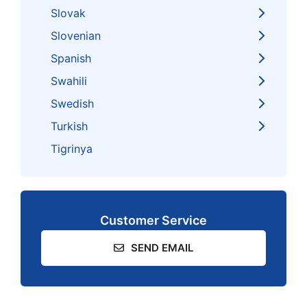
Slovak
Slovenian
Spanish
Swahili
Swedish
Turkish
Tigrinya
Customer Service
SEND EMAIL