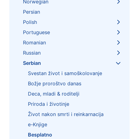
Norwegian
Persian
Polish
Portuguese
Romanian
Russian
Serbian
Svestan život i samoškolovanje
Božje proroštvo danas
Deca, mladi & roditelji
Priroda i životinje
Život nakon smrti i reinkarnacija
e-Knjige
Besplatno