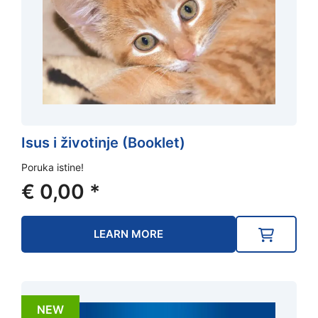
Isus i životinje (Booklet)
Poruka istine!
€
0,00
*
LEARN MORE
NEW