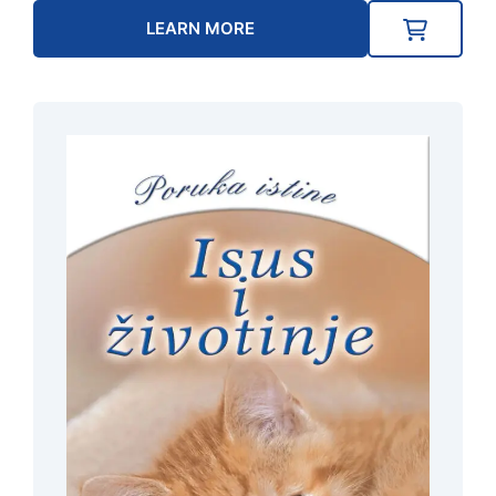
LEARN MORE