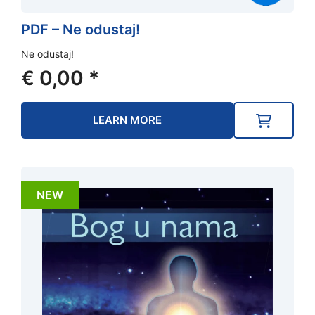
PDF – Ne odustaj!
Ne odustaj!
€
0,00
*
LEARN MORE
NEW