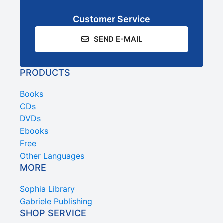
Customer Service
SEND E-MAIL
PRODUCTS
Books
CDs
DVDs
Ebooks
Free
Other Languages
MORE
Sophia Library
Gabriele Publishing
SHOP SERVICE