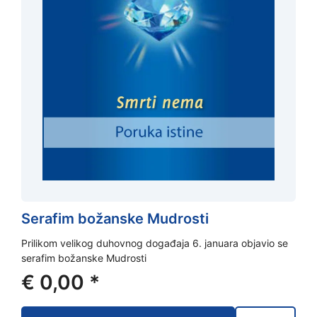
Serafim božanske Mudrosti
Prilikom velikog duhovnog događaja 6. januara objavio se
serafim božanske Mudrosti
€
0,00
*