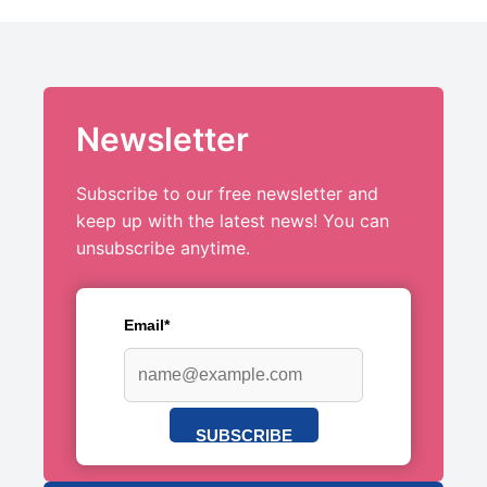
Newsletter
Subscribe to our free newsletter and
keep up with the latest news! You can
unsubscribe anytime.
Email*
SUBSCRIBE