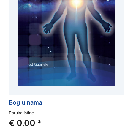
Bog u nama
Poruka istine
€
0,00
*