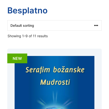
Besplatno
Showing 1–9 of 11 results
NEW