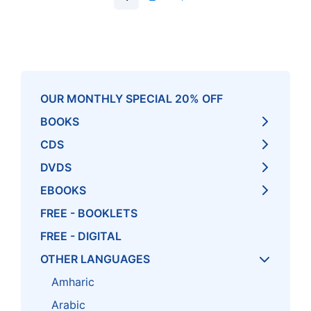
OUR MONTHLY SPECIAL 20% OFF
BOOKS
CDS
DVDS
EBOOKS
FREE - BOOKLETS
FREE - DIGITAL
OTHER LANGUAGES
Amharic
Arabic