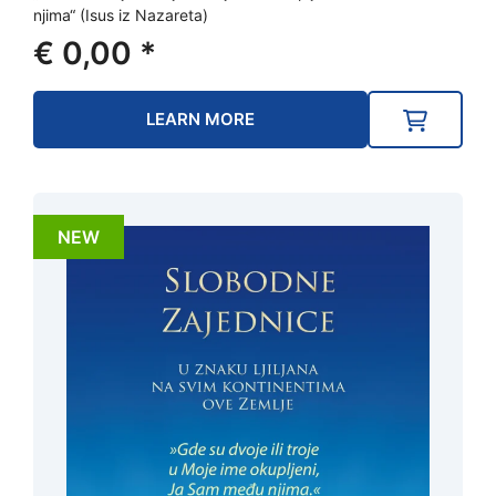
njima“ (Isus iz Nazareta)
€
0,00
*
LEARN MORE
NEW