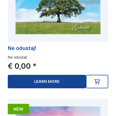
Ne odustaj!
Ne odustaj!
€
0,00
*
LEARN MORE
NEW