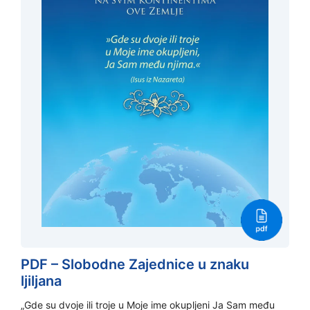
PDF – Slobodne Zajednice u znaku
ljiljana
„Gde su dvoje ili troje u Moje ime okupljeni Ja Sam među