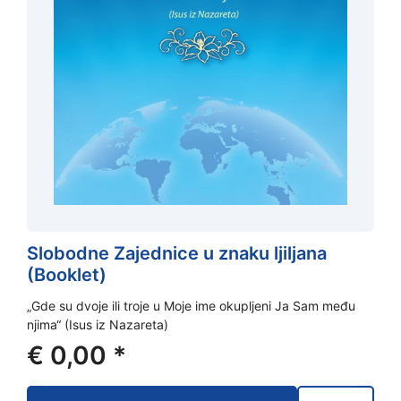
Slobodne Zajednice u znaku ljiljana
(Booklet)
„Gde su dvoje ili troje u Moje ime okupljeni Ja Sam među
njima“ (Isus iz Nazareta)
€
0,00
*