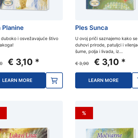
 Planine
Ples Sunca
 duboko i osvežavajuće štivo
U ovoj priči saznajemo kako se
vakoga!
duhovi prirode, patuljci i vilenja
šume, polja i livada, iz…
Original
Current
Original
Curr
€
3,10
*
€
3,10
*
0
€
3,90
price
price
price
pric
was:
is:
was:
is:
LEARN MORE
LEARN MORE
€ 3,90.
€ 3,10.
€ 3,90.
€ 3,1
%