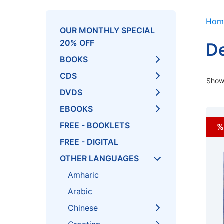
Hom
OUR MONTHLY SPECIAL
20% OFF
De
BOOKS
CDS
Showi
DVDS
EBOOKS
FREE - BOOKLETS
%
FREE - DIGITAL
OTHER LANGUAGES
Amharic
Arabic
Chinese