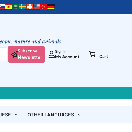
people, nature and animals
Subscribe
Sign In
Cart
Newsletter
My Account
UESE
OTHER LANGUAGES