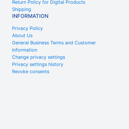
Return Policy for Digital Products
Shipping
INFORMATION
Privacy Policy
About Us
General Business Terms and Customer
Information
Change privacy settings
Privacy settings history
Revoke consents