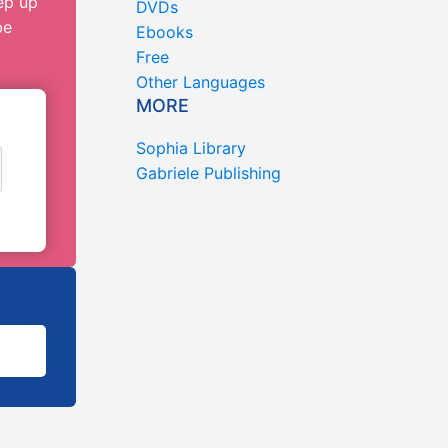
ep up
DVDs
be
Ebooks
Free
Other Languages
MORE
Sophia Library
Gabriele Publishing