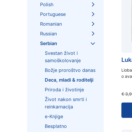
Polish
Portuguese
Romanian
Russian
Serbian
Svestan život i
Luk
samoškolovanje
Božje proroštvo danas
Lioba
o ava
Deca, mladi & roditelji
Priroda i životinje
€
3,9
Život nakon smrti i
reinkarnacija
e-Knjige
Besplatno