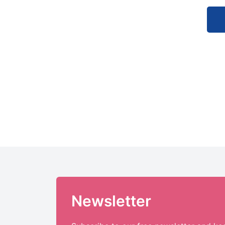
Newsletter