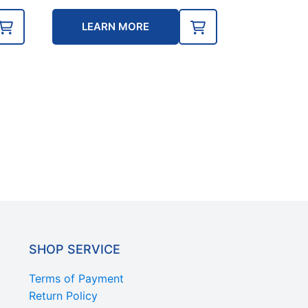
e
LEARN MORE
0.
SHOP SERVICE
Terms of Payment
Return Policy