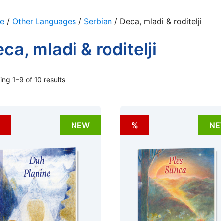
e
/
Other Languages
/
Serbian
/ Deca, mladi & roditelji
ca, mladi & roditelji
ng 1–9 of 10 results
NEW
%
N