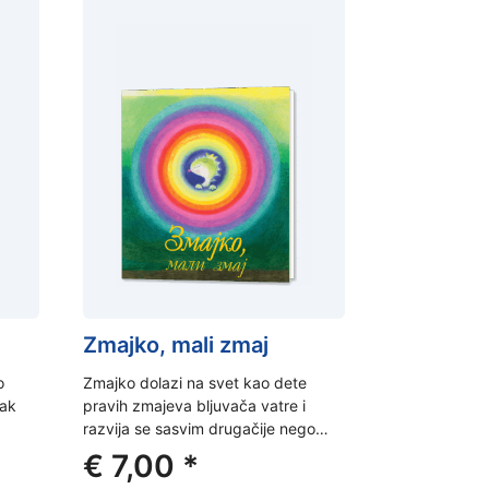
Zmajko, mali zmaj
o
Zmajko dolazi na svet kao dete
jak
pravih zmajeva bljuvača vatre i
razvija se sasvim drugačije nego…
ent
€
7,00
*