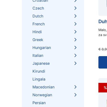
Croatian
Czech
Dutch
Duh
French
Malo,
Hindi
za s
Greek
Hungarian
€
3,9
Italian
Japanese
Kirundi
Lingala
Macedonian
%
Norwegian
Persian