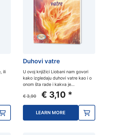
Duhovi vatre
 ili
U ovoj knjižici Liobani nam govori
kako izgledaju duhovi vatre kao i o
onom šta rade i kakva je…
ent
Original
Current
€
3,10
*
€
3,90
e
price
price
was:
is:
LEARN MORE
0.
€ 3,90.
€ 3,10.