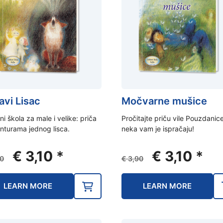
avi Lisac
Močvarne mušice
ni škola za male i velike: priča
Pročitajte priču vile Pouzdanice,
nturama jednog lisca.
neka vam je ispračaju!
Original
Current
Original
Curr
€
3,10
*
€
3,10
*
0
€
3,90
price
price
price
pric
was:
is:
was:
is:
LEARN MORE
LEARN MORE
€ 3,90.
€ 3,10.
€ 3,90.
€ 3,1