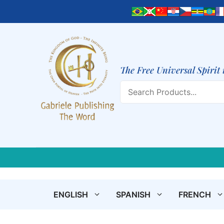
Skip
to
content
The Free Universal Spirit 
Search
ENGLISH
SPANISH
FRENCH