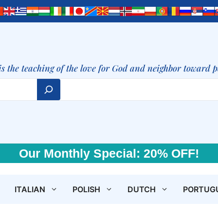
is the teaching of the love for God and neighbor toward 
Our Monthly Special: 20% OFF!
ITALIAN
POLISH
DUTCH
PORTUG