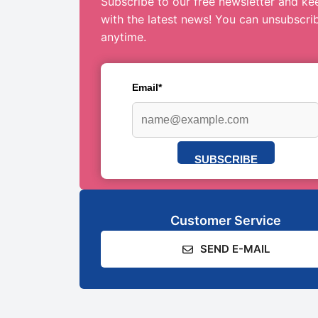
Subscribe to our free newsletter and ke
with the latest news! You can unsubscri
anytime.
Email*
SUBSCRIBE
Customer Service
SEND E-MAIL