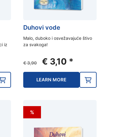
Duhovi vode
Malo, duboko i osvežavajuće štivo
ci iz
za svakoga!
ent
Original
Current
€
3,10
*
€
3,90
e
price
price
was:
is:
LEARN MORE
0.
€ 3,90.
€ 3,10.
%