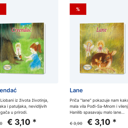
%
endać
Lane
 Liobani iz života životinja,
Priča "lane" pokazuje nam kak
aka i patuljaka, nevidljivih
mala vila Pođi-Sa-Mnom i vilen
ača u prirodi.
Hanilib spasavaju malo lane...
Original
Current
Original
Curr
€
3,10
*
€
3,10
*
0
€
3,90