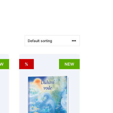
EW
%
NEW