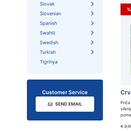
Slovak
%
Slovenian
Spanish
Swahili
Swedish
Turkish
Tigrinya
Crv
Customer Service
Priča
SEND EMAIL
vilenj
pomag
€
3,9