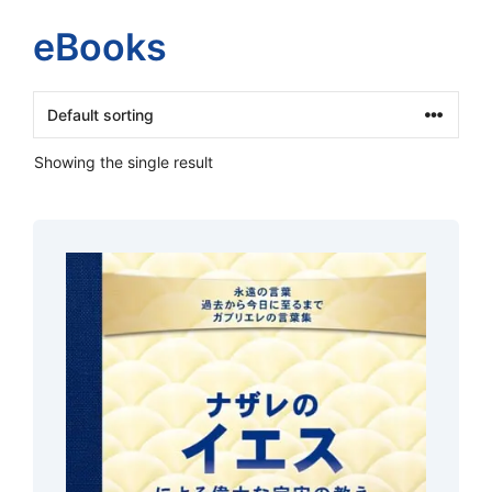
eBooks
Showing the single result