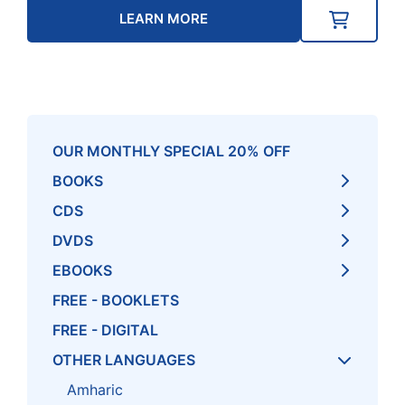
LEARN MORE
OUR MONTHLY SPECIAL 20% OFF
BOOKS
CDS
DVDS
EBOOKS
FREE - BOOKLETS
FREE - DIGITAL
OTHER LANGUAGES
Amharic