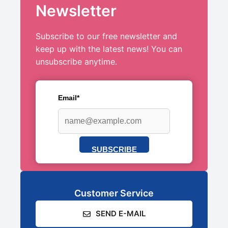
Newsletter
Subscribe to our free newsletter and
keep up with the latest news! You can
unsubscribe anytime.
Email*
SUBSCRIBE
Customer Service
SEND E-MAIL