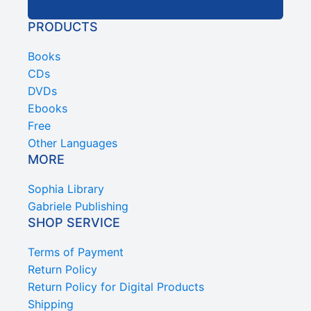
PRODUCTS
Books
CDs
DVDs
Ebooks
Free
Other Languages
MORE
Sophia Library
Gabriele Publishing
SHOP SERVICE
Terms of Payment
Return Policy
Return Policy for Digital Products
Shipping