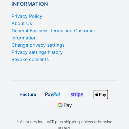
INFORMATION
Privacy Policy
About Us
General Business Terms and Customer
Information
Change privacy settings
Privacy settings history
Revoke consents
* All prices incl. VAT plus shipping unless otherwise
stated.