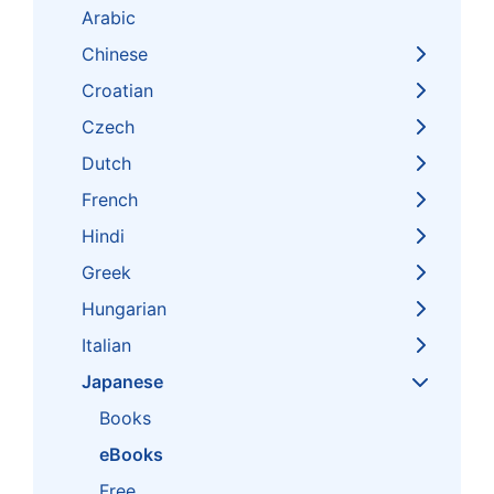
Arabic
Chinese
Croatian
Czech
Dutch
French
Hindi
Greek
Hungarian
Italian
Japanese
Books
eBooks
Free