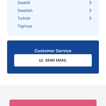
Swahili
Swedish
Turkish
Tigrinya
Customer Service
SEND EMAIL