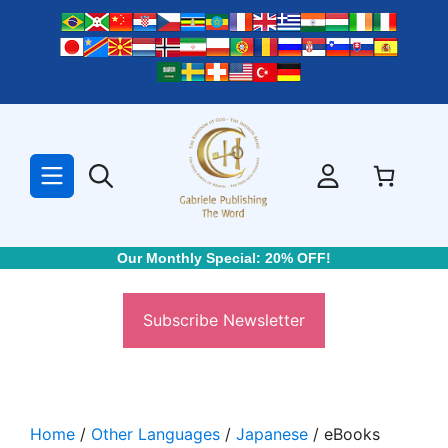
Skip
to
content
Our Monthly Special: 20% OFF!
Subscribe Newsletter
Home
/
Other Languages
/
Japanese
/ eBooks