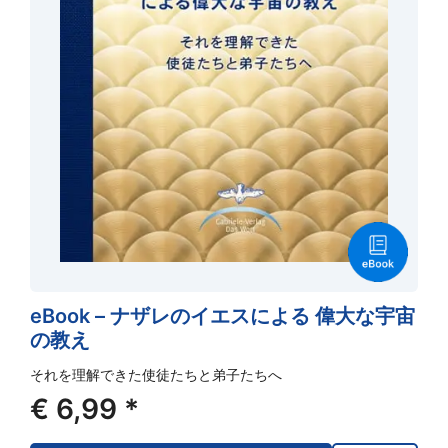
eBook – ナザレのイエスによる 偉大な宇宙
の教え
それを理解できた使徒たちと弟子たちへ
€
6,99
*