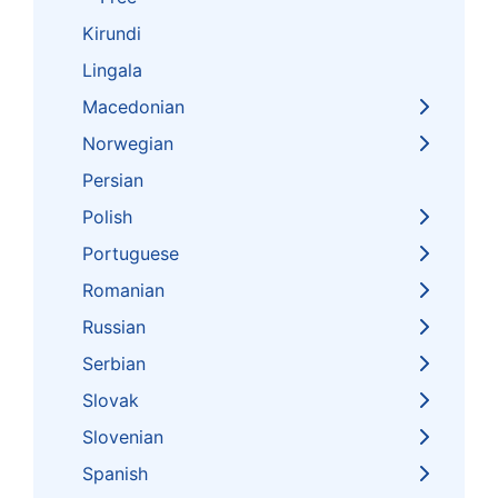
Kirundi
Lingala
Macedonian
Norwegian
Persian
Polish
Portuguese
Romanian
Russian
Serbian
Slovak
Slovenian
Spanish