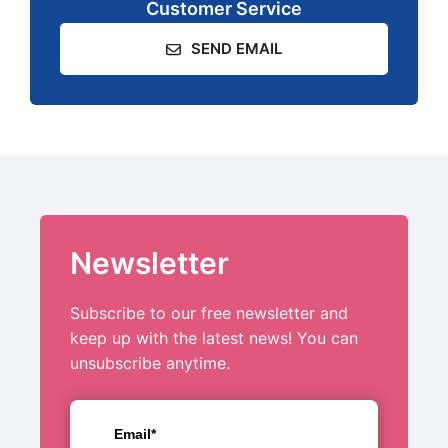
Customer Service
SEND EMAIL
Newsletter
Subscribe to our free newsletter and
keep up with the latest news! You can
unsubscribe anytime.
Email*