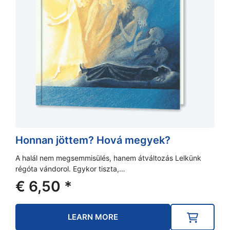
Honnan jöttem? Hová megyek?
A halál nem megsemmisülés, hanem átváltozás Lelkünk
régóta vándorol. Egykor tiszta,…
€
6,50
*
LEARN MORE