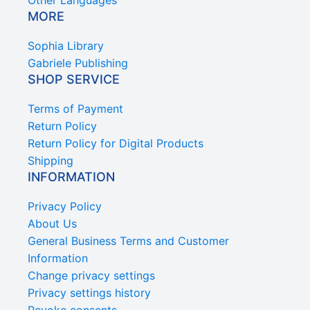
Other Languages
MORE
Sophia Library
Gabriele Publishing
SHOP SERVICE
Terms of Payment
Return Policy
Return Policy for Digital Products
Shipping
INFORMATION
Privacy Policy
About Us
General Business Terms and Customer
Information
Change privacy settings
Privacy settings history