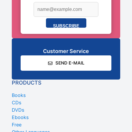
SUBSCRIBE
Customer Service
SEND E-MAIL
PRODUCTS
Books
CDs
DVDs
Ebooks
Free