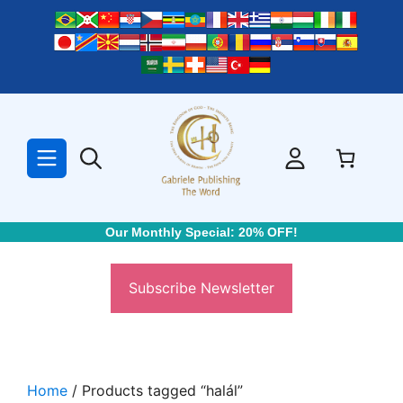
Skip
to
content
Our Monthly Special: 20% OFF!
Subscribe Newsletter
Home
/ Products tagged “halál”