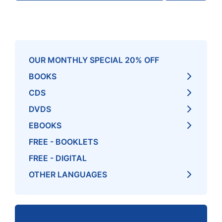
OUR MONTHLY SPECIAL 20% OFF
BOOKS
CDS
DVDS
EBOOKS
FREE - BOOKLETS
FREE - DIGITAL
OTHER LANGUAGES