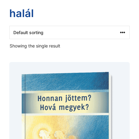
halál
Showing the single result