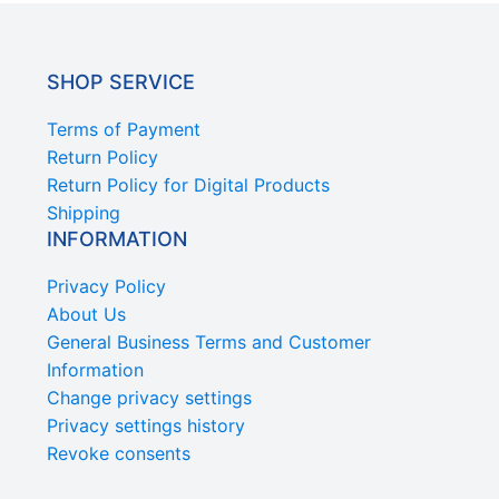
SHOP SERVICE
Terms of Payment
Return Policy
Return Policy for Digital Products
Shipping
INFORMATION
Privacy Policy
About Us
General Business Terms and Customer
Information
Change privacy settings
Privacy settings history
Revoke consents