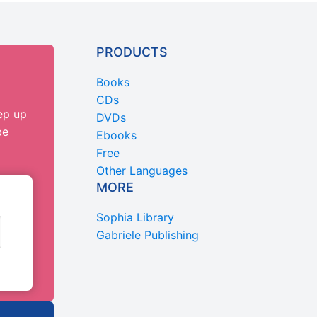
PRODUCTS
Books
CDs
ep up
DVDs
be
Ebooks
Free
Other Languages
MORE
Sophia Library
Gabriele Publishing