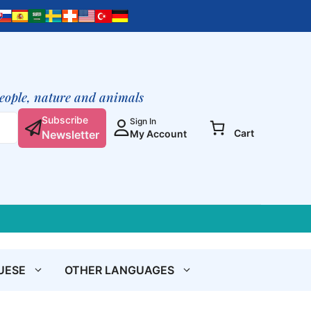
people, nature and animals
Subscribe
Sign In
Cart
Newsletter
My Account
UESE
OTHER LANGUAGES