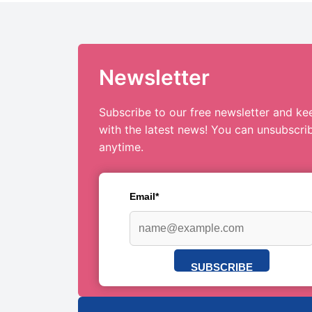
Newsletter
Subscribe to our free newsletter and ke
with the latest news! You can unsubscri
anytime.
Email*
SUBSCRIBE