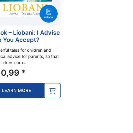
ok – Liobani: I Advise
o You Accept?
rful tales for children and
ical advice for parents, so that
hildren learn…
0,99
*
LEARN MORE