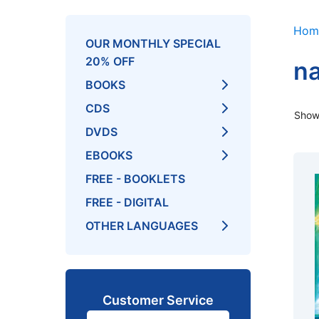
Hom
OUR MONTHLY SPECIAL
20% OFF
na
BOOKS
CDS
Showi
DVDS
EBOOKS
FREE - BOOKLETS
FREE - DIGITAL
OTHER LANGUAGES
Customer Service