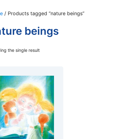
e
/ Products tagged “nature beings”
ture beings
ng the single result