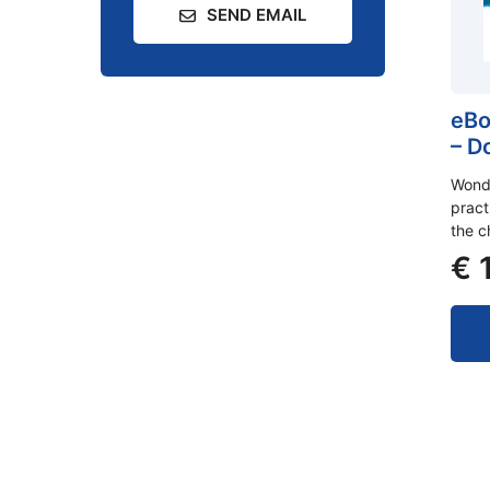
SEND EMAIL
eBo
– D
Wonde
pract
the c
€
1