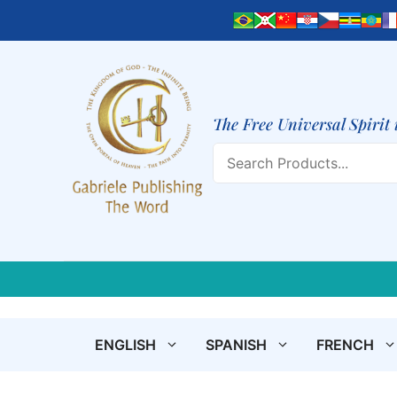
Skip
to
content
The Free Universal Spirit 
Search
ENGLISH
SPANISH
FRENCH