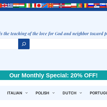
is the teaching of the love for God and neighbor toward 
Our Monthly Special: 20% OFF!
ITALIAN
POLISH
DUTCH
PORTUG