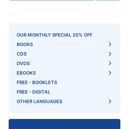
OUR MONTHLY SPECIAL 20% OFF
BOOKS
CDS
DVDS
EBOOKS
FREE - BOOKLETS
FREE - DIGITAL
OTHER LANGUAGES