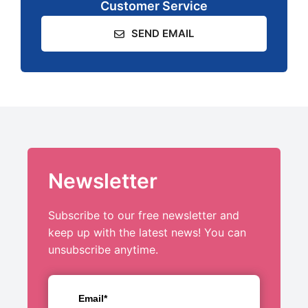
Customer Service
SEND EMAIL
Newsletter
Subscribe to our free newsletter and
keep up with the latest news! You can
unsubscribe anytime.
Email*