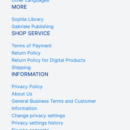
Other Languages
MORE
Sophia Library
Gabriele Publishing
SHOP SERVICE
Terms of Payment
Return Policy
Return Policy for Digital Products
Shipping
INFORMATION
Privacy Policy
About Us
General Business Terms and Customer
Information
Change privacy settings
Privacy settings history