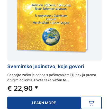
Svemirsko jedinstvo, koje govori
Saznajte zašto je odnos s poštovanjem i ljubavlju prema
drugim oblicima života tako važan te…
€
22,90
*
LEARN MORE