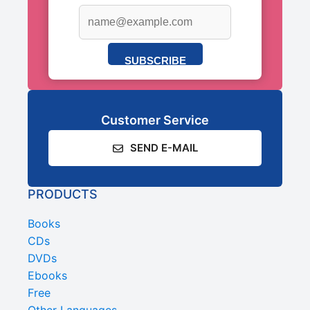
SUBSCRIBE
Customer Service
SEND E-MAIL
PRODUCTS
Books
CDs
DVDs
Ebooks
Free