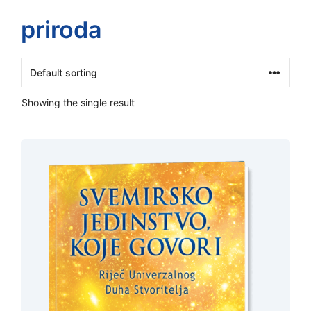
priroda
Showing the single result