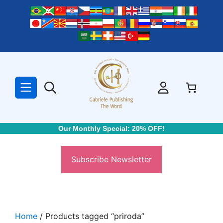
Skip
to
content
Our Monthly Special: 20% OFF!
Subscribe Newsletter
Home
/ Products tagged “priroda”