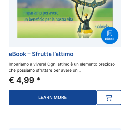
eBook – Sfrutta l’attimo
Impariamo a vivere! Ogni attimo è un elemento prezioso
che possiamo sfruttare per avere un…
€
4,99
*
LEARN MORE