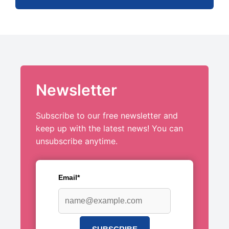
Newsletter
Subscribe to our free newsletter and
keep up with the latest news! You can
unsubscribe anytime.
Email*