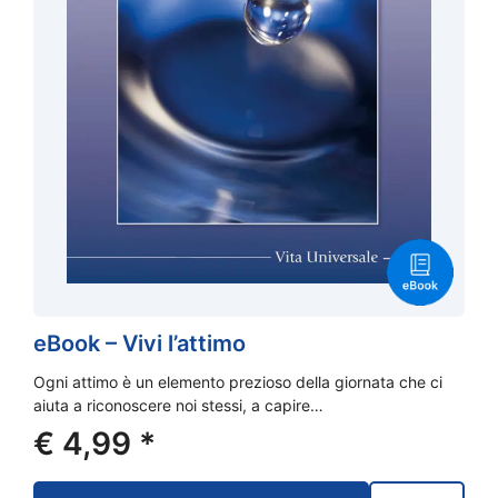
eBook – Vivi l’attimo
Ogni attimo è un elemento prezioso della giornata che ci
aiuta a riconoscere noi stessi, a capire…
€
4,99
*