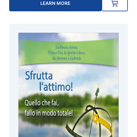
LEARN MORE