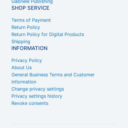
Gabriele Publishing
SHOP SERVICE
Terms of Payment
Return Policy
Return Policy for Digital Products
Shipping
INFORMATION
Privacy Policy
About Us
General Business Terms and Customer
Information
Change privacy settings
Privacy settings history
Revoke consents