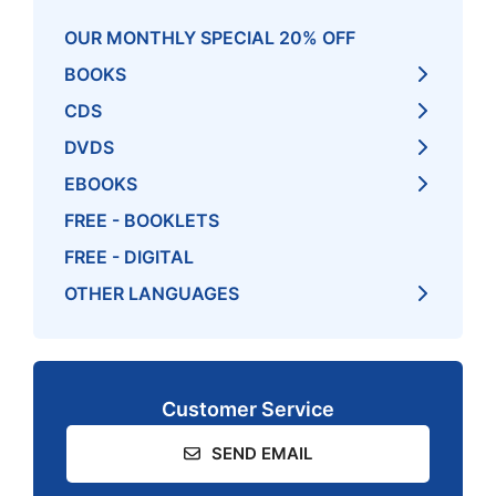
OUR MONTHLY SPECIAL 20% OFF
BOOKS
CDS
DVDS
EBOOKS
FREE - BOOKLETS
FREE - DIGITAL
OTHER LANGUAGES
Customer Service
SEND EMAIL