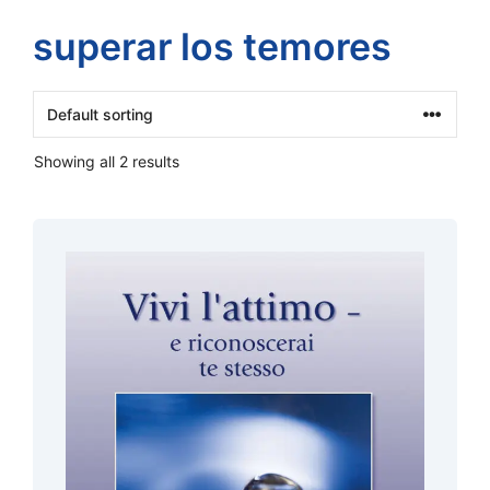
superar los temores
Showing all 2 results