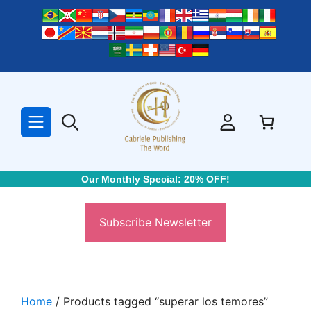
Skip
to
content
Our Monthly Special: 20% OFF!
Subscribe Newsletter
Home
/ Products tagged “superar los temores”