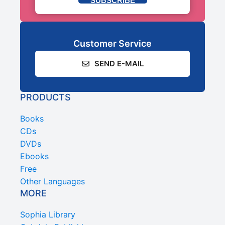
SUBSCRIBE
Customer Service
SEND E-MAIL
PRODUCTS
Books
CDs
DVDs
Ebooks
Free
Other Languages
MORE
Sophia Library