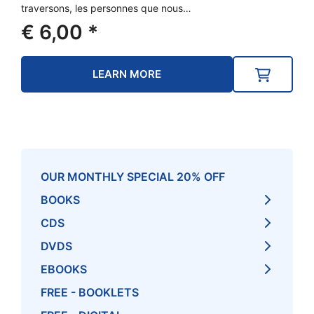
traversons, les personnes que nous…
€
6,00
*
LEARN MORE
OUR MONTHLY SPECIAL 20% OFF
BOOKS
CDS
DVDS
EBOOKS
FREE - BOOKLETS