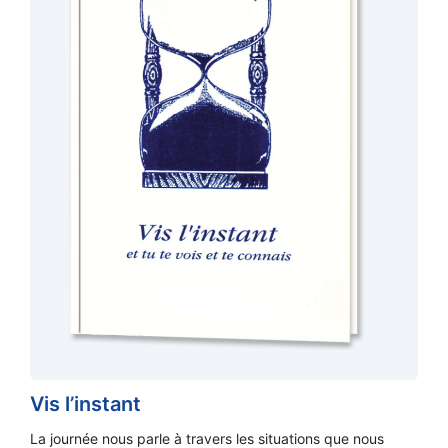
Vis l’instant
La journée nous parle à travers les situations que nous