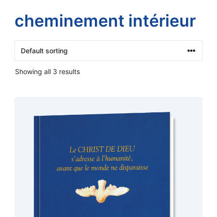
cheminement intérieur
Showing all 3 results