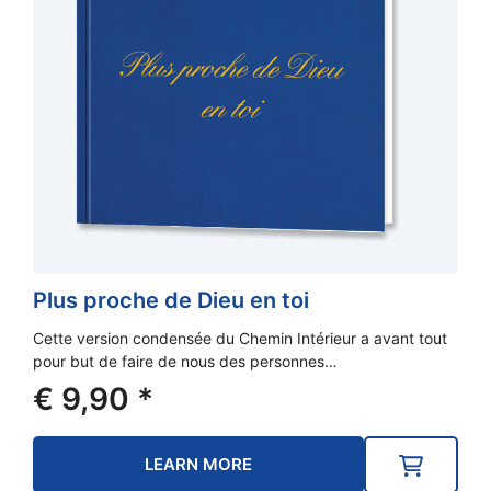
Plus proche de Dieu en toi
Cette version condensée du Chemin Intérieur a avant tout
pour but de faire de nous des personnes…
€
9,90
*
LEARN MORE