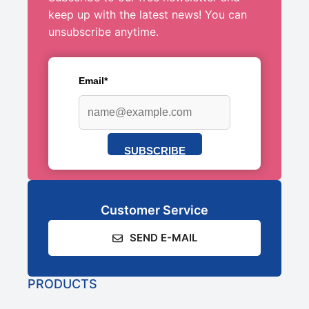
keep up with the latest news! You can
unsubscribe anytime.
Email*
SUBSCRIBE
Customer Service
SEND E-MAIL
PRODUCTS