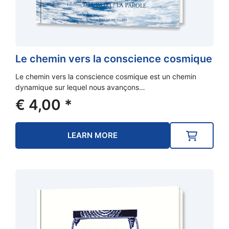
Le chemin vers la conscience cosmique
Le chemin vers la conscience cosmique est un chemin
dynamique sur lequel nous avançons…
€
4,00
*
LEARN MORE