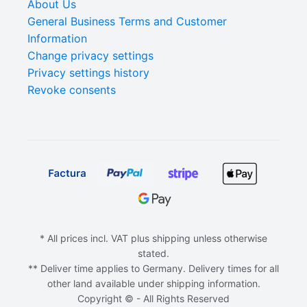
About Us
General Business Terms and Customer
Information
Change privacy settings
Privacy settings history
Revoke consents
* All prices incl. VAT plus shipping unless otherwise
stated.
** Deliver time applies to Germany. Delivery times for all
other land available under shipping information.
Copyright © - All Rights Reserved