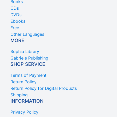
Books
CDs
DVDs
Ebooks
Free
Other Languages
MORE
Sophia Library
Gabriele Publishing
SHOP SERVICE
Terms of Payment
Return Policy
Return Policy for Digital Products
Shipping
INFORMATION
Privacy Policy