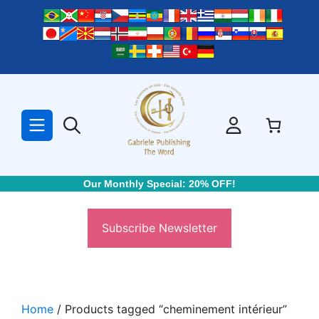
Skip
to
content
Our Monthly Special: 20% OFF!
Subscribe Newsletter
Home
/ Products tagged “cheminement intérieur”