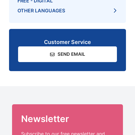
FREE - DIGITAL
OTHER LANGUAGES
Customer Service
SEND EMAIL
Newsletter
Subscribe to our free newsletter and