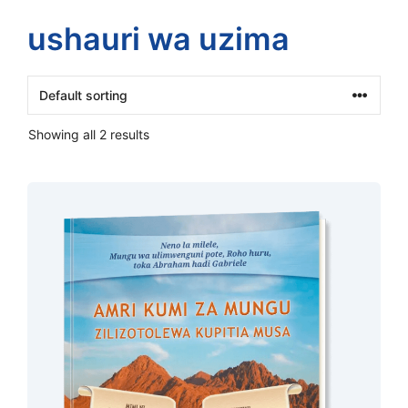
ushauri wa uzima
Showing all 2 results