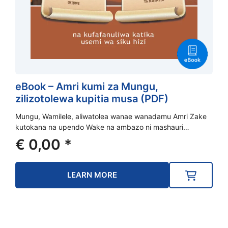
eBook – Amri kumi za Mungu,
zilizotolewa kupitia musa (PDF)
Mungu, Wamilele, aliwatolea wanae wanadamu Amri Zake
kutokana na upendo Wake na ambazo ni mashauri…
€
0,00
*
LEARN MORE