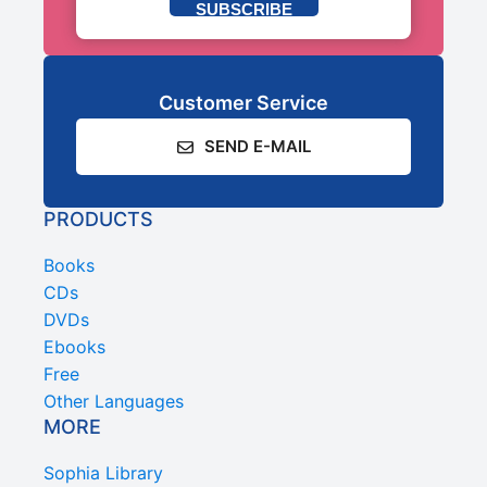
SUBSCRIBE
Customer Service
SEND E-MAIL
PRODUCTS
Books
CDs
DVDs
Ebooks
Free
Other Languages
MORE
Sophia Library