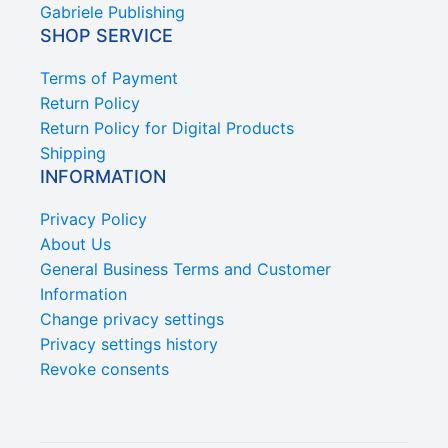
Gabriele Publishing
SHOP SERVICE
Terms of Payment
Return Policy
Return Policy for Digital Products
Shipping
INFORMATION
Privacy Policy
About Us
General Business Terms and Customer
Information
Change privacy settings
Privacy settings history
Revoke consents