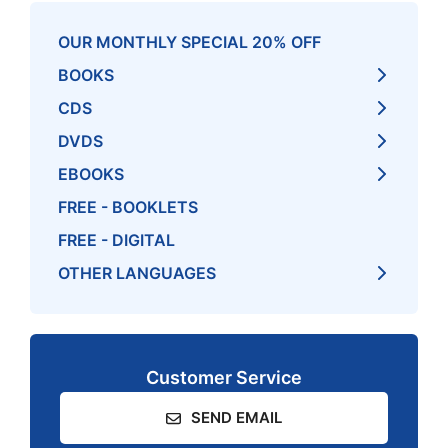
OUR MONTHLY SPECIAL 20% OFF
BOOKS
CDS
DVDS
EBOOKS
FREE - BOOKLETS
FREE - DIGITAL
OTHER LANGUAGES
Customer Service
SEND EMAIL