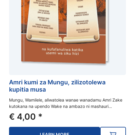
Amri kumi za Mungu, zilizotolewa
kupitia musa
Mungu, Wamilele, aliwatolea wanae wanadamu Amri Zake
kutokana na upendo Wake na ambazo ni mashauri…
€
4,00
*
LEARN MORE