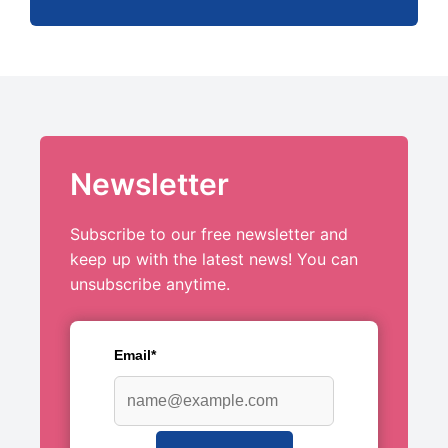
Newsletter
Subscribe to our free newsletter and
keep up with the latest news! You can
unsubscribe anytime.
Email*