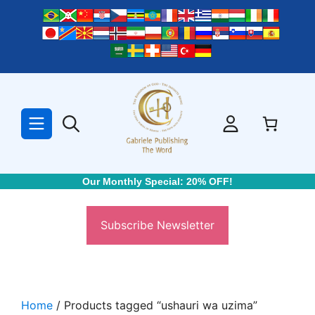
Skip
to
content
Our Monthly Special: 20% OFF!
Subscribe Newsletter
Home
/ Products tagged “ushauri wa uzima”