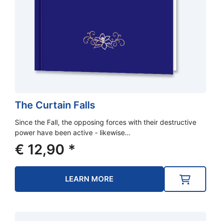
The Curtain Falls
Since the Fall, the opposing forces with their destructive
power have been active - likewise…
€
12,90
*
LEARN MORE