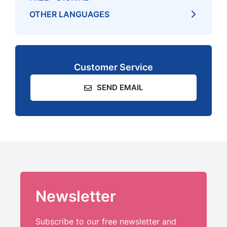
OTHER LANGUAGES
Customer Service
SEND EMAIL
Newsletter
Subscribe to our free newsletter and