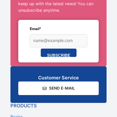
keep up with the latest news! You can
unsubscribe anytime.
Email*
SUBSCRIBE
Customer Service
SEND E-MAIL
PRODUCTS
Books