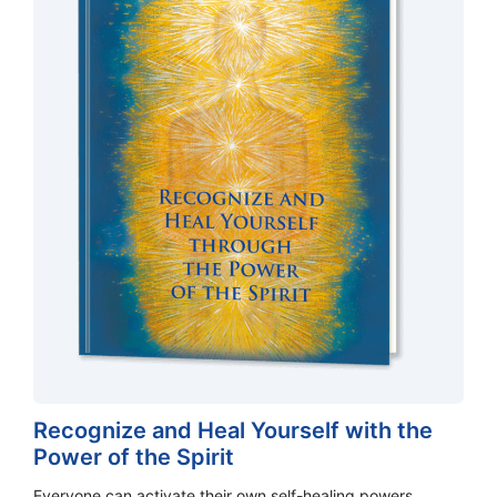
Recognize and Heal Yourself with the
Power of the Spirit
Everyone can activate their own self-healing powers