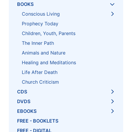
BOOKS
Conscious Living
Prophecy Today
Children, Youth, Parents
The Inner Path
Animals and Nature
Healing and Meditations
Life After Death
Church Criticism
CDS
DVDS
EBOOKS
FREE - BOOKLETS
FREE - DIGITAL