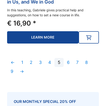
in Us, and We in God
In this teaching, Gabriele gives practical help and
suggestions, on how to set a new course in life.
€
16,90
*
LEARN MORE
←
1
2
3
4
5
6
7
8
9
→
OUR MONTHLY SPECIAL 20% OFF