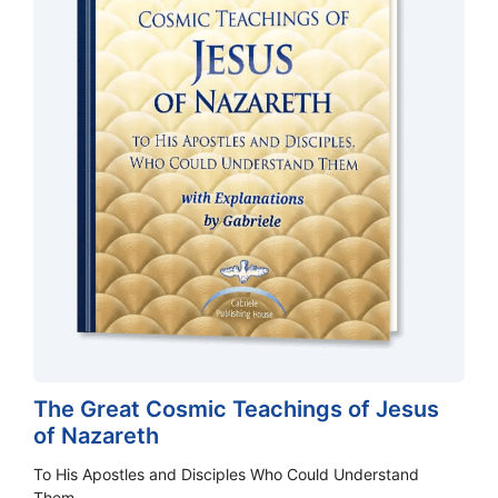
The Great Cosmic Teachings of Jesus
of Nazareth
To His Apostles and Disciples Who Could Understand
Them.