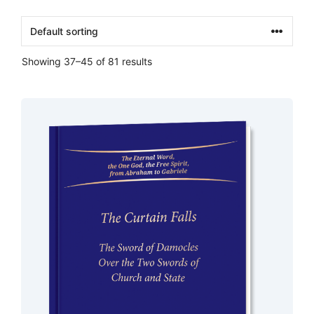
Showing 37–45 of 81 results