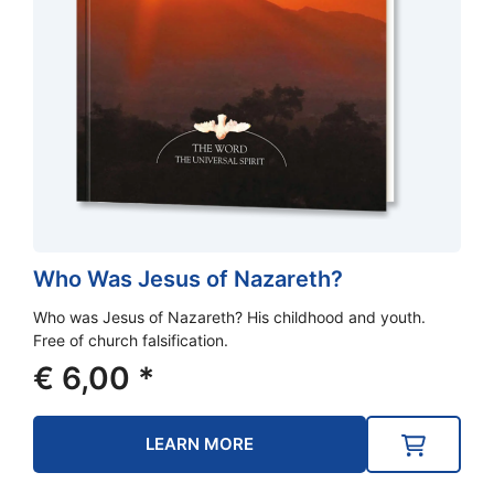
Who Was Jesus of Nazareth?
Who was Jesus of Nazareth? His childhood and youth.
Free of church falsification.
€
6,00
*
LEARN MORE