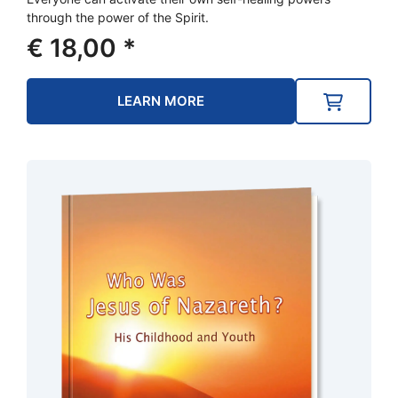
through the power of the Spirit.
€
18,00
*
LEARN MORE