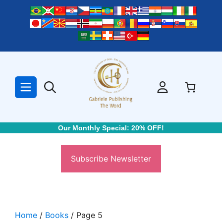
Skip
to
content
Our Monthly Special: 20% OFF!
Subscribe Newsletter
Home
/
Books
/ Page 5