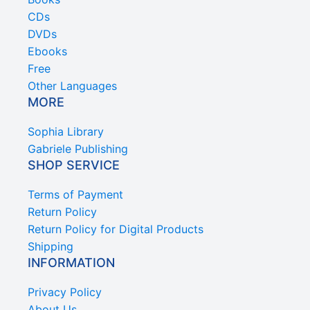
CDs
DVDs
Ebooks
Free
Other Languages
MORE
Sophia Library
Gabriele Publishing
SHOP SERVICE
Terms of Payment
Return Policy
Return Policy for Digital Products
Shipping
INFORMATION
Privacy Policy
About Us