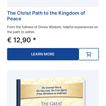
The Christ Path to the Kingdom of
Peace
From the fullness of Divine Wisdom, helpful experiences on
the path to within.
€
12,90
*
LEARN MORE