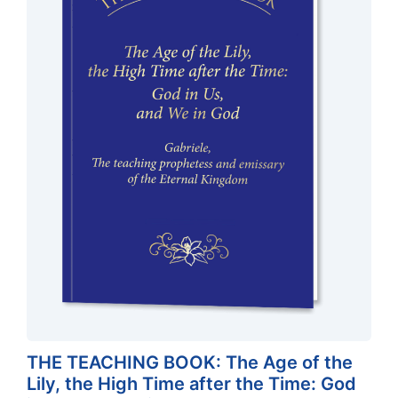
THE TEACHING BOOK: The Age of the
Lily, the High Time after the Time: God