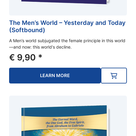
The Men’s World – Yesterday and Today
(Softbound)
A Men’s world subjugated the female principle in this world
—and now: this world's decline.
€
9,90
*
LEARN MORE