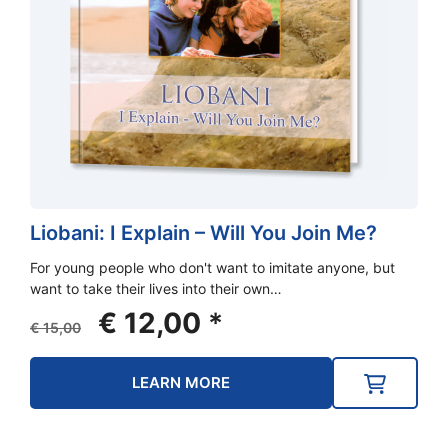
Liobani: I Explain – Will You Join Me?
For young people who don't want to imitate anyone, but
want to take their lives into their own…
Original
Current
€
12,00
*
€
15,00
price
price
was:
is:
LEARN MORE
€ 15,00.
€ 12,00.