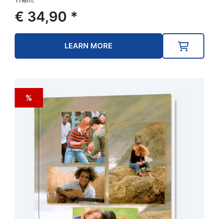
€
34,90
*
LEARN MORE
%