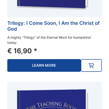
Trilogy: I Come Soon, I Am the Christ of
God
A mighty “Trilogy” of the Eternal Word for humankind
today.
€
16,90
*
LEARN MORE