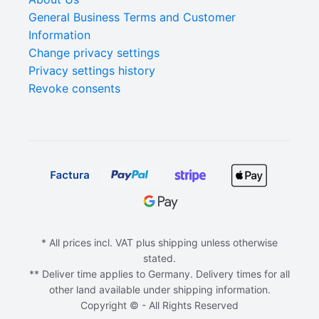
General Business Terms and Customer
Information
Change privacy settings
Privacy settings history
Revoke consents
* All prices incl. VAT plus shipping unless otherwise
stated.
** Deliver time applies to Germany. Delivery times for all
other land available under shipping information.
Copyright © - All Rights Reserved